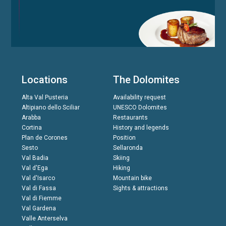
Locations
The Dolomites
Alta Val Pusteria
Availability request
Altipiano dello Sciliar
UNESCO Dolomites
Arabba
Restaurants
Cortina
History and legends
Plan de Corones
Position
Sesto
Sellaronda
Val Badia
Skiing
Val d'Ega
Hiking
Val d'Isarco
Mountain bike
Val di Fassa
Sights & attractions
Val di Fiemme
Val Gardena
Valle Anterselva