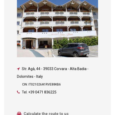
Str. Agà, 44
-
39033 Corvara - Alta Badia -
Dolomites - Italy
CIN: IT021026A1RVE88KB6
Tel.
+39 0471 836225
Calculate the route to us