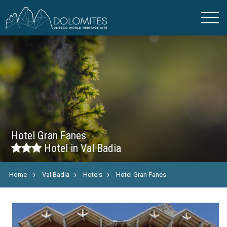
Hotel Gran Fanes
Hotel in Val Badia
Home
Val Badia
Hotels
Hotel Gran Fanes