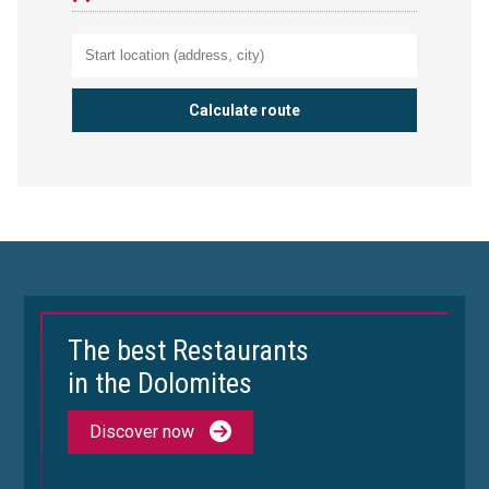
The best Restaurants
in the Dolomites
Discover now