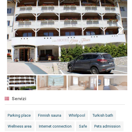
Servizi
Parking place
Finnish sauna
Whirlpool
Turkish bath
Wellness area
Internet connection
Safe
Pets admission