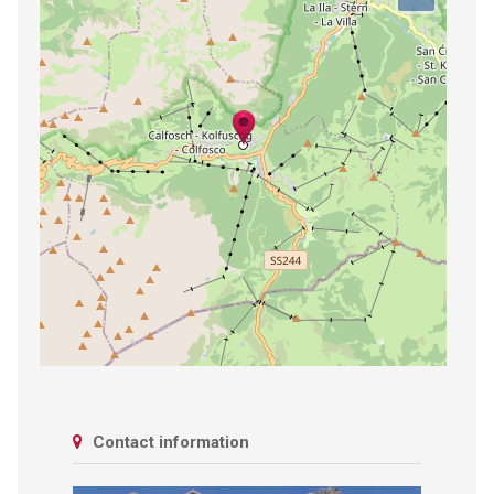
Contact information