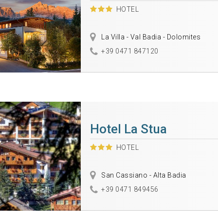
HOTEL
La Villa - Val Badia - Dolomites
+39 0471 847120
Hotel La Stua
HOTEL
San Cassiano - Alta Badia
+39 0471 849456