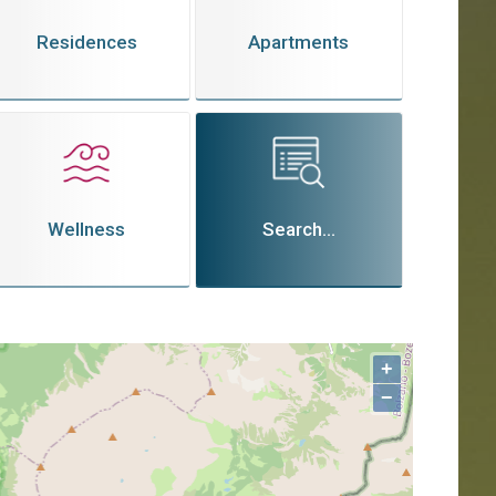
Residences
Apartments
Wellness
Search...
+
−