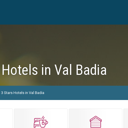
 Hotels in Val Badia
3 Stars Hotels in Val Badia