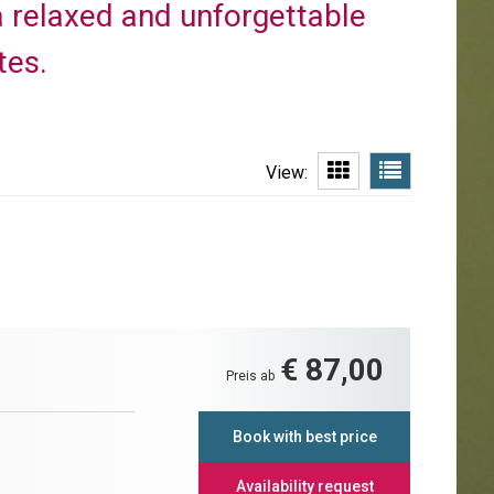
r a relaxed and unforgettable
tes.
View:
€ 87,00
Preis ab
Book with best price
Availability request