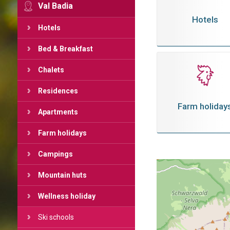
Val Badia
Hotels
Hotels
Bed & Breakfast
Chalets
Residences
Farm holiday
Apartments
Farm holidays
Campings
Mountain huts
Wellness holiday
Ski schools