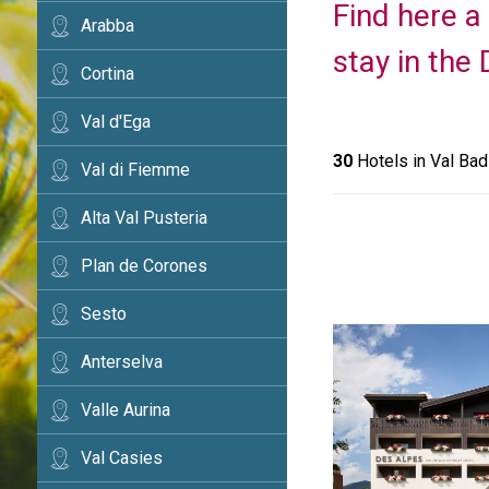
Find here a 
Arabba
stay in the
Cortina
Val d'Ega
30
Hotels in Val Bad
Val di Fiemme
Alta Val Pusteria
Plan de Corones
Sesto
Anterselva
Valle Aurina
Val Casies