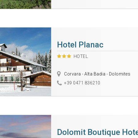
Hotel Planac
HOTEL
Corvara - Alta Badia - Dolomites
+39 0471 836210
Dolomit Boutique Hote