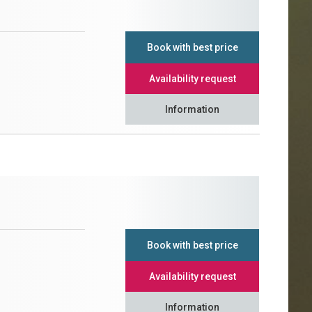
Book with best price
Availability request
Information
Book with best price
Availability request
Information