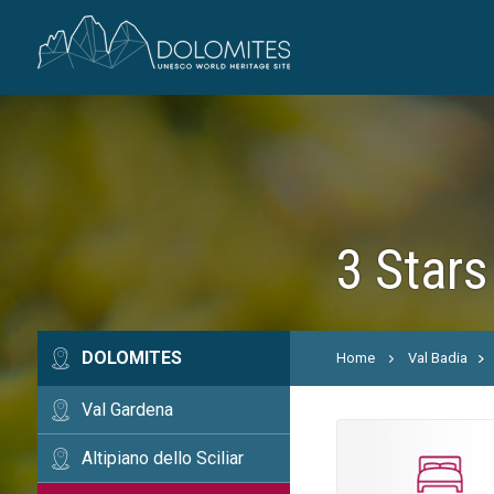
3 Stars
DOLOMITES
Home
Val Badia
Val Gardena
Altipiano dello Sciliar