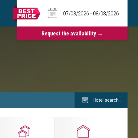
Hotel search…