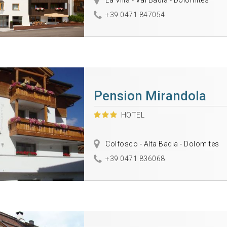
La Villa - Val Badia - Dolomites
+39 0471 847054
Pension Mirandola
HOTEL
Colfosco - Alta Badia - Dolomites
+39 0471 836068