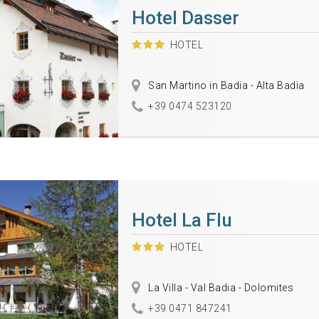
Hotel Dasser
HOTEL
San Martino in Badia - Alta Badia
+39 0474 523120
Hotel La Flu
HOTEL
La Villa - Val Badia - Dolomites
+39 0471 847241