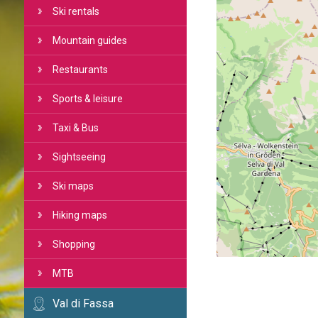
Ski rentals
Mountain guides
Restaurants
Sports & leisure
Taxi & Bus
Sightseeing
Ski maps
Hiking maps
Shopping
MTB
Val di Fassa