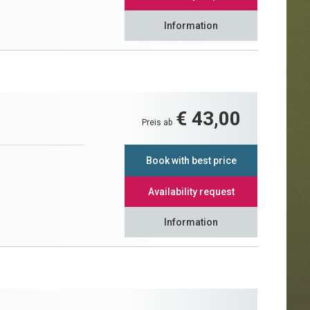
Information
€ 43,00
Preis ab
Book with best price
Availability request
Information