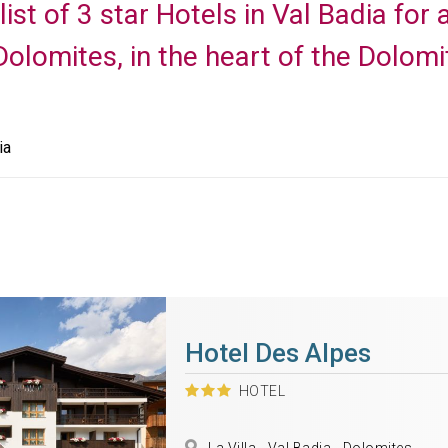
list of 3 star Hotels in Val Badia fo
 Dolomites, in the heart of the Dolomi
ia
Hotel Des Alpes
HOTEL