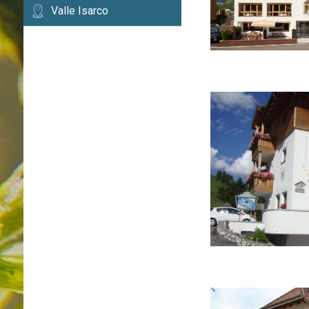
Valle Isarco