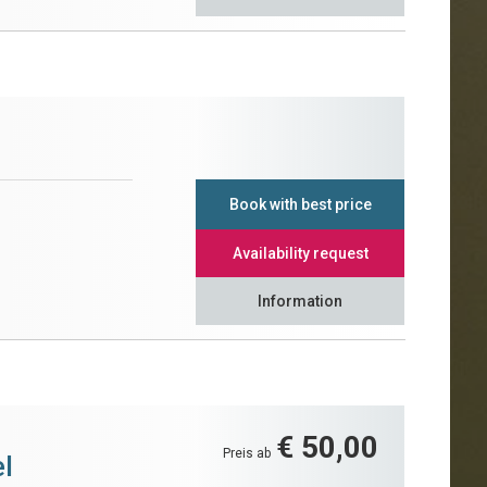
Book with best price
Availability request
Information
€ 50,00
Preis ab
l