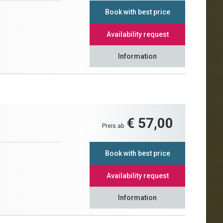
Book with best price
Availability request
Information
€ 57,00
Preis ab
Book with best price
Availability request
Information