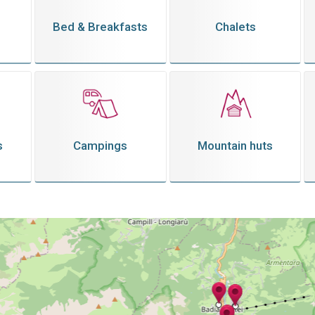
Bed & Breakfasts
Chalets
s
Campings
Mountain huts