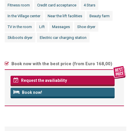
Fitness room
Credit card acceptance
4 Stars
In the Village center
Near the lift facilities
Beauty farm
TV in the room
Lift
Massages
Shoe dryer
Skiboots dryer
Electric car charging station
Book now with the best price (
from Euro 168,00
)
Request the availiability
Book now!