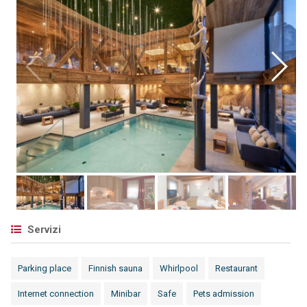
Servizi
Parking place
Finnish sauna
Whirlpool
Restaurant
Internet connection
Minibar
Safe
Pets admission