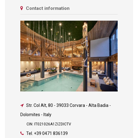
Contact information
Str. Col Alt, 80
-
39033 Corvara - Alta Badia -
Dolomites - Italy
CIN: IT021026A1ZIZDICTV
Tel.
+39 0471 836139