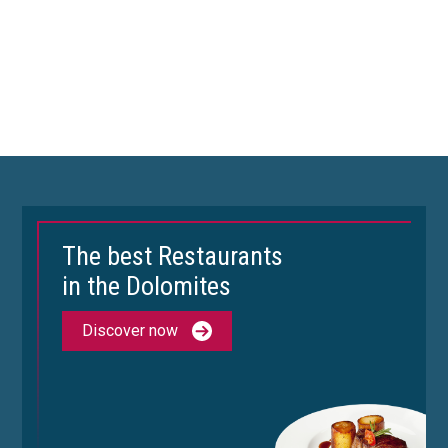
The best Restaurants
in the Dolomites
Discover now