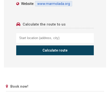
Website:
www.marmolada.org
Calculate the route to us
Book now!