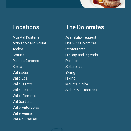
Locations
The Dolomites
Alta Val Pusteria
Availability request
Altipiano dello Sciliar
UNESCO Dolomites
Arabba
Restaurants
Cortina
History and legends
Plan de Corones
Position
Sesto
Sellaronda
Val Badia
Skiing
Val d'Ega
Hiking
Val d'Isarco
Mountain bike
Val di Fassa
Sights & attractions
Val di Fiemme
Val Gardena
Valle Anterselva
Valle Aurina
Valle di Casies