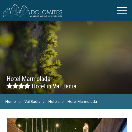
Hotel Marmolada
Hotel in Val Badia
Home
Val Badia
Hotels
Hotel Marmolada