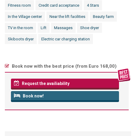
Fitness room
Credit card acceptance
4 Stars
In the Village center
Near the lift facilities
Beauty farm
TV in the room
Lift
Massages
Shoe dryer
Skiboots dryer
Electric car charging station
Book now with the best price (
from Euro 168,00
)
Request the availiability
Book now!