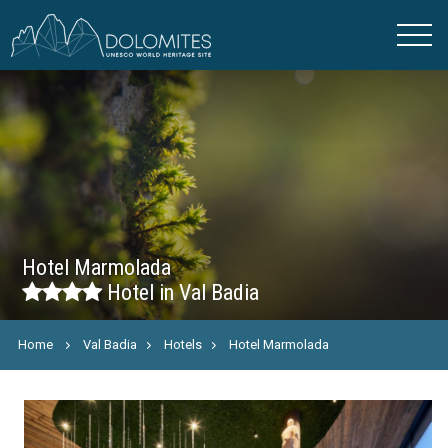
Hotel Marmolada
Hotel in Val Badia
Home
Val Badia
Hotels
Hotel Marmolada