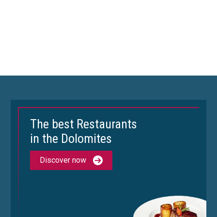
The best Restaurants
in the Dolomites
Discover now