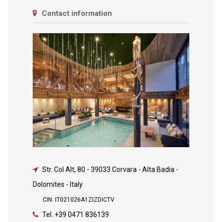
Contact information
Str. Col Alt, 80
-
39033 Corvara - Alta Badia -
Dolomites - Italy
CIN: IT021026A1ZIZDICTV
Tel.
+39 0471 836139