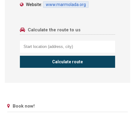
Website:
www.marmolada.org
Calculate the route to us
Book now!