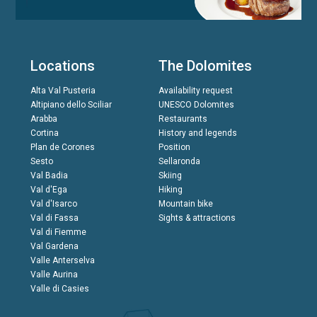
Locations
The Dolomites
Alta Val Pusteria
Availability request
Altipiano dello Sciliar
UNESCO Dolomites
Arabba
Restaurants
Cortina
History and legends
Plan de Corones
Position
Sesto
Sellaronda
Val Badia
Skiing
Val d'Ega
Hiking
Val d'Isarco
Mountain bike
Val di Fassa
Sights & attractions
Val di Fiemme
Val Gardena
Valle Anterselva
Valle Aurina
Valle di Casies