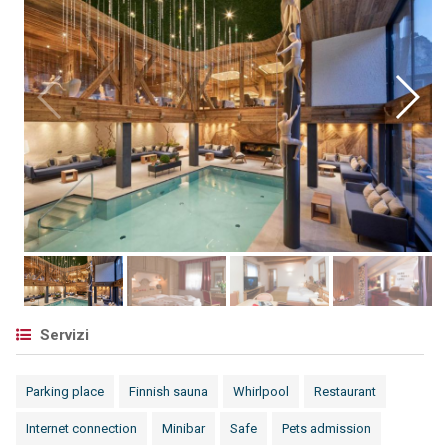
Servizi
Parking place
Finnish sauna
Whirlpool
Restaurant
Internet connection
Minibar
Safe
Pets admission