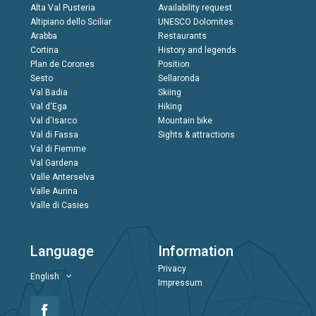
Alta Val Pusteria
Availability request
Altipiano dello Sciliar
UNESCO Dolomites
Arabba
Restaurants
Cortina
History and legends
Plan de Corones
Position
Sesto
Sellaronda
Val Badia
Skiing
Val d'Ega
Hiking
Val d'Isarco
Mountain bike
Val di Fassa
Sights & attractions
Val di Fiemme
Val Gardena
Valle Anterselva
Valle Aurina
Valle di Casies
Language
Information
Privacy
English
Impressum