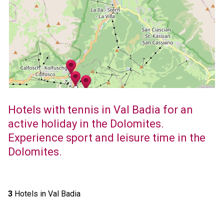
Hotels with tennis in Val Badia for an
active holiday in the Dolomites.
Experience sport and leisure time in the
Dolomites.
3
Hotels in Val Badia