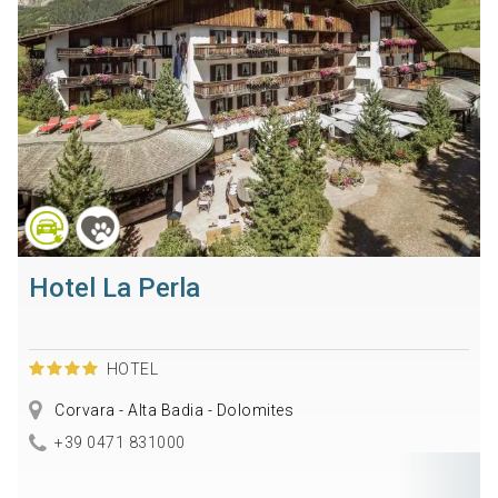
Hotel La Perla
HOTEL
Corvara - Alta Badia - Dolomites
+39 0471 831000