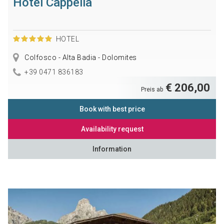
Hotel Cappella
HOTEL
Colfosco - Alta Badia - Dolomites
+39 0471 836183
€ 206,00
Preis ab
Book with best price
Availability request
Information