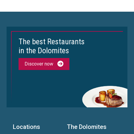
The best Restaurants
in the Dolomites
Discover now
Locations
The Dolomites