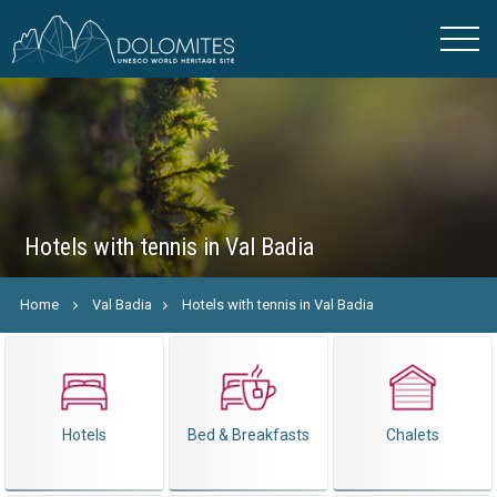
Hotels with tennis in Val Badia
Home
Val Badia
Hotels with tennis in Val Badia
Hotels
Bed & Breakfasts
Chalets