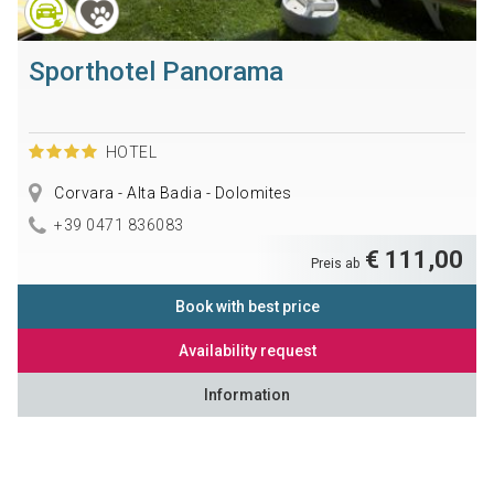
Sporthotel Panorama
HOTEL
Corvara - Alta Badia - Dolomites
+39 0471 836083
€ 111,00
Preis ab
Book with best price
Availability request
Information