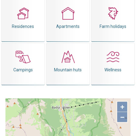
Residences
Apartments
Farm holidays
Campings
Mountain huts
Wellness
+
−