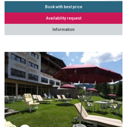
Book with best price
Availability request
Information