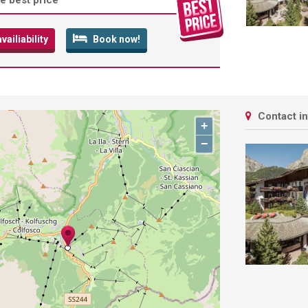
e best price
ailiability
Book now!
Contact i
+
−