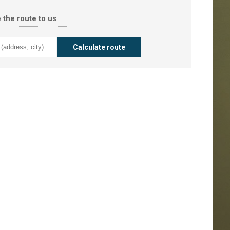
 the route to us