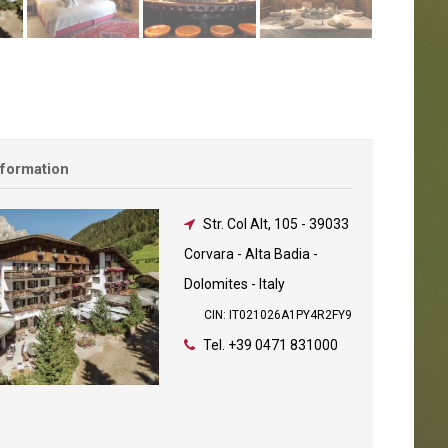
nformation
Str. Col Alt, 105
-
39033
Corvara - Alta Badia -
Dolomites - Italy
CIN: IT021026A1PY4R2FY9
Tel.
+39 0471 831000