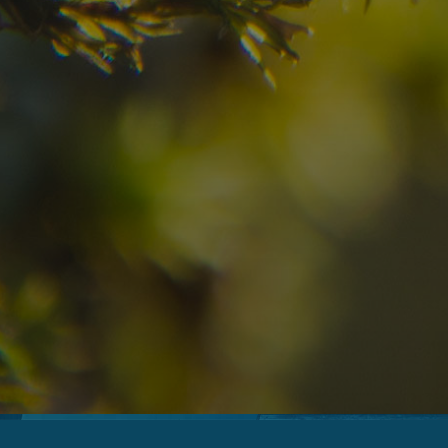
08
09
2
Arrival
Departure
Adults
No
Hotel
Location
re