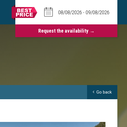
Go back