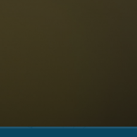
The Dolomites
Language
vailability request
English
NESCO Dolomites
estaurants
istory and legends
osition
ellaronda
kiing
Information
iking
ountain bike
Privacy
ights & attractions
Impressum