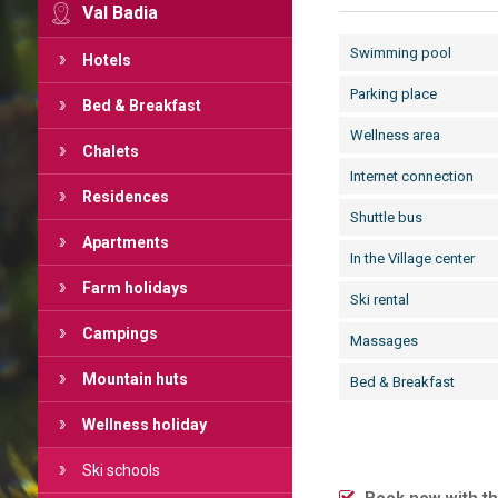
Val Badia
Swimming pool
Hotels
Parking place
Bed & Breakfast
Wellness area
Chalets
Internet connection
Residences
Shuttle bus
Apartments
In the Village center
Farm holidays
Ski rental
Campings
Massages
Mountain huts
Bed & Breakfast
Wellness holiday
Ski schools