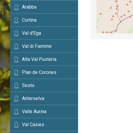
Arabba
Cortina
Val d'Ega
Val di Fiemme
Alta Val Pusteria
Plan de Corones
Sesto
Anterselva
Valle Aurina
Val Casies