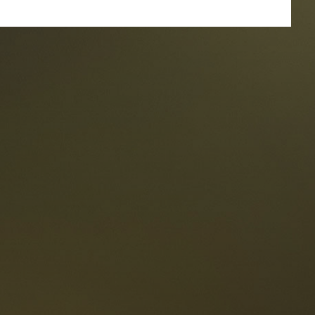
taurants
tes