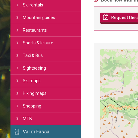
Book now with th
Ski rentals
Mountain guides
Request the av
Restaurants
Sports & leisure
Taxi & Bus
Sightseeing
Ski maps
Hiking maps
Shopping
MTB
Val di Fassa