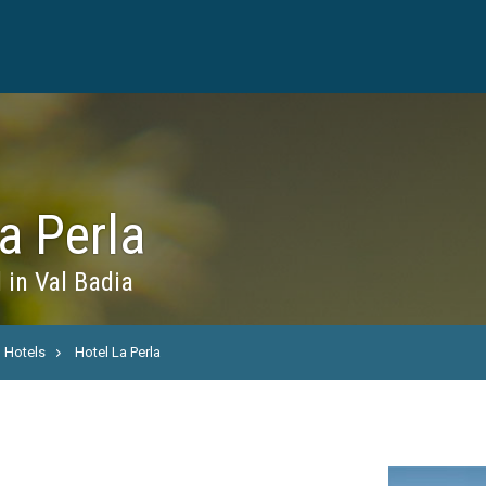
a Perla
 in Val Badia
Hotels
Hotel La Perla