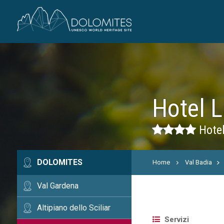
Hotel L
Hotel
DOLOMITES
Home
Val Badia
Val Gardena
Altipiano dello Sciliar
Servizi