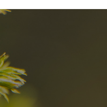
nd
The best Res
in the Dolomi
n?
Discover now
n the Dolomites