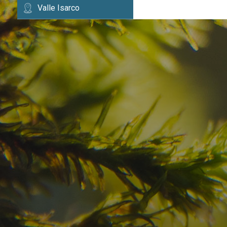
Valle Isarco
Have you already fou
your dream destinatio
Check here the availability for your holiday i