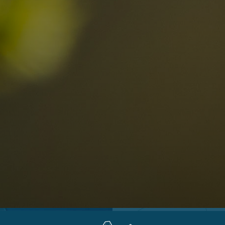
Locations
Alta Val Pusteria
A
Altipiano dello Sciliar
U
0
Arabba
R
Cortina
H
Children
Plan de Corones
P
Sesto
S
Val Badia
S
Val d'Ega
H
n-binding
Val d'Isarco
M
quest
Val di Fassa
S
Val di Fiemme
Val Gardena
Valle Anterselva
Valle Aurina
Valle di Casies