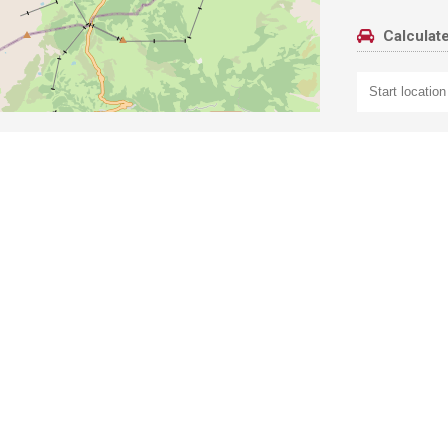
Calculate