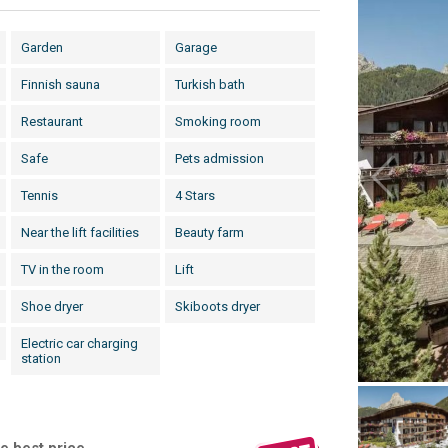
Garden
Garage
Finnish sauna
Turkish bath
Restaurant
Smoking room
Safe
Pets admission
Tennis
4 Stars
Near the lift facilities
Beauty farm
TV in the room
Lift
Shoe dryer
Skiboots dryer
Electric car charging
station