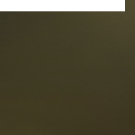
taurants
tes