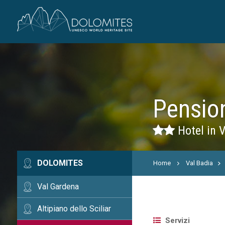
Pensio
Hotel in V
DOLOMITES
Home
Val Badia
Val Gardena
Altipiano dello Sciliar
Servizi