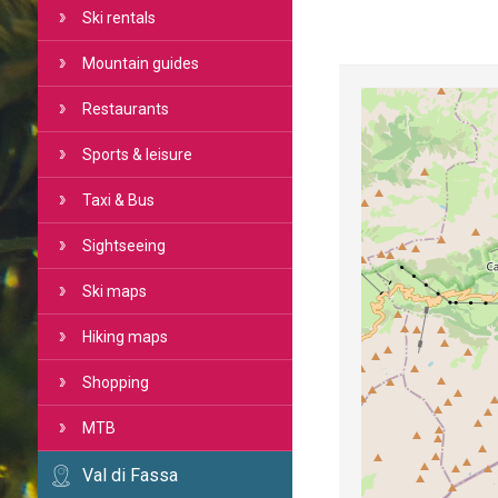
Ski rentals
Mountain guides
Restaurants
Sports & leisure
Taxi & Bus
Sightseeing
Ski maps
Hiking maps
Shopping
MTB
Val di Fassa