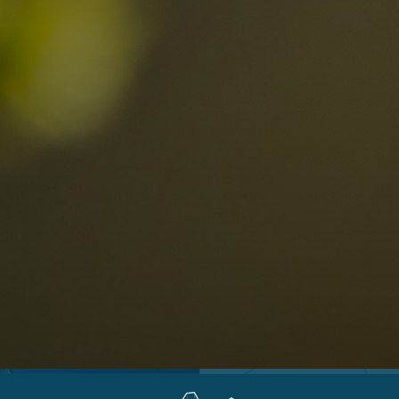
Locations
Alta Val Pusteria
A
Altipiano dello Sciliar
U
0
Arabba
R
Cortina
H
Children
Plan de Corones
P
Sesto
S
Val Badia
S
Val d'Ega
H
n-binding
Val d'Isarco
M
quest
Val di Fassa
S
Val di Fiemme
Val Gardena
Valle Anterselva
Valle Aurina
Valle di Casies