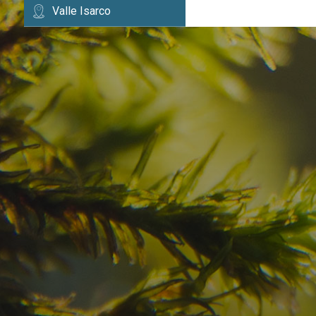
Valle Isarco
Have you already fou
your dream destinatio
Check here the availability for your holiday i