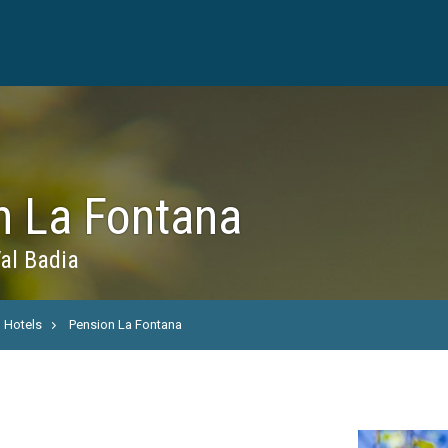
n La Fontana
al Badia
Hotels
Pension La Fontana