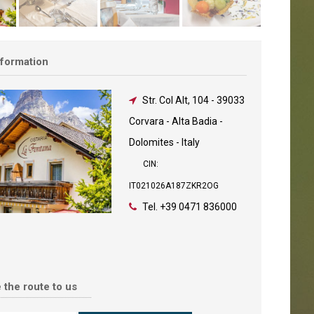
nformation
Str. Col Alt, 104
-
39033
Corvara - Alta Badia -
Dolomites - Italy
CIN:
IT021026A187ZKR2OG
Tel.
+39 0471 836000
 the route to us