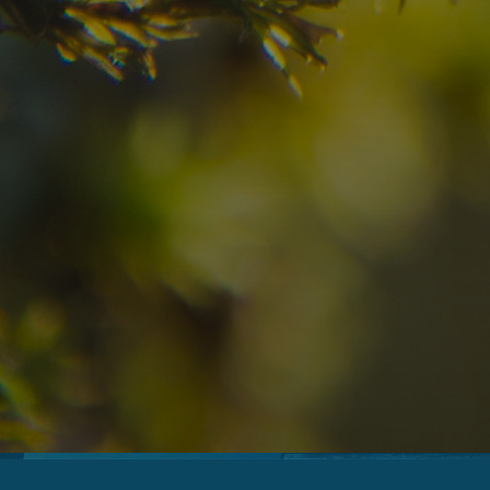
08
09
2
Arrival
Departure
Adults
No
Hotel
Location
re