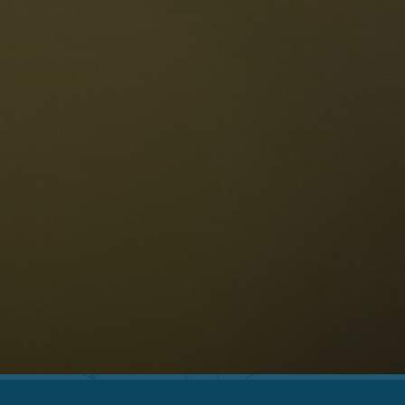
The Dolomites
Language
vailability request
English
NESCO Dolomites
estaurants
istory and legends
osition
ellaronda
kiing
Information
iking
ountain bike
Privacy
ights & attractions
Impressum