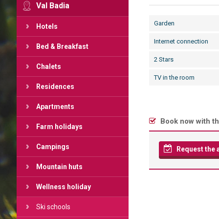
Val Badia
Garden
Hotels
Internet connection
Bed & Breakfast
2 Stars
Chalets
TV in the room
Residences
Apartments
Book now with th
Farm holidays
Campings
Request the av
Mountain huts
Wellness holiday
Ski schools