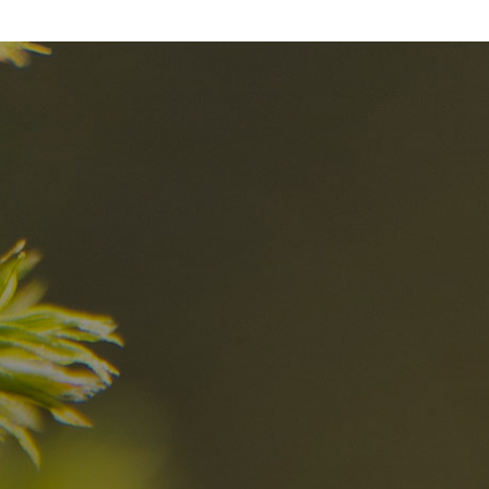
nd
The best Res
in the Dolomi
n?
Discover now
n the Dolomites