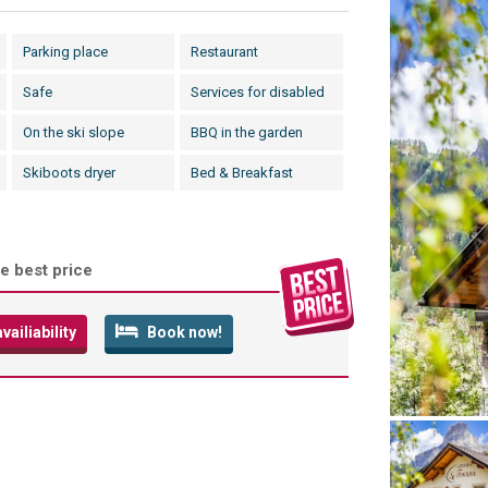
Parking place
Restaurant
Safe
Services for disabled
On the ski slope
BBQ in the garden
Skiboots dryer
Bed & Breakfast
e best price
ailiability
Book now!