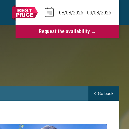
Go back