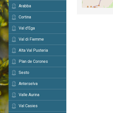
Arabba
Cortina
Val d'Ega
Val di Fiemme
Alta Val Pusteria
Plan de Corones
Sesto
Anterselva
Valle Aurina
Val Casies