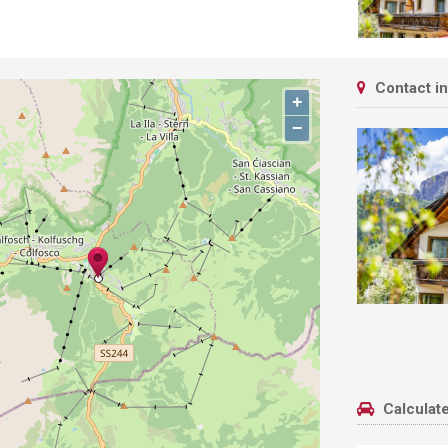
Contact i
+
−
Calculate