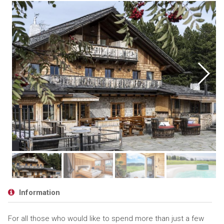
Information
For all those who would like to spend more than just a few