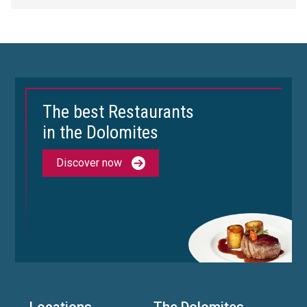
The best Restaurants
in the Dolomites
Discover now