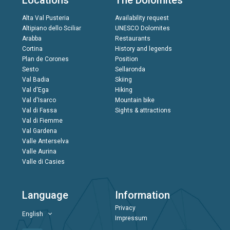
Locations
The Dolomites
Alta Val Pusteria
Availability request
Altipiano dello Sciliar
UNESCO Dolomites
Arabba
Restaurants
Cortina
History and legends
Plan de Corones
Position
Sesto
Sellaronda
Val Badia
Skiing
Val d'Ega
Hiking
Val d'Isarco
Mountain bike
Val di Fassa
Sights & attractions
Val di Fiemme
Val Gardena
Valle Anterselva
Valle Aurina
Valle di Casies
Language
Information
Privacy
English
Impressum