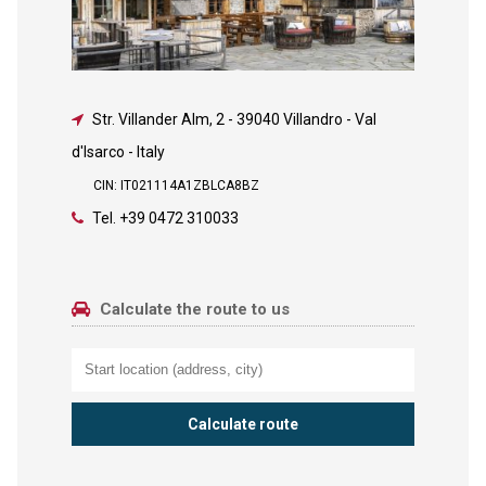
Str. Villander Alm, 2
-
39040 Villandro - Val
d'Isarco - Italy
CIN: IT021114A1ZBLCA8BZ
Tel.
+39 0472 310033
Calculate the route to us