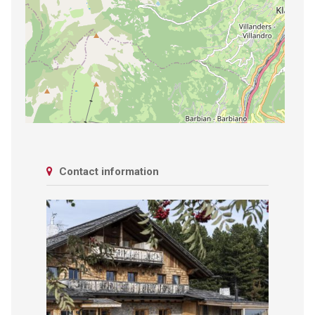
Contact information