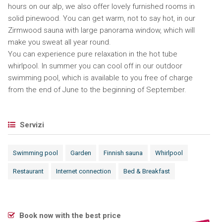
hours on our alp, we also offer lovely furnished rooms in
solid pinewood. You can get warm, not to say hot, in our
Zirmwood sauna with large panorama window, which will
make you sweat all year round.
You can experience pure relaxation in the hot tube
whirlpool. In summer you can cool off in our outdoor
swimming pool, which is available to you free of charge
from the end of June to the beginning of September.
Servizi
Swimming pool
Garden
Finnish sauna
Whirlpool
Restaurant
Internet connection
Bed & Breakfast
Book now with the best price