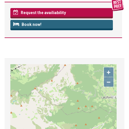
Request the availiability
Book now!
+
−