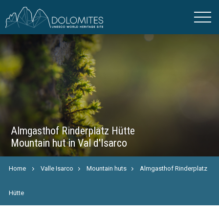
Almgasthof Rinderplatz Hütte
Mountain hut in Val d'Isarco
Home
Valle Isarco
Mountain huts
Almgasthof Rinderplatz
Hütte