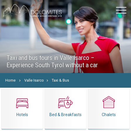
Taxi and bus tours in Valle Isarco –
Experience South Tyrol without a car
Home
Valle Isarco
Taxi & Bus
Hotels
Bed & Breakfasts
Chalets