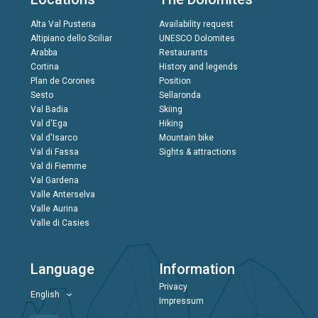
Alta Val Pusteria
Availability request
Altipiano dello Sciliar
UNESCO Dolomites
Arabba
Restaurants
Cortina
History and legends
Plan de Corones
Position
Sesto
Sellaronda
Val Badia
Skiing
Val d'Ega
Hiking
Val d'Isarco
Mountain bike
Val di Fassa
Sights & attractions
Val di Fiemme
Val Gardena
Valle Anterselva
Valle Aurina
Valle di Casies
Language
Information
Privacy
English
Impressum