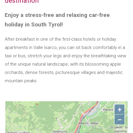
destination
Enjoy a stress-free and relaxing car-free
holiday in South Tyrol!
After breakfast in one of the first-class hotels or holiday
apartments in Valle Isarco, you can sit back comfortably in a
taxi or bus, stretch your legs and enjoy the breathtaking view
of the unique natural landscape, with its blossoming apple
orchards, dense forests, picturesque villages and majestic
mountain peaks.
+
−