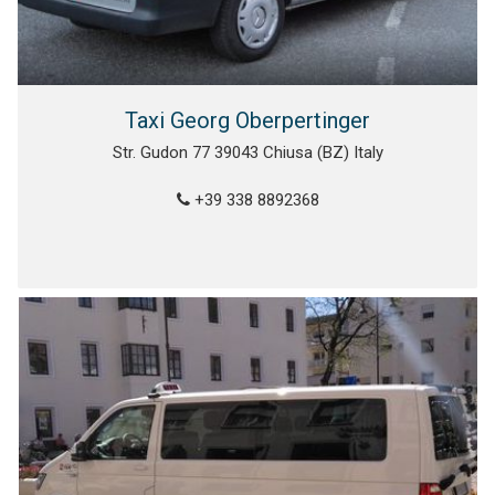
Taxi Georg Oberpertinger
Str. Gudon 77 39043 Chiusa (BZ) Italy
+39 338 8892368