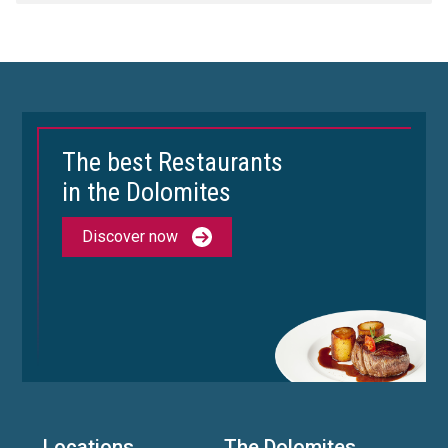
The best Restaurants
in the Dolomites
Discover now
Locations
The Dolomites