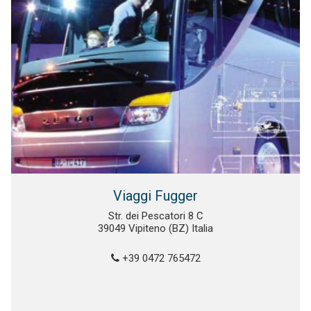
Viaggi Fugger
Str. dei Pescatori 8 C
39049 Vipiteno (BZ) Italia
+39 0472 765472