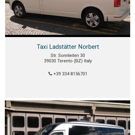
Taxi Ladstätter Norbert
Str. Sonnleiten 30
39030 Terento (BZ) Italy
+39 334 8156701