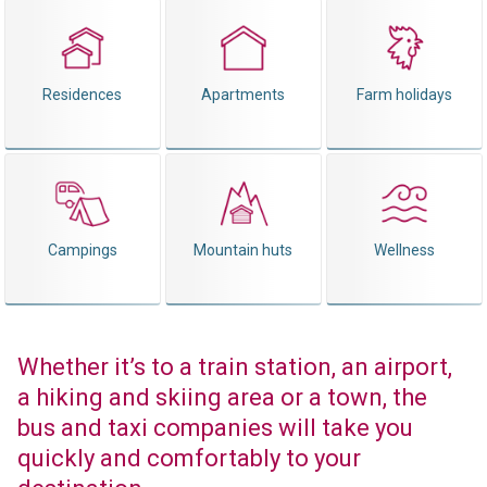
Residences
Apartments
Farm holidays
Campings
Mountain huts
Wellness
Whether it’s to a train station, an airport,
a hiking and skiing area or a town, the
bus and taxi companies will take you
quickly and comfortably to your