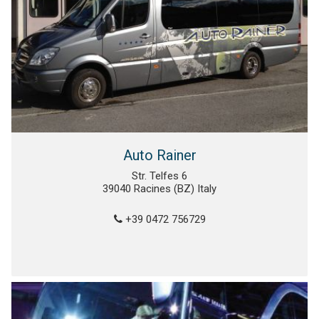
Auto Rainer
Str. Telfes 6
39040 Racines (BZ) Italy
+39 0472 756729