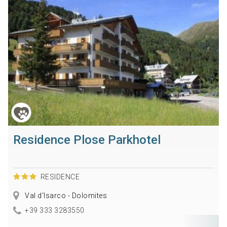
Residence Plose Parkhotel
RESIDENCE
Val d'Isarco - Dolomites
+39 333 3283550