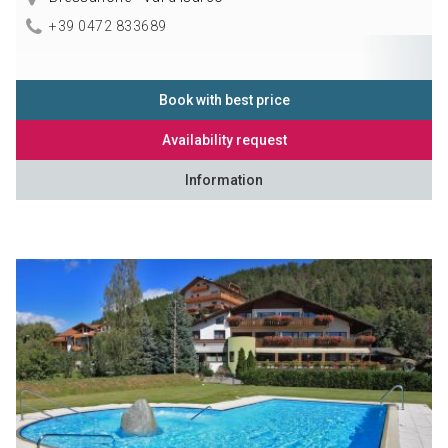
+39 0472 833689
Book with best price
Availability request
Information