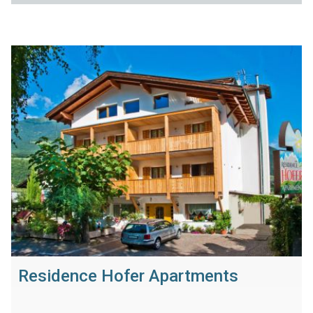
Residence Hofer Apartments