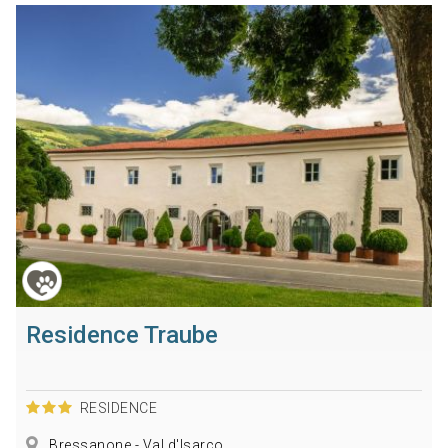
Residence Traube
RESIDENCE
Bressanone - Val d'Isarco