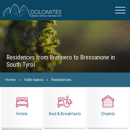
Residences from Brennero to Bressanone in
South Tyrol
Home
Valle Isarco
Residences
Hotels
Bed & Breakfasts
Chalets