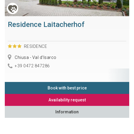
Residence Laitacherhof
RESIDENCE
Chiusa - Val d'Isarco
+39 0472 847286
Book with best price
Availability request
Information