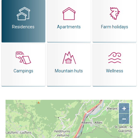
Residences
Apartments
Farm holidays
Campings
Mountain huts
Wellness
+
−