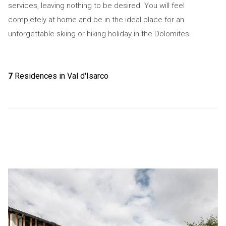
services, leaving nothing to be desired. You will feel
completely at home and be in the ideal place for an
unforgettable skiing or hiking holiday in the Dolomites.
7
Residences in Val d'Isarco