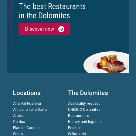
The best Restaurants
in the Dolomites
Discover now
Locations
The Dolomites
Alta Val Pusteria
Availability request
Altipiano dello Sciliar
UNESCO Dolomites
Arabba
Restaurants
Cortina
History and legends
Plan de Corones
Position
Sesto
Sellaronda