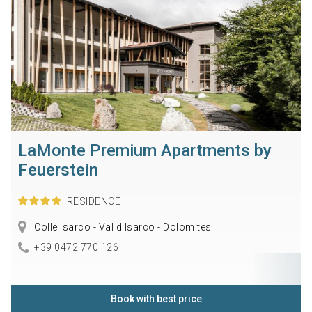
LaMonte Premium Apartments by
Feuerstein
RESIDENCE
Colle Isarco - Val d'Isarco - Dolomites
+39 0472 770 126
Book with best price