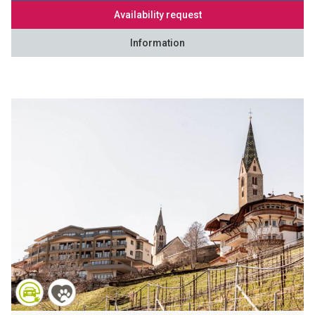
Availability request
Information