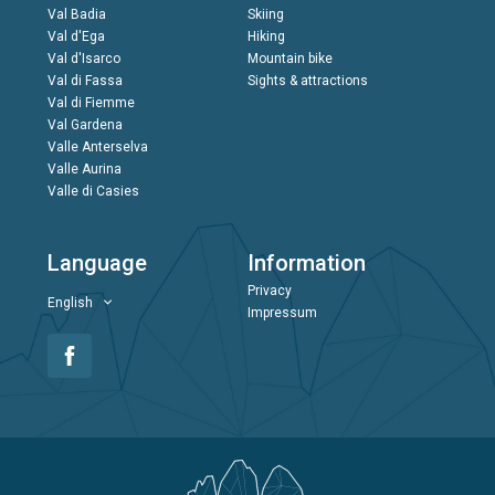
Val Badia
Skiing
Val d'Ega
Hiking
Val d'Isarco
Mountain bike
Val di Fassa
Sights & attractions
Val di Fiemme
Val Gardena
Valle Anterselva
Valle Aurina
Valle di Casies
Language
Information
Privacy
English
Impressum