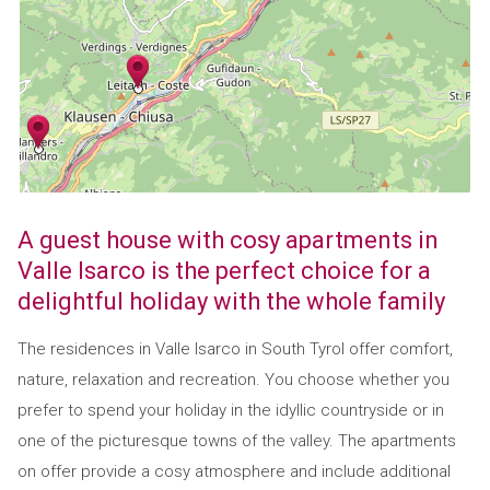
A guest house with cosy apartments in
Valle Isarco is the perfect choice for a
delightful holiday with the whole family
The residences in Valle Isarco in South Tyrol offer comfort,
nature, relaxation and recreation. You choose whether you
prefer to spend your holiday in the idyllic countryside or in
one of the picturesque towns of the valley. The apartments
on offer provide a cosy atmosphere and include additional