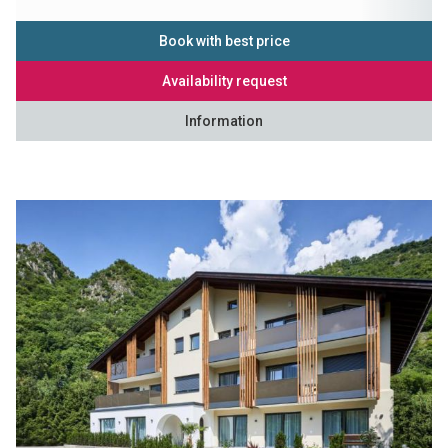
Book with best price
Availability request
Information