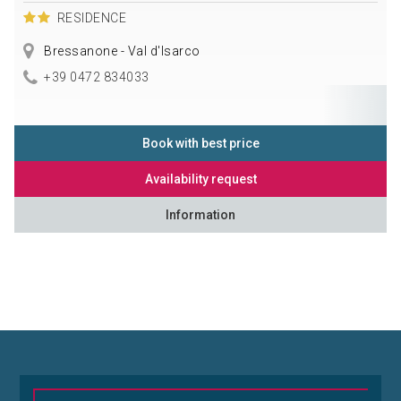
RESIDENCE
Bressanone - Val d'Isarco
+39 0472 834033
Book with best price
Availability request
Information