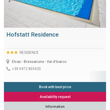
Hofstatt Residence
RESIDENCE
Elvas - Bressanone - Val d'Isarco
+39 0472 835420
Book with best price
Availability request
Information