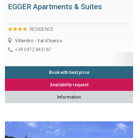
EGGER Apartments & Suites
RESIDENCE
Villandro - Val d'Isarco
+39 0472 843187
Book with best price
Availability request
Information