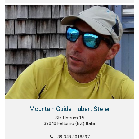
Mountain Guide Hubert Steier
Str. Untrum 15
39040 Felturno (BZ) Italia
+39 348 3018897