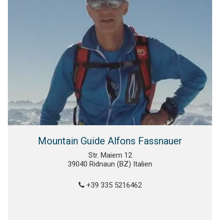
Mountain Guide Alfons Fassnauer
Str. Maiern 12
39040 Ridnaun (BZ) Italien
+39 335 5216462