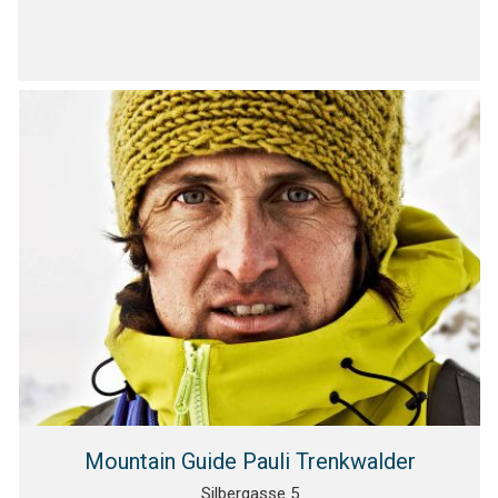
Mountain Guide Pauli Trenkwalder
Silbergasse 5