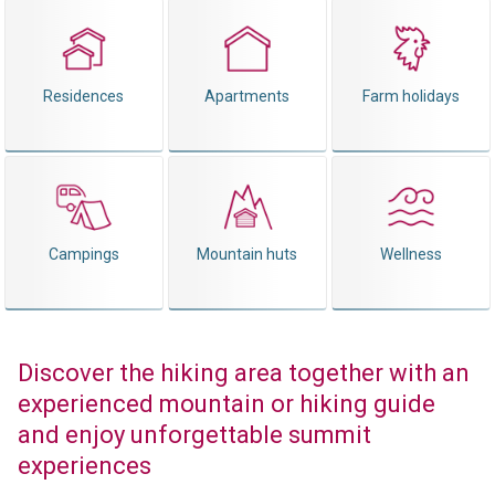
Residences
Apartments
Farm holidays
Campings
Mountain huts
Wellness
Discover the hiking area together with an
experienced mountain or hiking guide
and enjoy unforgettable summit
experiences