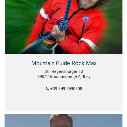
Mountain Guide Röck Max
Str. Regensburger 13
39042 Bressanone (BZ) Italy
+39 349 4590608