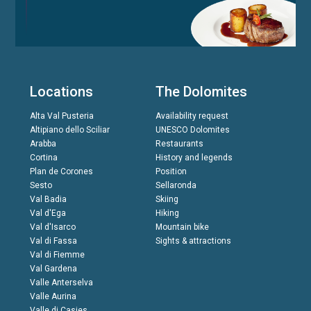
Locations
The Dolomites
Alta Val Pusteria
Availability request
Altipiano dello Sciliar
UNESCO Dolomites
Arabba
Restaurants
Cortina
History and legends
Plan de Corones
Position
Sesto
Sellaronda
Val Badia
Skiing
Val d'Ega
Hiking
Val d'Isarco
Mountain bike
Val di Fassa
Sights & attractions
Val di Fiemme
Val Gardena
Valle Anterselva
Valle Aurina
Valle di Casies