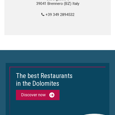
39041 Brennero (BZ) Italy
+39 349 2894532
The best Restaurants
in the Dolomites
Discover now