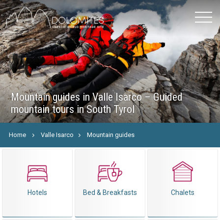
Mountain guides in Valle Isarco – Guided
mountain tours in South Tyrol
Home
Valle Isarco
Mountain guides
Hotels
Bed & Breakfasts
Chalets