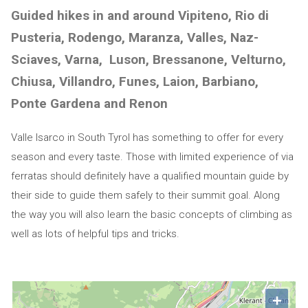
Guided hikes in and around Vipiteno, Rio di
Pusteria, Rodengo, Maranza, Valles, Naz-
Sciaves, Varna, Luson, Bressanone, Velturno,
Chiusa, Villandro, Funes, Laion, Barbiano,
Ponte Gardena and Renon
Valle Isarco in South Tyrol has something to offer for every
season and every taste. Those with limited experience of via
ferratas should definitely have a qualified mountain guide by
their side to guide them safely to their summit goal. Along
the way you will also learn the basic concepts of climbing as
well as lots of helpful tips and tricks.
+