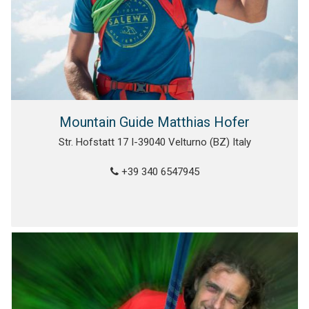
Mountain Guide Matthias Hofer
Str. Hofstatt 17 I-39040 Velturno (BZ) Italy
+39 340 6547945