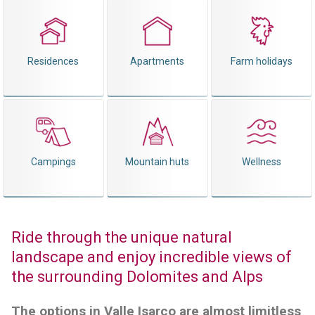
Residences
Apartments
Farm holidays
Campings
Mountain huts
Wellness
Ride through the unique natural
landscape and enjoy incredible views of
the surrounding Dolomites and Alps
The options in Valle Isarco are almost limitless