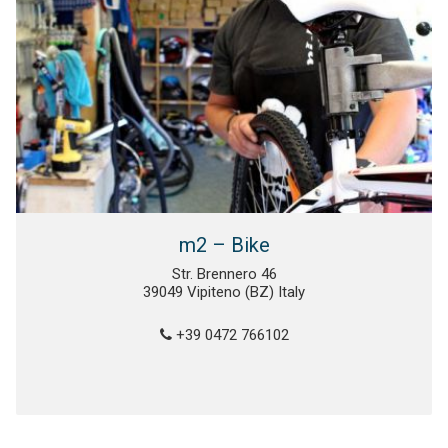
m2 – Bike
Str. Brennero 46
39049 Vipiteno (BZ) Italy
+39 0472 766102