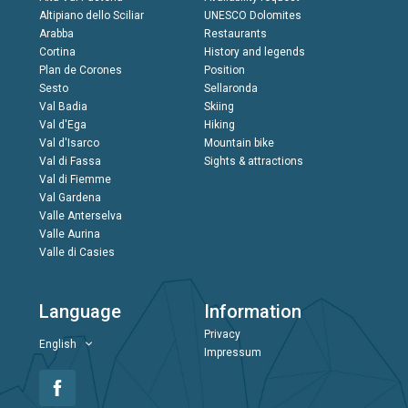
Altipiano dello Sciliar
UNESCO Dolomites
Arabba
Restaurants
Cortina
History and legends
Plan de Corones
Position
Sesto
Sellaronda
Val Badia
Skiing
Val d'Ega
Hiking
Val d'Isarco
Mountain bike
Val di Fassa
Sights & attractions
Val di Fiemme
Val Gardena
Valle Anterselva
Valle Aurina
Valle di Casies
Language
Information
Privacy
English
Impressum