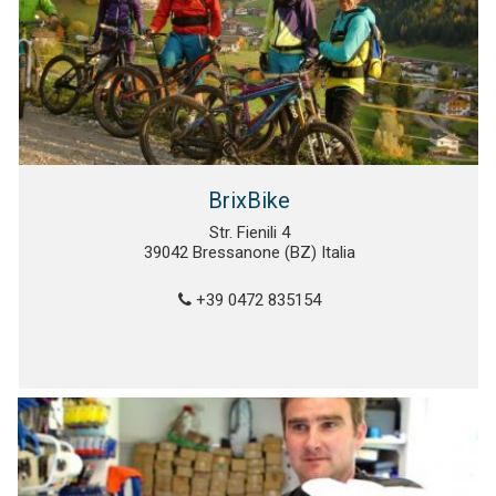
BrixBike
Str. Fienili 4
39042 Bressanone (BZ) Italia
+39 0472 835154