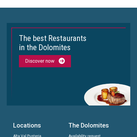
The best Restaurants
in the Dolomites
Discover now
Locations
The Dolomites
Alta Val Pusteria
Availability request