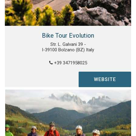
Bike Tour Evolution
Str. L. Galvani 39 -
I-39100 Bolzano (BZ) Italy
+39 3471958025
WEBSITE