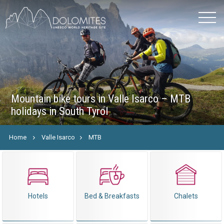
Mountain bike tours in Valle Isarco – MTB
holidays in South Tyrol
Home
Valle Isarco
MTB
Hotels
Bed & Breakfasts
Chalets