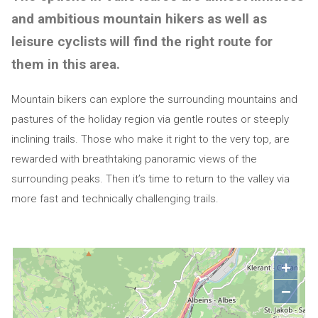
and ambitious mountain hikers as well as
leisure cyclists will find the right route for
them in this area.
Mountain bikers can explore the surrounding mountains and
pastures of the holiday region via gentle routes or steeply
inclining trails. Those who make it right to the very top, are
rewarded with breathtaking panoramic views of the
surrounding peaks. Then it’s time to return to the valley via
more fast and technically challenging trails.
+
−