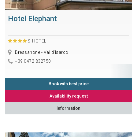
Hotel Elephant
S
HOTEL
Bressanone - Val d'Isarco
+39 0472 832750
Book with best price
Availability request
Information