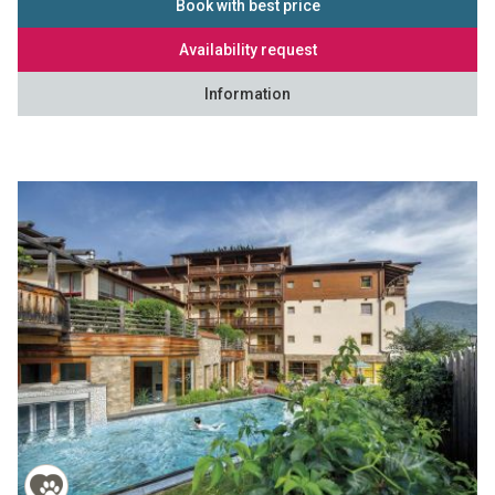
Book with best price
Availability request
Information