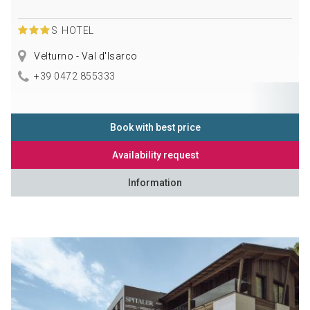
S
HOTEL
Velturno - Val d'Isarco
+39 0472 855333
Book with best price
Availability request
Information