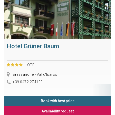
Hotel Grüner Baum
HOTEL
Bressanone - Val d'Isarco
+39 0472 274100
Book with best price
Availability request