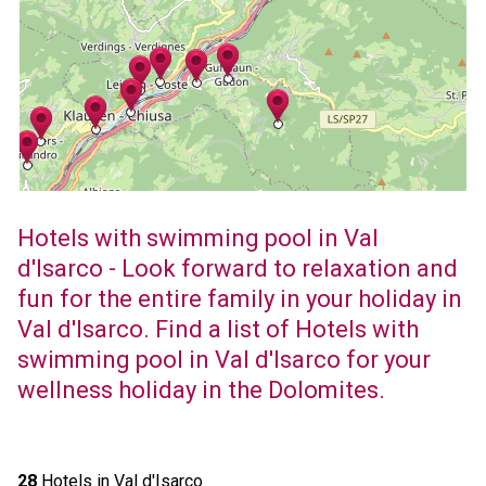
Hotels with swimming pool in Val
d'Isarco - Look forward to relaxation and
fun for the entire family in your holiday in
Val d'Isarco. Find a list of Hotels with
swimming pool in Val d'Isarco for your
wellness holiday in the Dolomites.
28
Hotels in Val d'Isarco