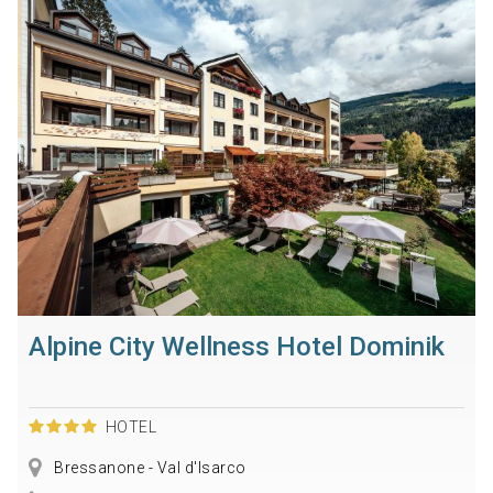
Alpine City Wellness Hotel Dominik
HOTEL
Bressanone - Val d'Isarco