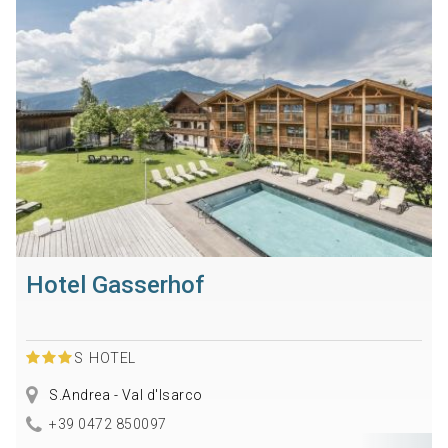
Hotel Gasserhof
S
HOTEL
S.Andrea - Val d'Isarco
+39 0472 850097