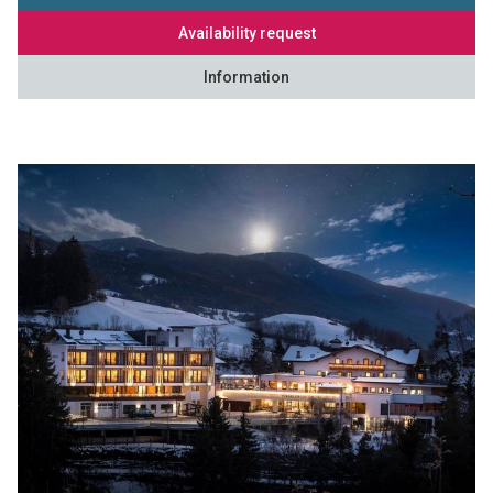
Availability request
Information