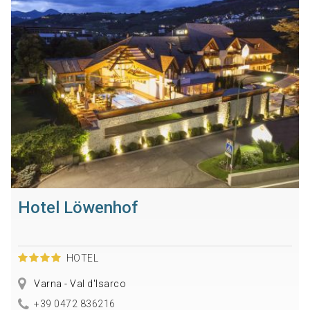
Hotel Löwenhof
HOTEL
Varna - Val d'Isarco
+39 0472 836216