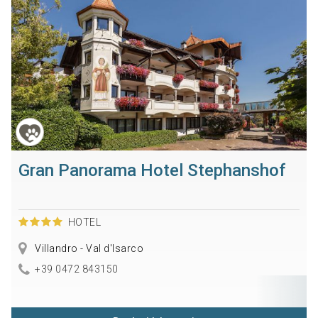
Gran Panorama Hotel Stephanshof
HOTEL
Villandro - Val d'Isarco
+39 0472 843150