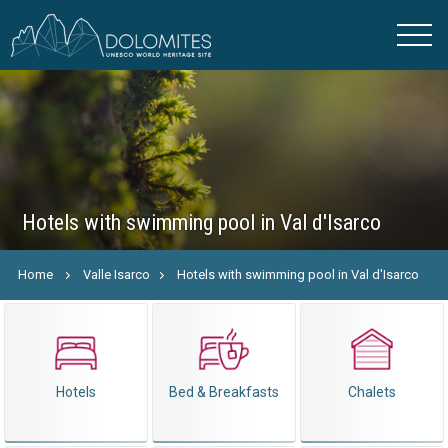
Hotels with swimming pool in Val d'Isarco
Home
Valle Isarco
Hotels with swimming pool in Val d'Isarco
Hotels
Bed & Breakfasts
Chalets