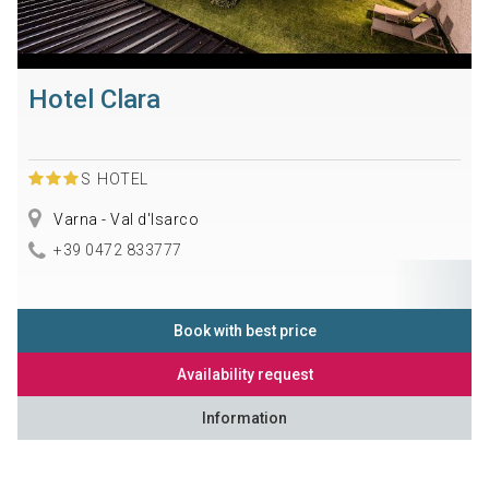
Hotel Clara
S
HOTEL
Varna - Val d'Isarco
+39 0472 833777
Book with best price
Availability request
Information