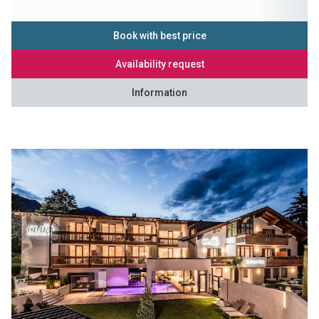
Book with best price
Availability request
Information