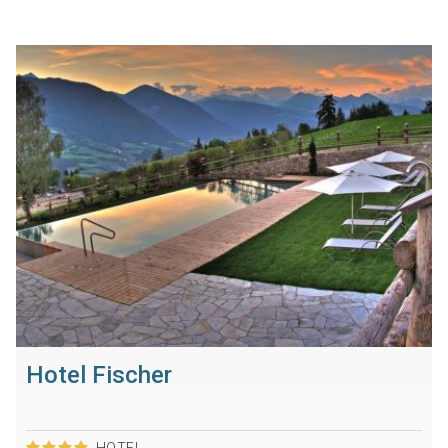
Hotel Fischer
HOTEL