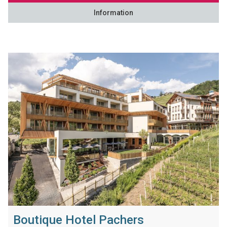
Information
Boutique Hotel Pachers