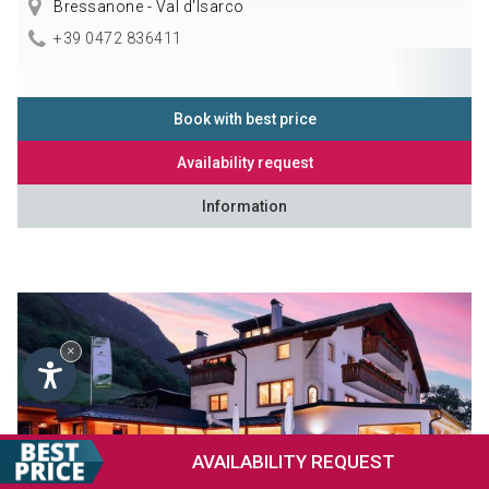
Bressanone - Val d'Isarco
+39 0472 836411
Book with best price
Availability request
Information
×
AVAILABILITY
REQUEST