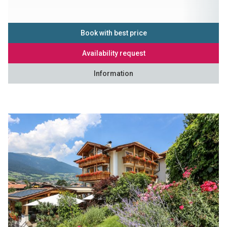
Book with best price
Availability request
Information