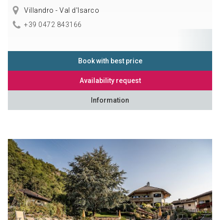
Villandro - Val d'Isarco
+39 0472 843166
Book with best price
Availability request
Information