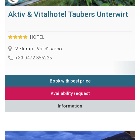
Aktiv & Vitalhotel Taubers Unterwirt
HOTEL
Velturno - Val d'Isarco
+39 0472 855225
Book with best price
Availability request
Information