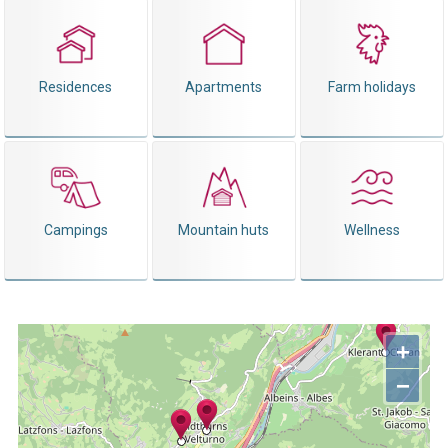
Residences
Apartments
Farm holidays
Campings
Mountain huts
Wellness
+
−