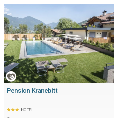
Pension Kranebitt
HOTEL