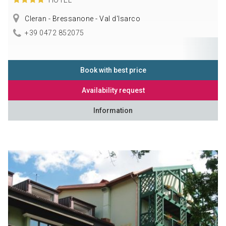
Cleran - Bressanone - Val d'Isarco
+39 0472 852075
Book with best price
Availability request
Information