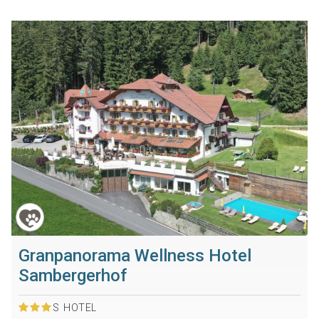
Granpanorama Wellness Hotel
Sambergerhof
S
HOTEL