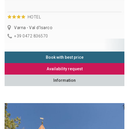
HOTEL
Varna - Val d'Isarco
+39 0472 836570
Book with best price
Availability request
Information