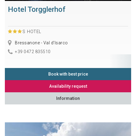
Hotel Torgglerhof
S
HOTEL
Bressanone - Val d'Isarco
+39 0472 835510
Book with best price
Availability request
Information