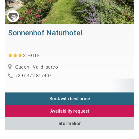
Sonnenhof Naturhotel
S
HOTEL
Gudon - Val d'Isarco
+39 0472 847407
Book with best price
Availability request
Information