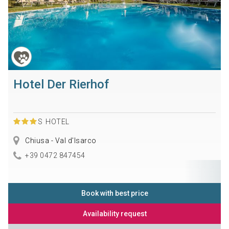
Hotel Der Rierhof
S
HOTEL
Chiusa - Val d'Isarco
+39 0472 847454
Book with best price
Availability request