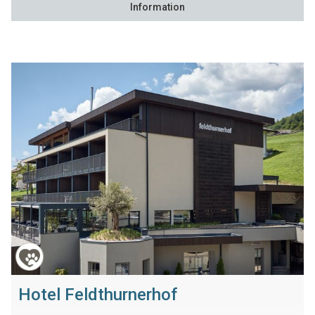
Information
Hotel Feldthurnerhof