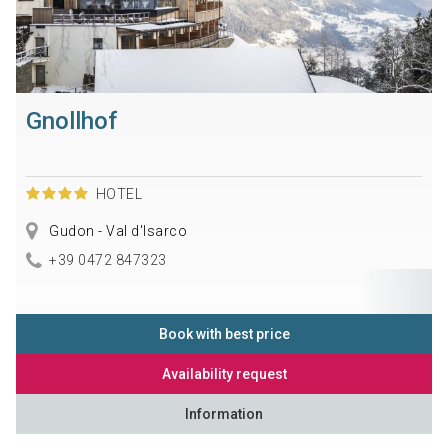
Gnollhof
HOTEL
Gudon - Val d'Isarco
+39 0472 847323
Book with best price
Availability request
Information