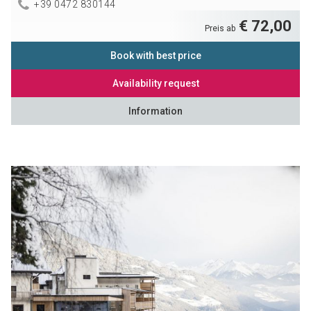
+39 0472 830144
€ 72,00
Preis ab
Book with best price
Availability request
Information