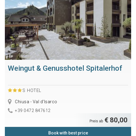
Weingut & Genusshotel Spitalerhof
S
HOTEL
Chiusa - Val d'Isarco
+39 0472 847612
€ 80,00
Preis ab
Book with best price