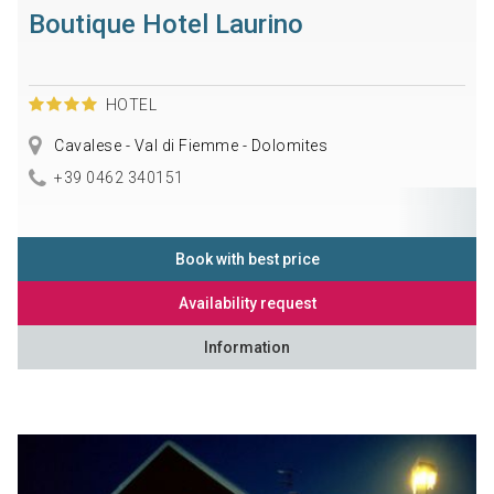
Boutique Hotel Laurino
HOTEL
Cavalese - Val di Fiemme - Dolomites
+39 0462 340151
Book with best price
Availability request
Information