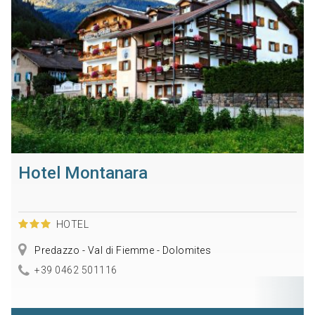
Hotel Montanara
HOTEL
Predazzo - Val di Fiemme - Dolomites
+39 0462 501116