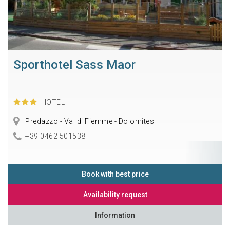
Sporthotel Sass Maor
HOTEL
Predazzo - Val di Fiemme - Dolomites
+39 0462 501538
Book with best price
Availability request
Information