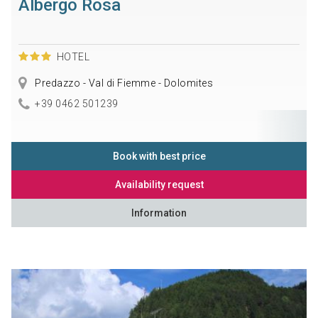
Albergo Rosa
HOTEL
Predazzo - Val di Fiemme - Dolomites
+39 0462 501239
Book with best price
Availability request
Information