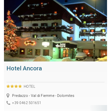
Hotel Ancora
HOTEL
Predazzo - Val di Fiemme - Dolomites
+39 0462 501651