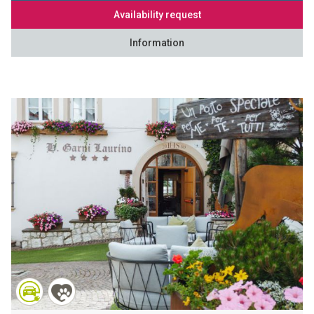
Availability request
Information