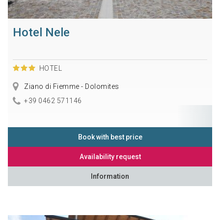
Hotel Nele
HOTEL
Ziano di Fiemme - Dolomites
+39 0462 571146
Book with best price
Availability request
Information