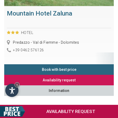
Mountain Hotel Zaluna
HOTEL
Predazzo - Val di Fiemme - Dolomites
+39 0462 576126
Book with best price
Availability request
×
Information
AVAILABILITY
REQUEST