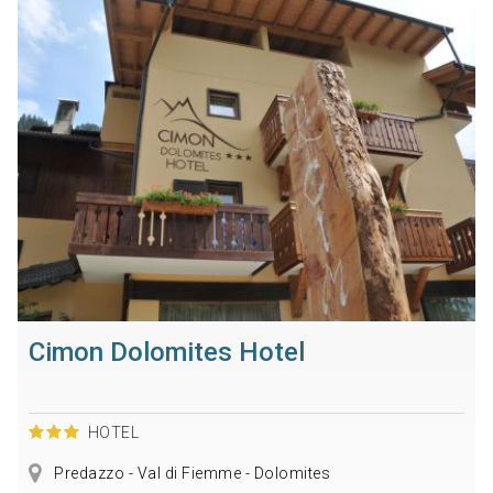
Cimon Dolomites Hotel
HOTEL
Predazzo - Val di Fiemme - Dolomites