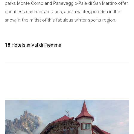
parks Monte Corno and Paneveggio-Pale di San Martino offer
countless summer activities, and in winter, pure fun in the
snow, in the midst of this fabulous winter sports region.
18
Hotels in Val di Fiemme