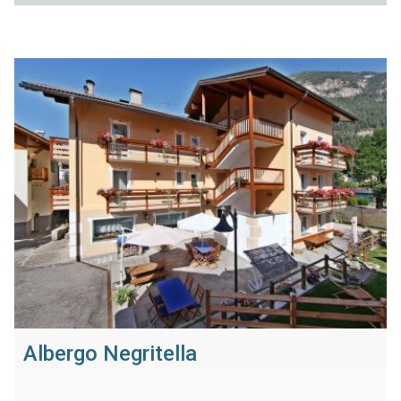
Albergo Negritella