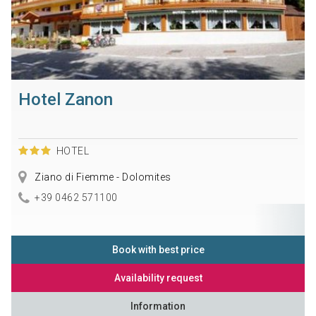
Hotel Zanon
HOTEL
Ziano di Fiemme - Dolomites
+39 0462 571100
Book with best price
Availability request
Information