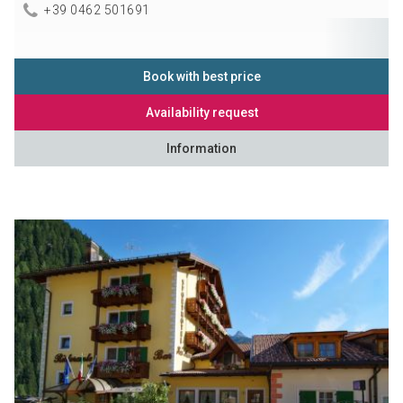
+39 0462 501691
Book with best price
Availability request
Information