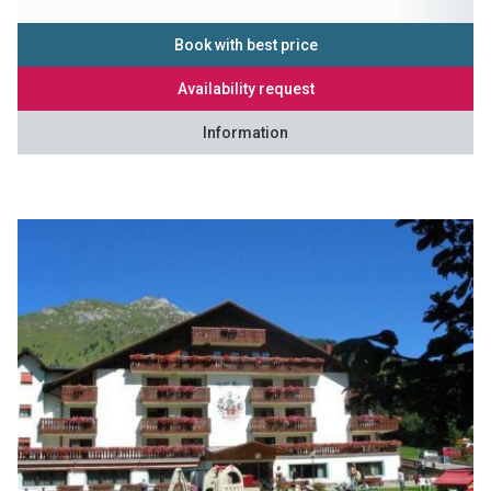
Book with best price
Availability request
Information