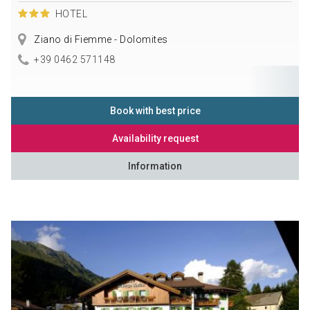
HOTEL
Ziano di Fiemme - Dolomites
+39 0462 571148
Book with best price
Availability request
Information