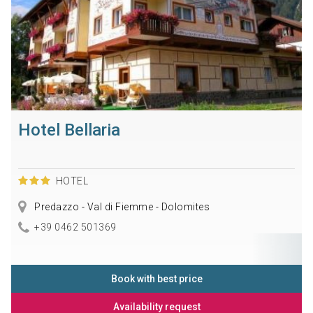
Hotel Bellaria
HOTEL
Predazzo - Val di Fiemme - Dolomites
+39 0462 501369
Book with best price
Availability request