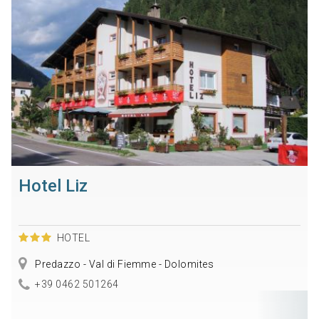
Hotel Liz
HOTEL
Predazzo - Val di Fiemme - Dolomites
+39 0462 501264