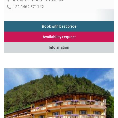
+39 0462 571142
Book with best price
Availability request
Information