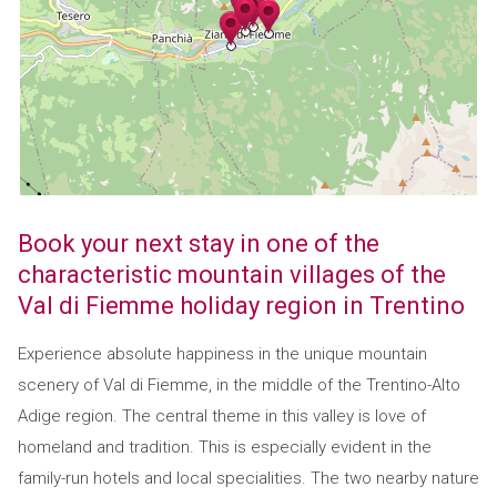
Book your next stay in one of the
characteristic mountain villages of the
Val di Fiemme holiday region in Trentino
Experience absolute happiness in the unique mountain
scenery of Val di Fiemme, in the middle of the Trentino-Alto
Adige region. The central theme in this valley is love of
homeland and tradition. This is especially evident in the
family-run hotels and local specialities. The two nearby nature