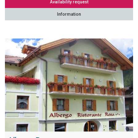
Availability request
Information