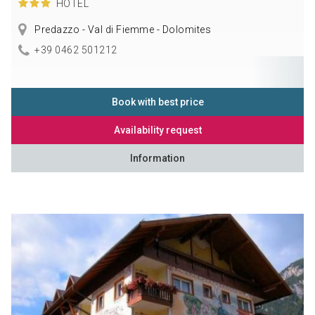
HOTEL
Predazzo - Val di Fiemme - Dolomites
+39 0462 501212
Book with best price
Availability request
Information