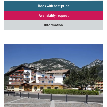
Book with best price
Availability request
Information