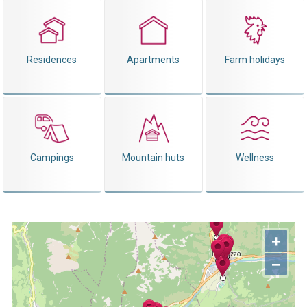
Residences
Apartments
Farm holidays
Campings
Mountain huts
Wellness
+
−