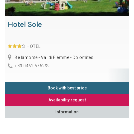
Hotel Sole
S
HOTEL
Bellamonte - Val di Fiemme - Dolomites
+39 0462 576299
Book with best price
Availability request
Information