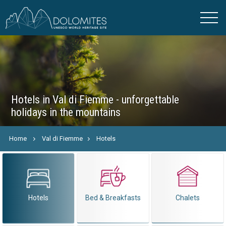
Hotels in Val di Fiemme - unforgettable
holidays in the mountains
Home
Val di Fiemme
Hotels
Hotels
Bed & Breakfasts
Chalets