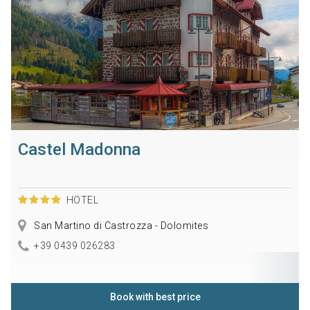
Castel Madonna
HOTEL
San Martino di Castrozza - Dolomites
+39 0439 026283
Book with best price