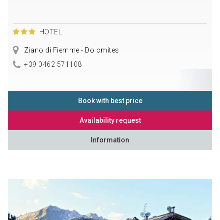
HOTEL
Ziano di Fiemme - Dolomites
+39 0462 571108
Book with best price
Availability request
Information