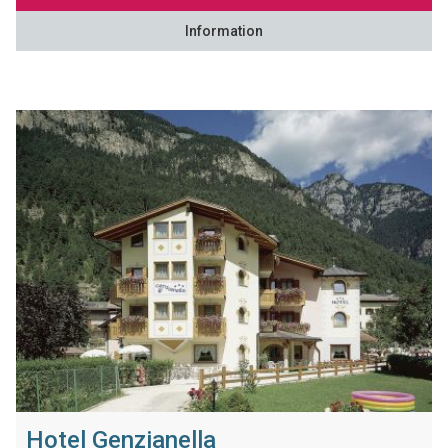
Information
Hotel Genzianella