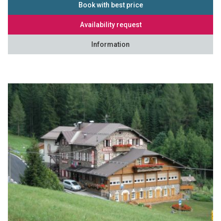
Book with best price
Availability request
Information