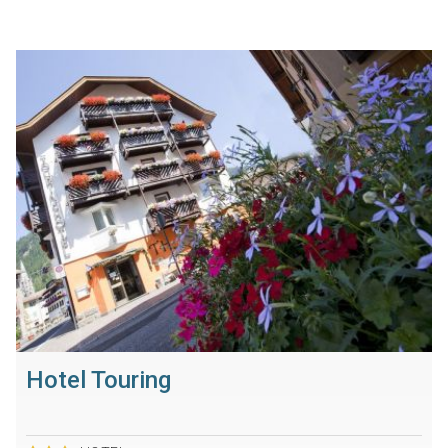
Hotel Touring