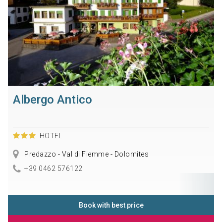
Albergo Antico
HOTEL
Predazzo - Val di Fiemme - Dolomites
+39 0462 576122
Book with best price