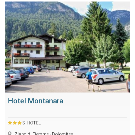
Hotel Montanara
S
HOTEL
Ziano di Fiemme - Dolomites