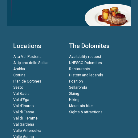
Locations
The Dolomites
Alta Val Pusteria
Availability request
Altipiano dello Sciliar
UNESCO Dolomites
Arabba
Restaurants
Cortina
History and legends
Plan de Corones
Position
Sesto
Sellaronda
Val Badia
Skiing
Val d'Ega
Hiking
Val d'Isarco
Mountain bike
Val di Fassa
Sights & attractions
Val di Fiemme
Val Gardena
Valle Anterselva
Valle Aurina