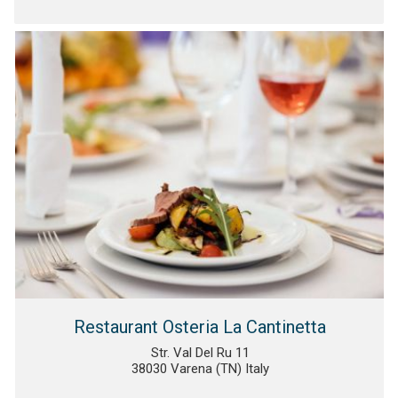
Restaurant Osteria La Cantinetta
Str. Val Del Ru 11
38030 Varena (TN) Italy