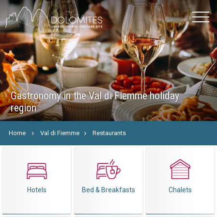
Gastronomy in the Val di Fiemme holiday
region
Home
Val di Fiemme
Restaurants
Hotels
Bed & Breakfasts
Chalets