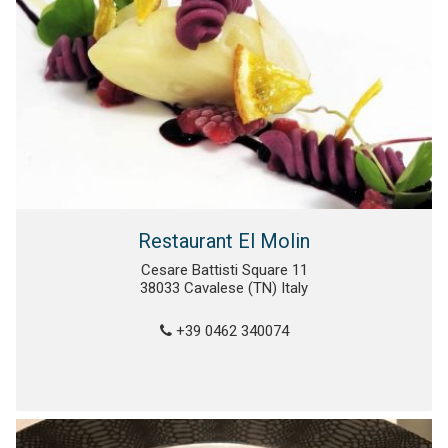
Restaurant El Molin
Cesare Battisti Square 11
38033 Cavalese (TN) Italy
+39 0462 340074