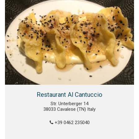
Restaurant Al Cantuccio
Str. Unterberger 14
38033 Cavalese (TN) Italy
+39 0462 235040