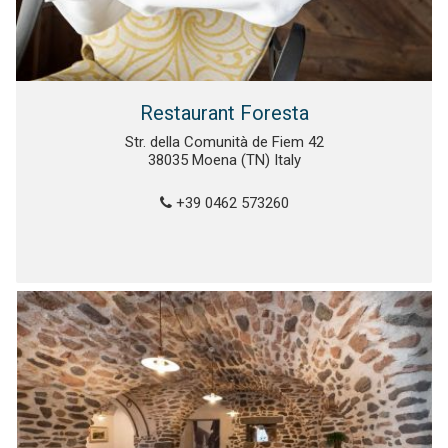
Restaurant Foresta
Str. della Comunità de Fiem 42
38035 Moena (TN) Italy
+39 0462 573260