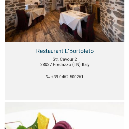
Restaurant L'Bortoleto
Str. Cavour 2
38037 Predazzo (TN) Italy
+39 0462 500261