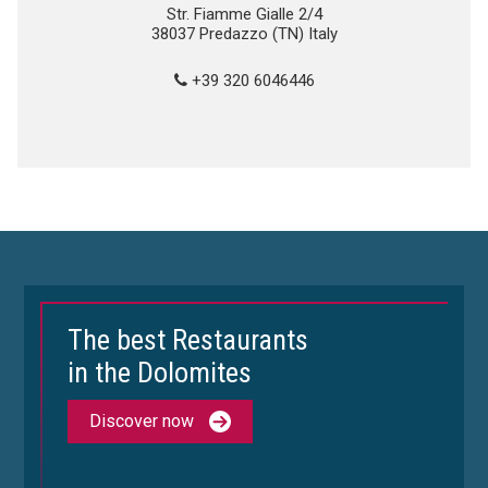
Str. Fiamme Gialle 2/4
38037 Predazzo (TN) Italy
+39 320 6046446
The best Restaurants
in the Dolomites
Discover now