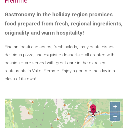
Fiemme
Gastronomy in the holiday region promises
food prepared from fresh, regional ingredients,
originality and warm hospitality!
Fine antipasti and soups, fresh salads, tasty pasta dishes,
delicious pizza, and exquisite desserts – all created with
passion – are served with great care in the excellent
restaurants in Val di Fiemme. Enjoy a gourmet holiday in a
class of its own!
+
−