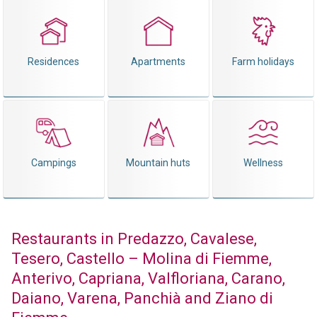
Residences
Apartments
Farm holidays
Campings
Mountain huts
Wellness
Restaurants in Predazzo, Cavalese,
Tesero, Castello – Molina di Fiemme,
Anterivo, Capriana, Valfloriana, Carano,
Daiano, Varena, Panchià and Ziano di