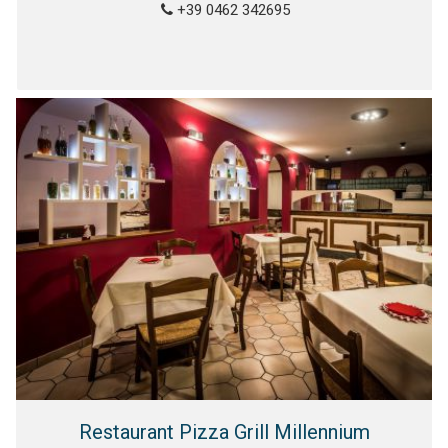
+39 0462 342695
Restaurant Pizza Grill Millennium