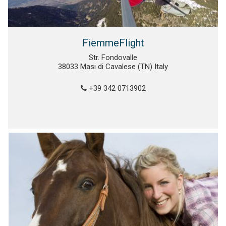
FiemmeFlight
Str. Fondovalle
38033 Masi di Cavalese (TN) Italy
+39 342 0713902