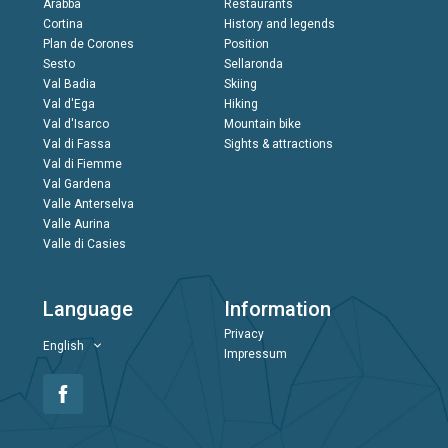
Arabba
Restaurants
Cortina
History and legends
Plan de Corones
Position
Sesto
Sellaronda
Val Badia
Skiing
Val d'Ega
Hiking
Val d'Isarco
Mountain bike
Val di Fassa
Sights & attractions
Val di Fiemme
Val Gardena
Valle Anterselva
Valle Aurina
Valle di Casies
Language
Information
Privacy
English
Impressum