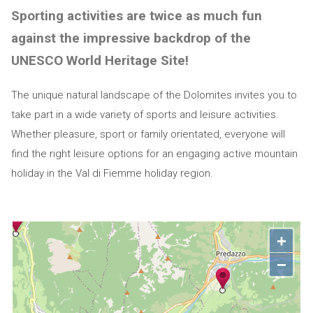
Sporting activities are twice as much fun
against the impressive backdrop of the
UNESCO World Heritage Site!
The unique natural landscape of the Dolomites invites you to
take part in a wide variety of sports and leisure activities.
Whether pleasure, sport or family orientated, everyone will
find the right leisure options for an engaging active mountain
holiday in the Val di Fiemme holiday region.
+
−