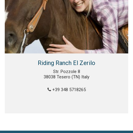
Riding Ranch El Zerilo
Str. Pozzole 8
38038 Tesero (TN) Italy
+39 348 5718265