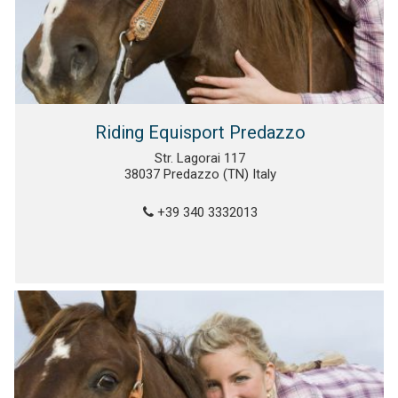
Riding Equisport Predazzo
Str. Lagorai 117
38037 Predazzo (TN) Italy
+39 340 3332013