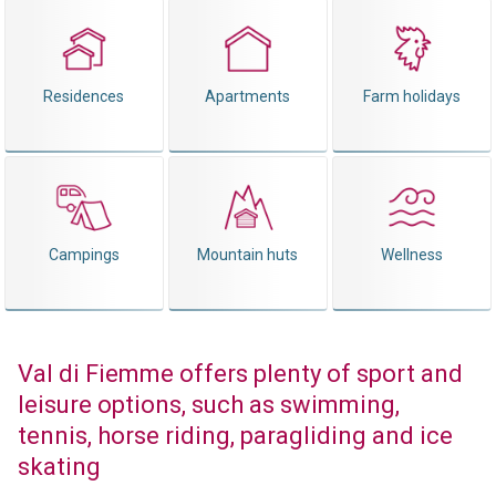
Residences
Apartments
Farm holidays
Campings
Mountain huts
Wellness
Val di Fiemme offers plenty of sport and
leisure options, such as swimming,
tennis, horse riding, paragliding and ice
skating