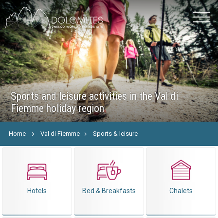
Sports and leisure activities in the Val di
Fiemme holiday region
Home
Val di Fiemme
Sports & leisure
Hotels
Bed & Breakfasts
Chalets