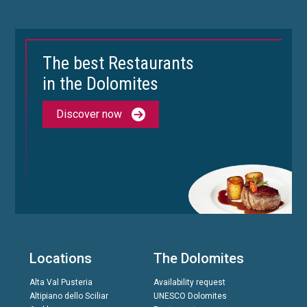
The best Restaurants
in the Dolomites
Discover now
Locations
The Dolomites
Alta Val Pusteria
Availability request
Altipiano dello Sciliar
UNESCO Dolomites