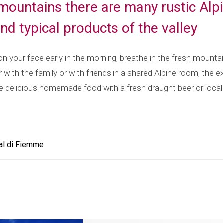
 mountains there are many rustic Alpi
and typical products of the valley
 on your face early in the morning, breathe in the fresh mounta
with the family or with friends in a shared Alpine room, the ex
e delicious homemade food with a fresh draught beer or local a
al di Fiemme