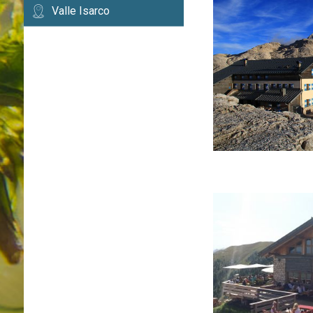
Valle Isarco