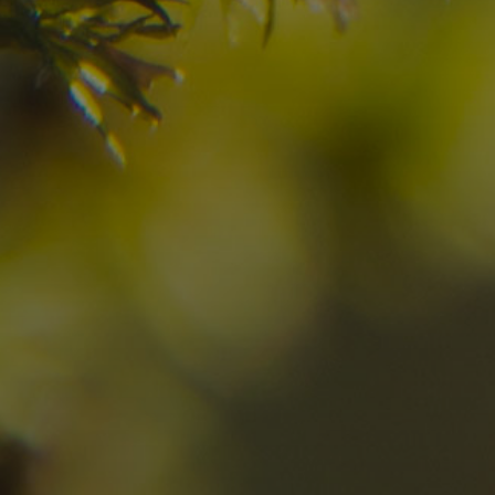
Have you already fou
your dream destinatio
Check here the availability for your holiday i
10
11
2
Arrival
Departure
Adults
No
Hotel
Location
re