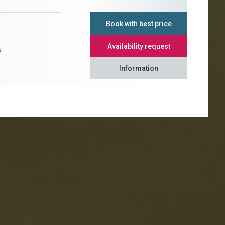
Book with best price
Availability request
s
Information