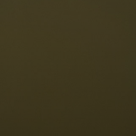
taurants
tes
The Dolomites
Language
vailability request
English
NESCO Dolomites
estaurants
istory and legends
osition
ellaronda
kiing
Information
iking
ountain bike
Privacy
ights & attractions
Impressum