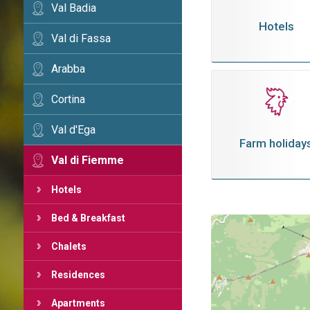
Val Badia
Hotels
Val di Fassa
Arabba
Cortina
Val d'Ega
Farm holiday
Val di Fiemme
Hotels
Bed & Breakfast
Chalets
Residences
Apartments