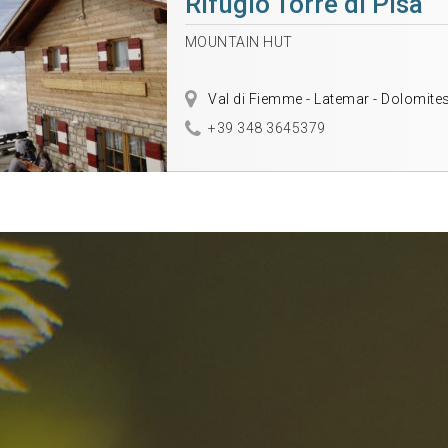
Rifugio Torre di Pisa
MOUNTAIN HUT
Val di Fiemme - Latemar - Dolomite
+39 348 3645379