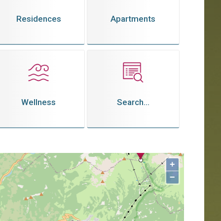
Residences
Apartments
Wellness
Search...
+
−