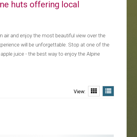
ne huts offering local
in air and enjoy the most beautiful view over the
perience will be unforgettable. Stop at one of the
pple juice - the best way to enjoy the Alpine
View: