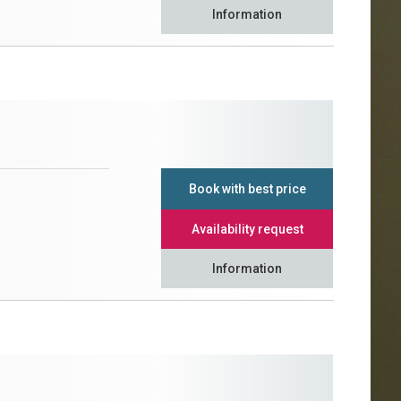
Information
Book with best price
Availability request
Information