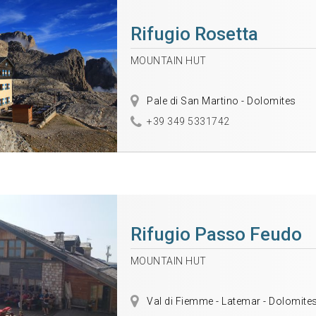
Rifugio Rosetta
MOUNTAIN HUT
Pale di San Martino - Dolomites
+39 349 5331742
Rifugio Passo Feudo
MOUNTAIN HUT
Val di Fiemme - Latemar - Dolomite