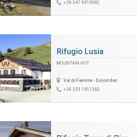
+39 347 9919582
Rifugio Lusia
MOUNTAIN HUT
Val di Fiemme - Dolomites
+39 333 1951383