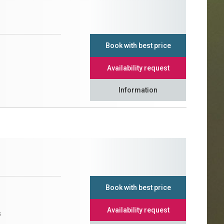
Book with best price
Availability request
Information
Book with best price
Availability request
s