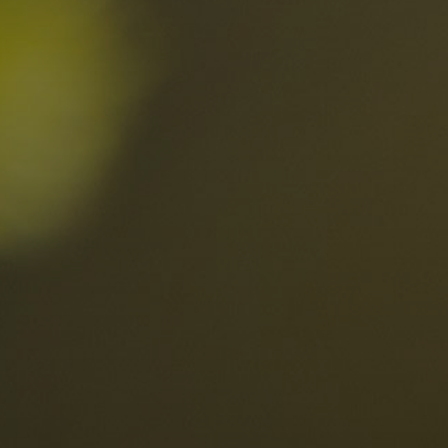
nd
The best Res
in the Dolomi
n?
Discover now
n the Dolomites
Locations
Alta Val Pusteria
A
Altipiano dello Sciliar
U
0
Arabba
R
Cortina
H
Children
Plan de Corones
P
Sesto
S
Val Badia
S
Val d'Ega
H
n-binding
Val d'Isarco
M
quest
Val di Fassa
S
Val di Fiemme