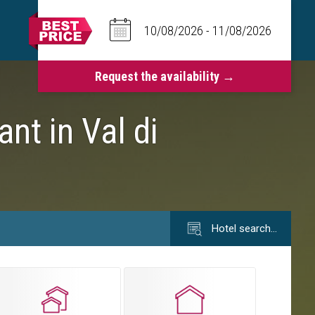
ant in Val di
Hotel search…