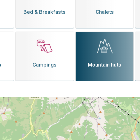
Bed & Breakfasts
Chalets
s
Campings
Mountain huts