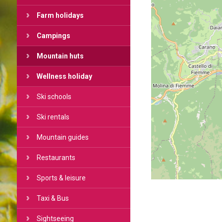
Farm holidays
Campings
Mountain huts
Wellness holiday
Ski schools
Ski rentals
Mountain guides
Restaurants
Sports & leisure
Taxi & Bus
Sightseeing