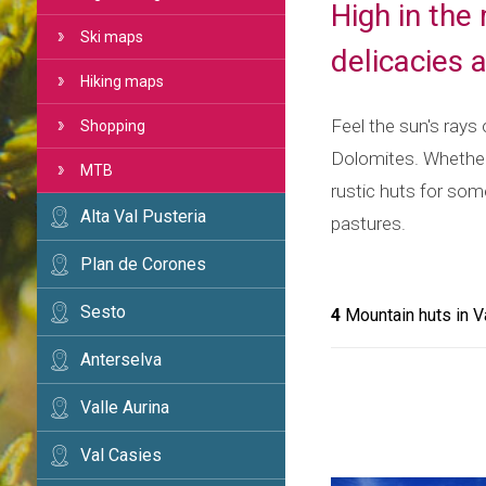
High in the
Ski maps
delicacies 
Hiking maps
Feel the sun's rays
Shopping
Dolomites. Whether 
MTB
rustic huts for som
Alta Val Pusteria
pastures.
Plan de Corones
Sesto
4
Mountain huts in V
Anterselva
Valle Aurina
Val Casies