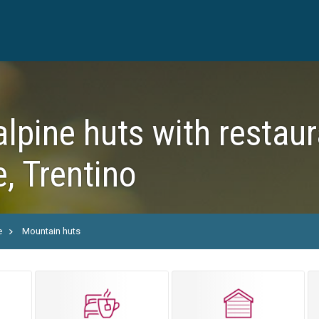
alpine huts with restaur
, Trentino
e
Mountain huts