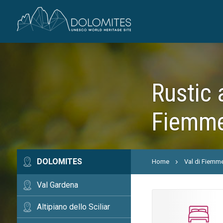
Rustic 
Fiemme
DOLOMITES
Home
Val di Fiemm
Val Gardena
Altipiano dello Sciliar