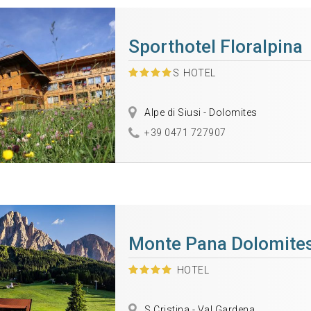
Sporthotel Floralpina
S
HOTEL
Alpe di Siusi - Dolomites
+39 0471 727907
Monte Pana Dolomites
HOTEL
S.Cristina - Val Gardena