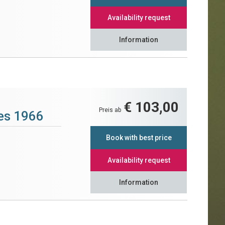
Availability request
Information
€ 103,00
Preis ab
tes 1966
Book with best price
Availability request
Information