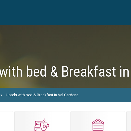
with bed & Breakfast i
Hotels with bed & Breakfast in Val Gardena