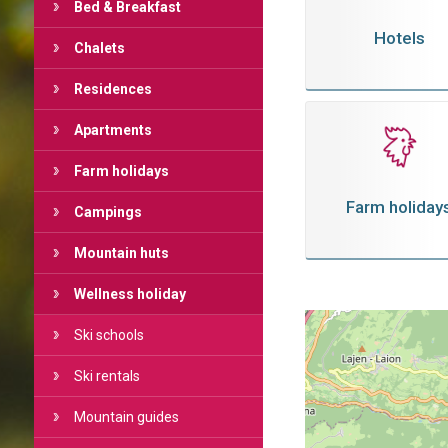
Bed & Breakfast
Hotels
Chalets
Residences
Apartments
Farm holidays
Farm holiday
Campings
Mountain huts
Wellness holiday
Ski schools
Ski rentals
Mountain guides