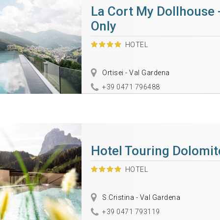
La Cort My Dollhouse 
Only
HOTEL
Ortisei - Val Gardena
+39 0471 796488
Hotel Touring Dolomit
HOTEL
S.Cristina - Val Gardena
+39 0471 793119