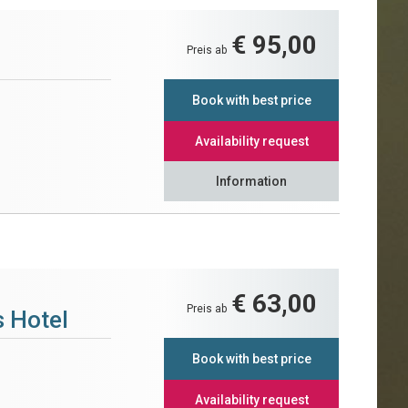
€ 95,00
Preis ab
Book with best price
Availability request
Information
€ 63,00
Preis ab
 Hotel
Book with best price
Availability request