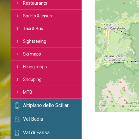
Restaurants
Sports & leisure
Taxi & Bus
Sightseeing
Ski maps
Hiking maps
Shopping
MTB
Altipiano dello Sciliar
Val Badia
Val di Fassa