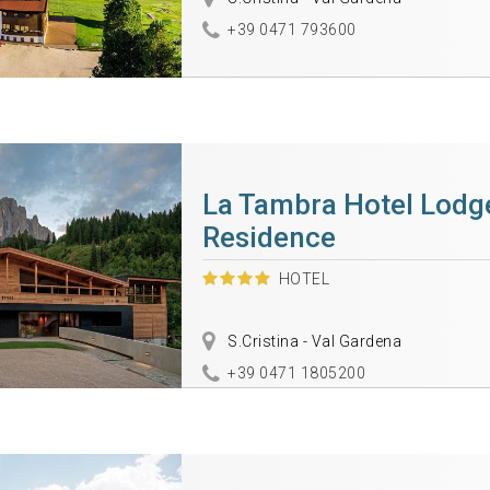
+39 0471 793600
La Tambra Hotel Lodg
Residence
HOTEL
S.Cristina - Val Gardena
+39 0471 1805200