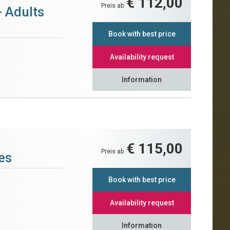
€ 112,00
Preis ab
- Adults
Book with best price
Availability request
Information
€ 115,00
Preis ab
es
Book with best price
Availability request
Information