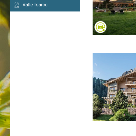
Valle Isarco