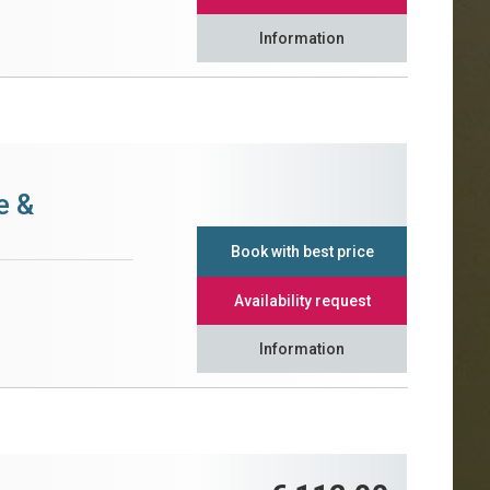
Information
e &
Book with best price
Availability request
Information