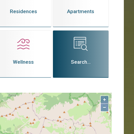
Residences
Apartments
Wellness
Search...
+
−