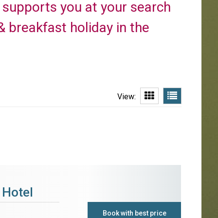
a supports you at your search
 breakfast holiday in the
View:
 Hotel
Book with best price