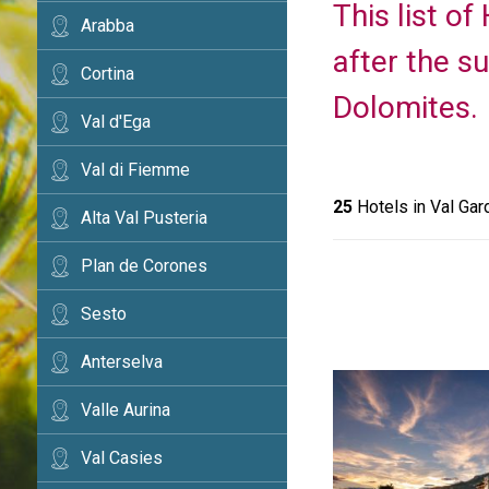
This list o
Arabba
after the s
Cortina
Dolomites.
Val d'Ega
Val di Fiemme
25
Hotels in Val Gar
Alta Val Pusteria
Plan de Corones
Sesto
Anterselva
Valle Aurina
Val Casies