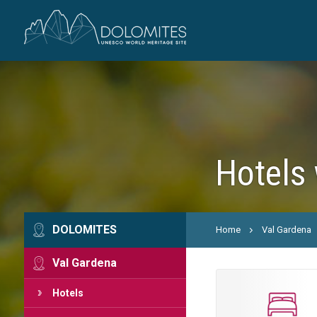
Hotels 
DOLOMITES
Home
Val Gardena
Val Gardena
Hotels