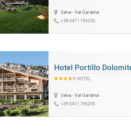
Selva - Val Gardena
+39 0471 795250
Hotel Portillo Dolomi
S
HOTEL
Selva - Val Gardena
+39 0471 795205