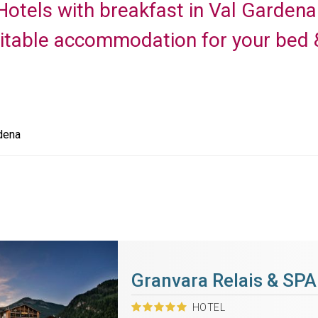
f Hotels with breakfast in Val Garden
uitable accommodation for your bed &
dena
Granvara Relais & SPA
HOTEL