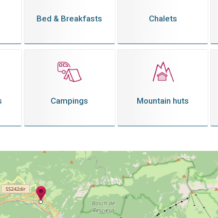
Bed & Breakfasts
Chalets
s
Campings
Mountain huts