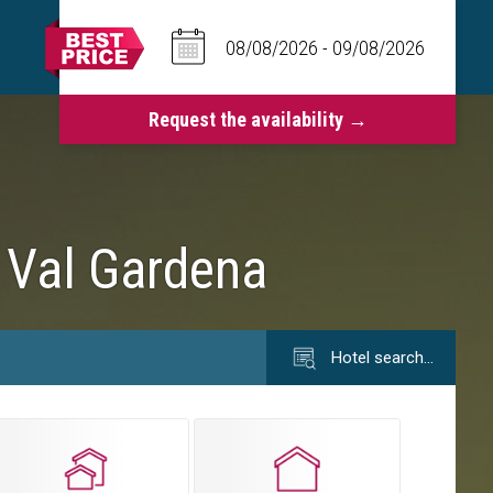
n Val Gardena
Hotel search…