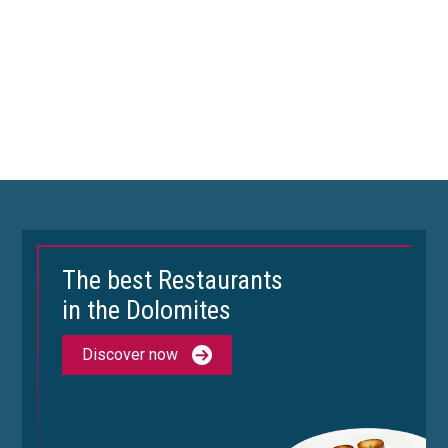
The best Restaurants
in the Dolomites
Discover now