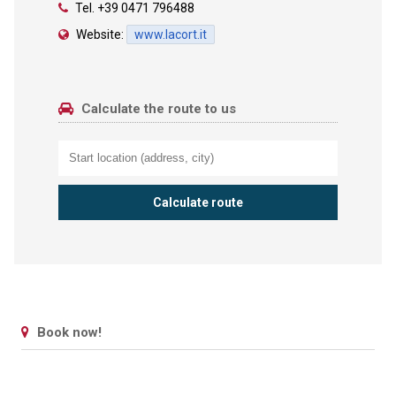
Tel.
+39 0471 796488
Website:
www.lacort.it
Calculate the route to us
Book now!