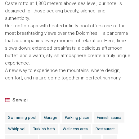
Castelrotto at 1,300 meters above sea level, our hotel is
designed for those seeking beauty, silence, and
authenticity.
Our rooftop spa with heated infinity pool offers one of the
most breathtaking views over the Dolomites – a panorama
that accompanies every moment of relaxation. Here, time
slows down: extended breakfasts, a delicious afternoon
buffet, and a warm, stylish atmosphere create a truly unique
experience.
A new way to experience the mountains, where design,
comfort, and nature come together in perfect harmony.
Servizi
Swimming pool
Garage
Parking place
Finnish sauna
Whirlpool
Turkish bath
Wellness area
Restaurant