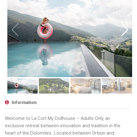
Information
Welcome to La Cort My Dollhouse – Adults Only, an
exclusive retreat between innovation and tradition in the
heart of the Dolomites. Located between Ortisei and