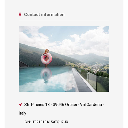
Contact information
Str. Pineies 18
-
39046 Ortisei - Val Gardena -
Italy
CIN: IT021019A15ATQU7UX