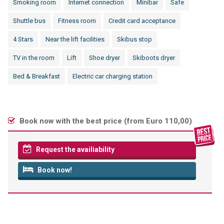
Smoking room
Internet connection
Minibar
Safe
Shuttle bus
Fitness room
Credit card acceptance
4 Stars
Near the lift facilities
Skibus stop
TV in the room
Lift
Shoe dryer
Skiboots dryer
Bed & Breakfast
Electric car charging station
Book now with the best price (
from Euro 110,00
)
Request the availiability
Book now!