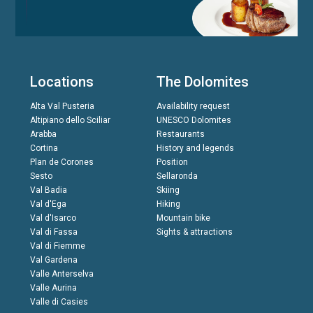
Locations
The Dolomites
Alta Val Pusteria
Availability request
Altipiano dello Sciliar
UNESCO Dolomites
Arabba
Restaurants
Cortina
History and legends
Plan de Corones
Position
Sesto
Sellaronda
Val Badia
Skiing
Val d'Ega
Hiking
Val d'Isarco
Mountain bike
Val di Fassa
Sights & attractions
Val di Fiemme
Val Gardena
Valle Anterselva
Valle Aurina
Valle di Casies