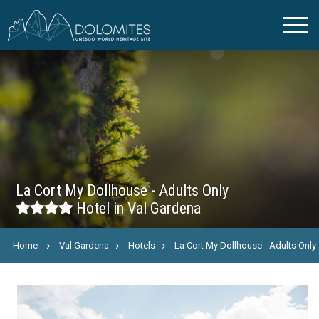
La Cort My Dollhouse - Adults Only
Hotel in Val Gardena
Home
Val Gardena
Hotels
La Cort My Dollhouse - Adults Only