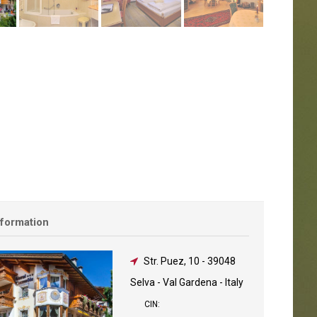
nformation
Str. Puez, 10
-
39048
Selva - Val Gardena - Italy
CIN: