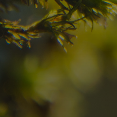
your dream destinatio
Check here the availability for your holiday i
07
08
2
Arrival
Departure
Adults
No
Hotel
Location
re