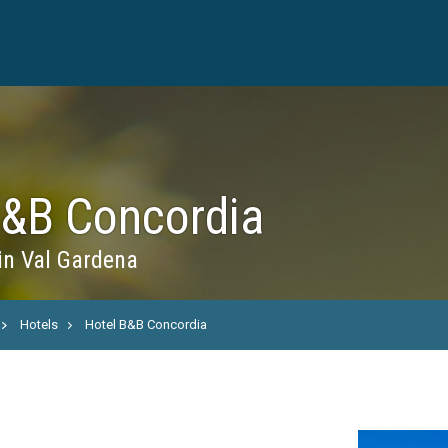
B&B Concordia
in Val Gardena
Hotels
Hotel B&B Concordia