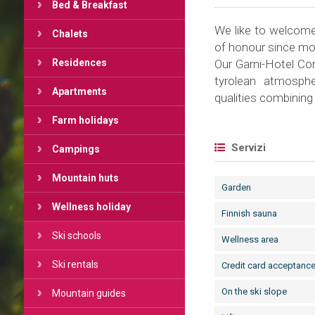
Bed & Breakfast
We like to welcome 
Chalets
of honour since mo
Residences
Our Garni-Hotel Con
tyrolean atmosphe
Apartments
qualities combining
Farm holidays
Servizi
Campings
Mountain huts
Garden
Wellness holiday
Finnish sauna
Ski schools
Wellness area
Ski rentals
Credit card acceptanc
On the ski slope
Mountain guides