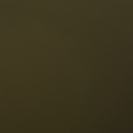
The Dolomites
Language
vailability request
English
NESCO Dolomites
estaurants
istory and legends
osition
ellaronda
kiing
Information
iking
ountain bike
Privacy
ights & attractions
Impressum