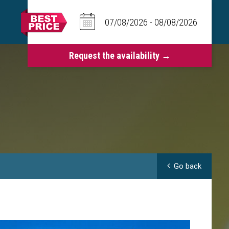
Go back