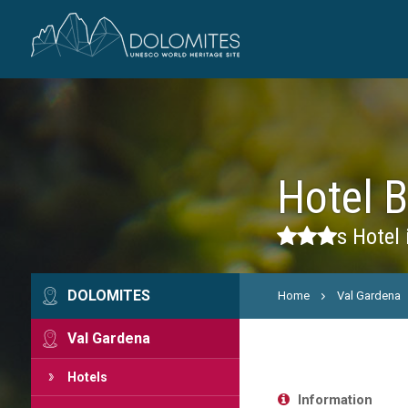
Hotel 
s
Hotel 
DOLOMITES
Home
Val Gardena
Val Gardena
Hotels
Information