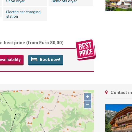
Shoe dryer
Skiboots dryer
Electric car charging
station
e best price (
from Euro 80,00
)
ailiability
Book now!
Contact i
+
−