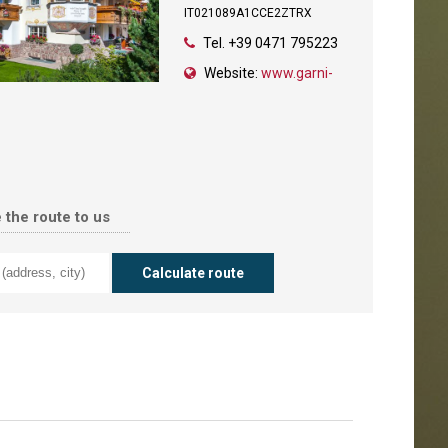
IT021089A1CCE2ZTRX
Tel.
+39 0471 795223
Website:
www.garni-
 the route to us