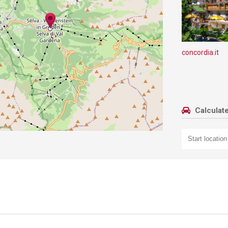
concordia.it
Calculate