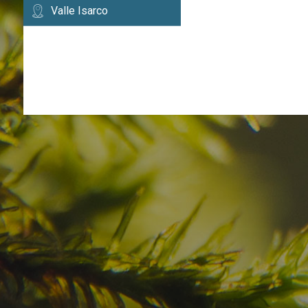
Valle Isarco
Have you already fou