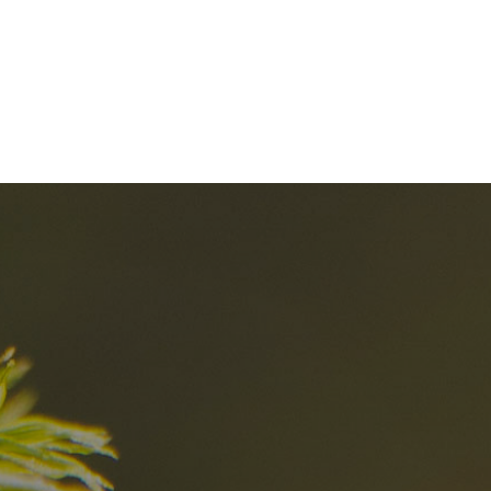
nd
The best Res
in the Dolomi