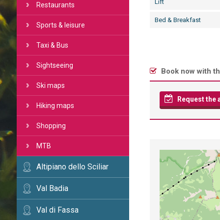
Lift
Restaurants
Bed & Breakfast
Sports & leisure
Taxi & Bus
Sightseeing
Book now with th
Ski maps
Request the av
Hiking maps
Shopping
MTB
Altipiano dello Sciliar
Val Badia
Val di Fassa