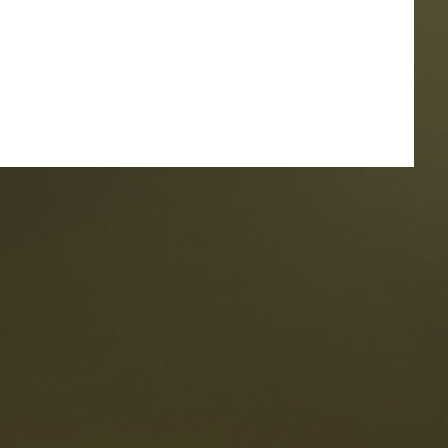
taurants
tes