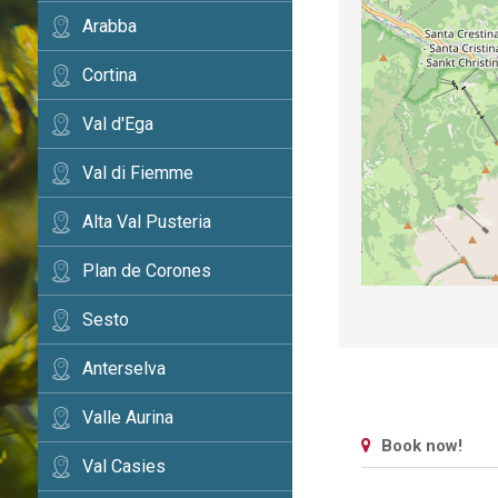
Arabba
Cortina
Val d'Ega
Val di Fiemme
Alta Val Pusteria
Plan de Corones
Sesto
Anterselva
Valle Aurina
Book now!
Val Casies