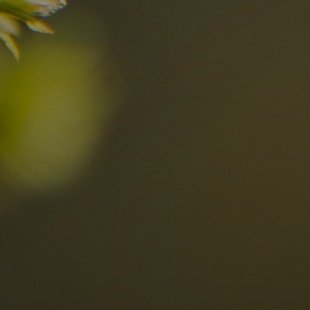
n?
Discover now
n the Dolomites
Locations
Alta Val Pusteria
A
Altipiano dello Sciliar
U
0
Arabba
R
Cortina
H
Children
Plan de Corones
P
Sesto
S
Val Badia
S
Val d'Ega
H
n-binding
Val d'Isarco
M
quest
Val di Fassa
S
Val di Fiemme
Val Gardena
Valle Anterselva
Valle Aurina