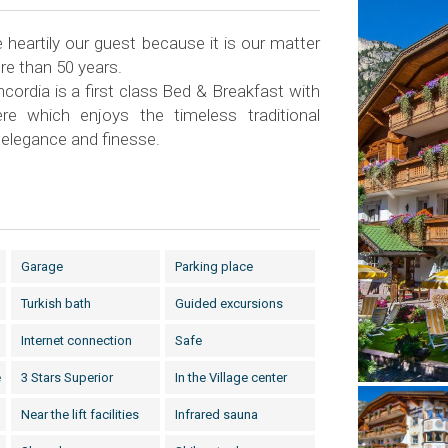
heartily our guest because it is our matter
re than 50 years.
cordia is a first class Bed & Breakfast with
re which enjoys the timeless traditional
 elegance and finesse.
Garage
Parking place
Turkish bath
Guided excursions
Internet connection
Safe
e
3 Stars Superior
In the Village center
Near the lift facilities
Infrared sauna