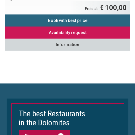
€ 100,00
Preis ab
Book with best price
Availability request
Information
The best Restaurants
in the Dolomites