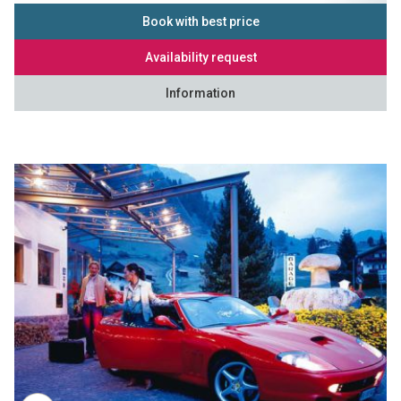
Book with best price
Availability request
Information