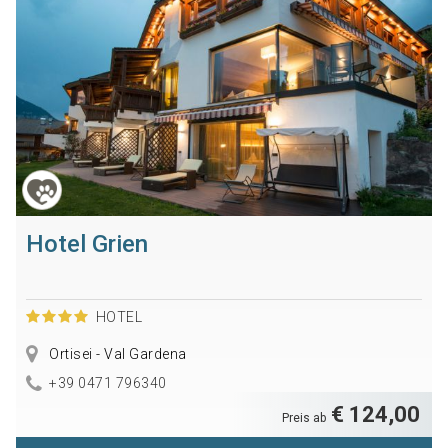
Hotel Grien
HOTEL
Ortisei - Val Gardena
+39 0471 796340
€ 124,00
Preis ab