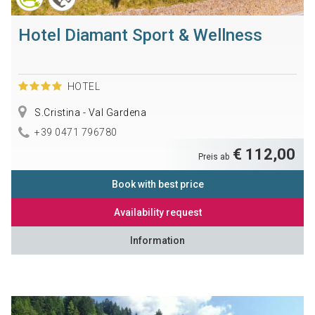
Hotel Diamant Sport & Wellness
HOTEL
S.Cristina - Val Gardena
+39 0471 796780
€ 112,00
Preis ab
Book with best price
Availability request
Information