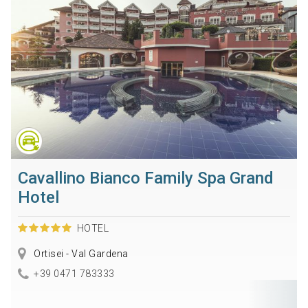
Cavallino Bianco Family Spa Grand
Hotel
HOTEL
Ortisei - Val Gardena
+39 0471 783333