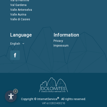
Val di Fiemme
Val Gardena
Valle Anterselva
Valle Aurina
Valle di Casies
Language
Information
Privacy
English
Impressum
×
®
Copyright
© InternetService
· All rights reserved.
VAT id: 02823430216