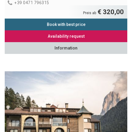
+39 0471 796315
€ 320,00
Preis ab
Book with best price
Availability request
Information