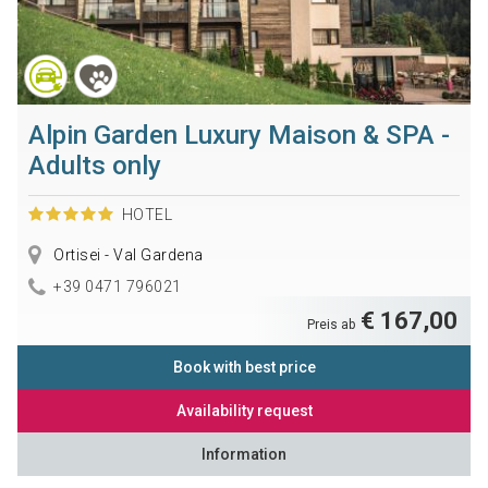
Alpin Garden Luxury Maison & SPA -
Adults only
HOTEL
Ortisei - Val Gardena
+39 0471 796021
€ 167,00
Preis ab
Book with best price
Availability request
Information