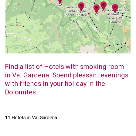
Find a list of Hotels with smoking room
in Val Gardena. Spend pleasant evenings
with friends in your holiday in the
Dolomites.
11
Hotels in Val Gardena