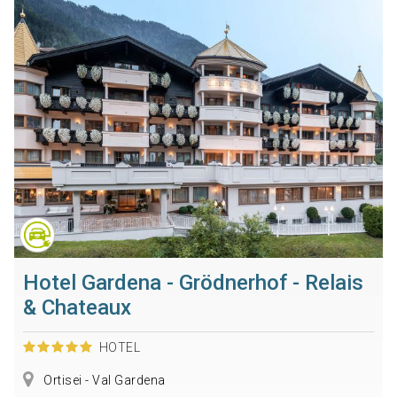
Hotel Gardena - Grödnerhof - Relais
& Chateaux
HOTEL
Ortisei - Val Gardena