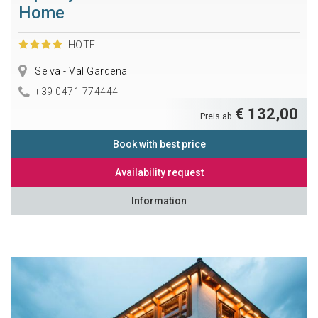
Home
HOTEL
Selva - Val Gardena
+39 0471 774444
€ 132,00
Preis ab
Book with best price
Availability request
Information