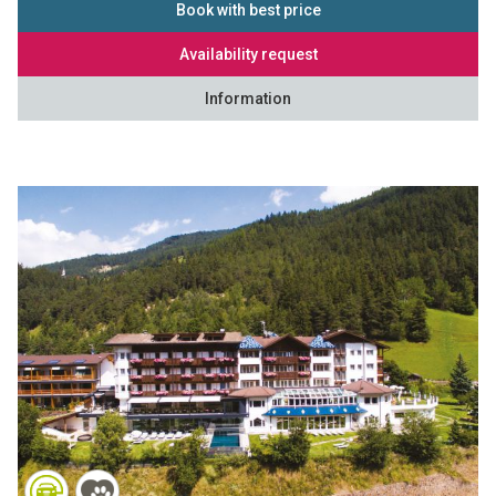
Book with best price
Availability request
Information