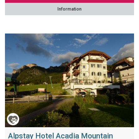
Information
Alpstay Hotel Acadia Mountain