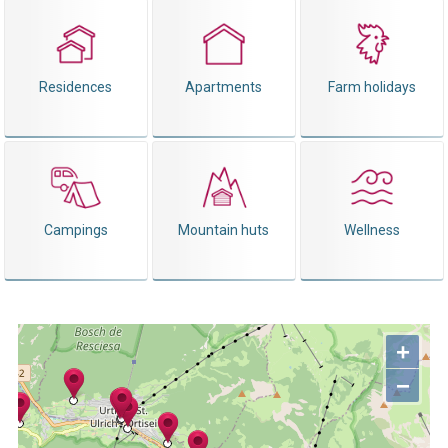
Residences
Apartments
Farm holidays
Campings
Mountain huts
Wellness
+
−