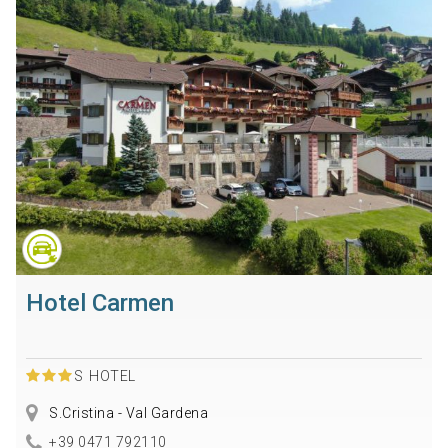
Hotel Carmen
S
HOTEL
S.Cristina - Val Gardena
+39 0471 792110