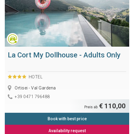
La Cort My Dollhouse - Adults Only
HOTEL
Ortisei - Val Gardena
+39 0471 796488
€ 110,00
Preis ab
Book with best price
Availability request