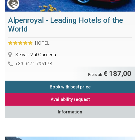
Alpenroyal - Leading Hotels of the
World
HOTEL
Selva - Val Gardena
+39 0471 795178
€ 187,00
Preis ab
Book with best price
Availability request
Information