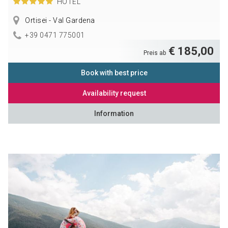
HOTEL
Ortisei - Val Gardena
+39 0471 775001
€ 185,00
Preis ab
Book with best price
Availability request
Information