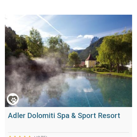
Adler Dolomiti Spa & Sport Resort