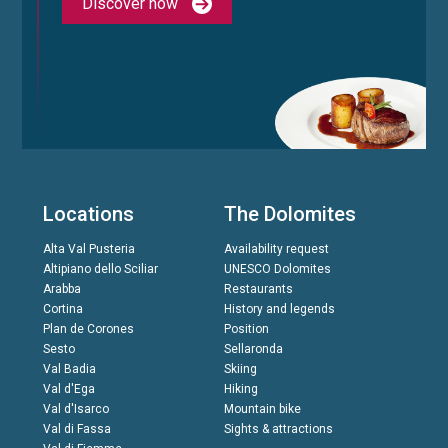
Discover now
Locations
The Dolomites
Alta Val Pusteria
Availability request
Altipiano dello Sciliar
UNESCO Dolomites
Arabba
Restaurants
Cortina
History and legends
Plan de Corones
Position
Sesto
Sellaronda
Val Badia
Skiing
Val d'Ega
Hiking
Val d'Isarco
Mountain bike
Val di Fassa
Sights & attractions