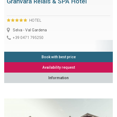
Granvara Relais & SPA Hotel
HOTEL
Selva - Val Gardena
+39 0471 795250
Book with best price
Availability request
Information