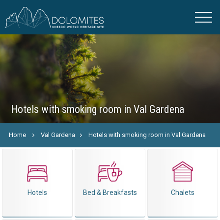
Hotels with smoking room in Val Gardena
Home
Val Gardena
Hotels with smoking room in Val Gardena
Hotels
Bed & Breakfasts
Chalets