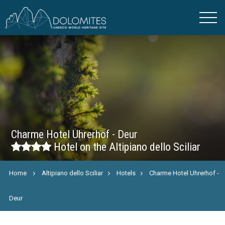
Charme Hotel Uhrerhof - Deur
Hotel on the Altipiano dello Sciliar
Home
Altipiano dello Sciliar
Hotels
Charme Hotel Uhrerhof -
Deur