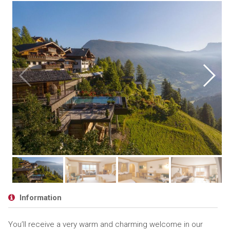
Information
You’ll receive a very warm and charming welcome in our