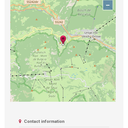
−
Contact information