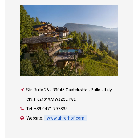
Str. Bulla 26
-
39046 Castelrotto - Bulla - Italy
CIN: IT021019A1W2ZQEHW2
Tel.
+39 0471 797335
Website:
www.uhrerhof.com