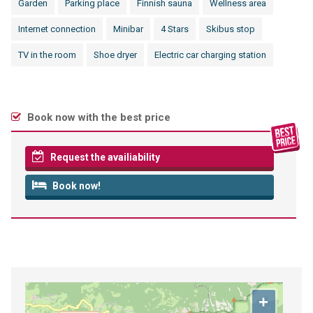
Garden
Parking place
Finnish sauna
Wellness area
Internet connection
Minibar
4 Stars
Skibus stop
TV in the room
Shoe dryer
Electric car charging station
Book now with the best price
Request the availiability
Book now!
+