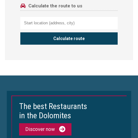
Calculate the route to us
The best Restaurants
in the Dolomites
Discover now