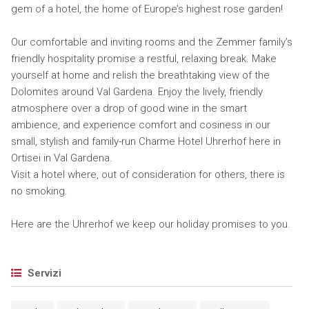
gem of a hotel, the home of Europe’s highest rose garden!
Our comfortable and inviting rooms and the Zemmer family’s
friendly hospitality promise a restful, relaxing break. Make
yourself at home and relish the breathtaking view of the
Dolomites around Val Gardena. Enjoy the lively, friendly
atmosphere over a drop of good wine in the smart
ambience, and experience comfort and cosiness in our
small, stylish and family-run Charme Hotel Uhrerhof here in
Ortisei in Val Gardena.
Visit a hotel where, out of consideration for others, there is
no smoking.
Here are the Uhrerhof we keep our holiday promises to you.
Servizi