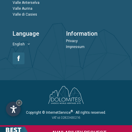
Valle Anterselva
Valle Aurina
Valle di Casies
Language
Information
Privacy
English
Impressum
×
®
Copyright
© InternetService
· All rights reserved.
VAT id: 02823430216