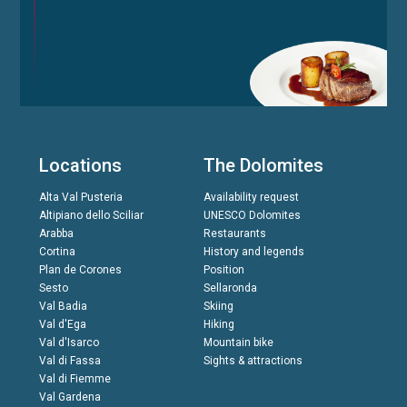
Locations
The Dolomites
Alta Val Pusteria
Availability request
Altipiano dello Sciliar
UNESCO Dolomites
Arabba
Restaurants
Cortina
History and legends
Plan de Corones
Position
Sesto
Sellaronda
Val Badia
Skiing
Val d'Ega
Hiking
Val d'Isarco
Mountain bike
Val di Fassa
Sights & attractions
Val di Fiemme
Val Gardena