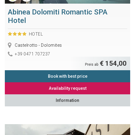
Abinea Dolomiti Romantic SPA
Hotel
HOTEL
Castelrotto - Dolomites
+39 0471 707237
€ 154,00
Preis ab
Book with best price
Availability request
Information