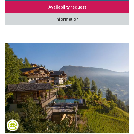
Availability request
Information