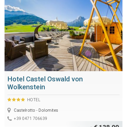
Hotel Castel Oswald von
Wolkenstein
HOTEL
Castelrotto - Dolomites
+39 0471 706639