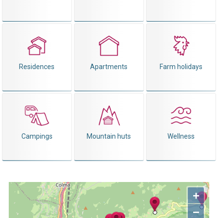
Residences
Apartments
Farm holidays
Campings
Mountain huts
Wellness
+
−