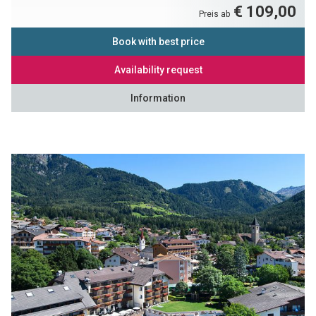
€ 109,00
Preis ab
Book with best price
Availability request
Information