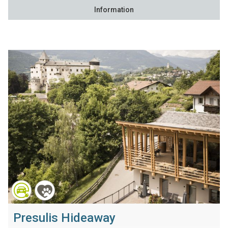
Information
Presulis Hideaway