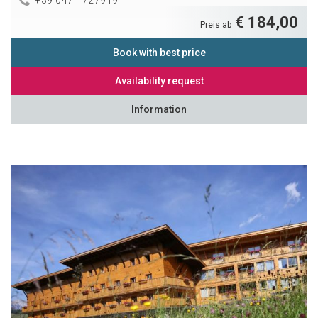
€ 184,00
Preis ab
Book with best price
Availability request
Information