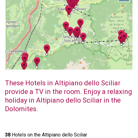
These Hotels in Altipiano dello Sciliar
provide a TV in the room. Enjoy a relaxing
holiday in Altipiano dello Sciliar in the
Dolomites.
38
Hotels on the Altipiano dello Sciliar