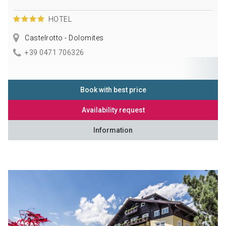
HOTEL
Castelrotto - Dolomites
+39 0471 706326
Book with best price
Availability request
Information