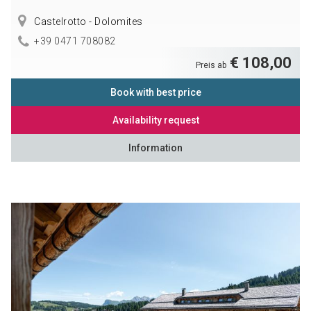
Castelrotto - Dolomites
+39 0471 708082
€ 108,00
Preis ab
Book with best price
Availability request
Information