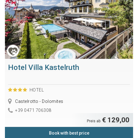
Hotel Villa Kastelruth
HOTEL
Castelrotto - Dolomites
+39 0471 706308
€ 129,00
Preis ab
Book with best price