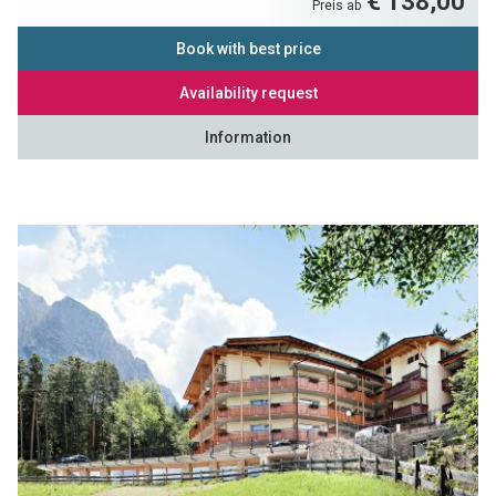
€ 138,00
Preis ab
Book with best price
Availability request
Information