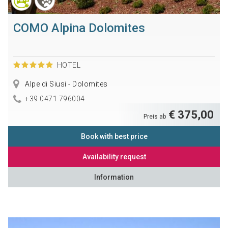
COMO Alpina Dolomites
HOTEL
Alpe di Siusi - Dolomites
+39 0471 796004
€ 375,00
Preis ab
Book with best price
Availability request
Information