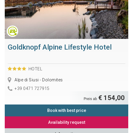
Goldknopf Alpine Lifestyle Hotel
HOTEL
Alpe di Siusi - Dolomites
+39 0471 727915
€ 154,00
Preis ab
Book with best price
Availability request