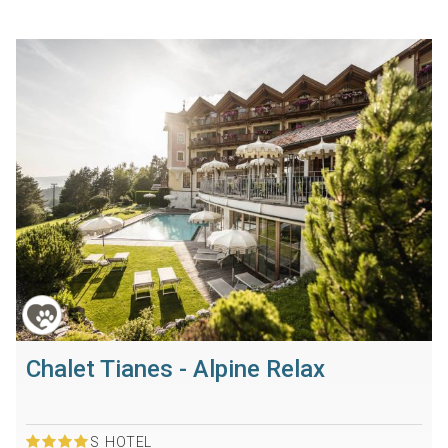
Chalet Tianes - Alpine Relax
S
HOTEL