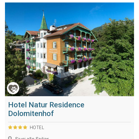
Hotel Natur Residence
Dolomitenhof
HOTEL