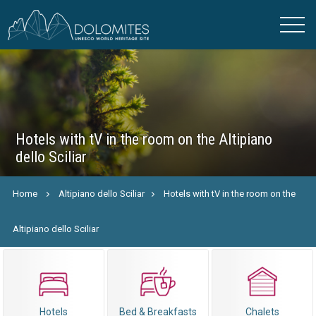
Hotels with tV in the room on the Altipiano
dello Sciliar
Home
Altipiano dello Sciliar
Hotels with tV in the room on the
Altipiano dello Sciliar
Hotels
Bed & Breakfasts
Chalets