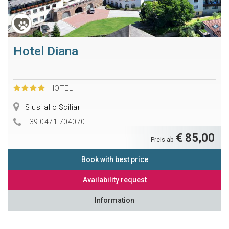
Hotel Diana
HOTEL
Siusi allo Sciliar
+39 0471 704070
€ 85,00
Preis ab
Book with best price
Availability request
Information