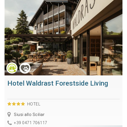
Hotel Waldrast Forestside Living
HOTEL
Siusi allo Sciliar
+39 0471 706117