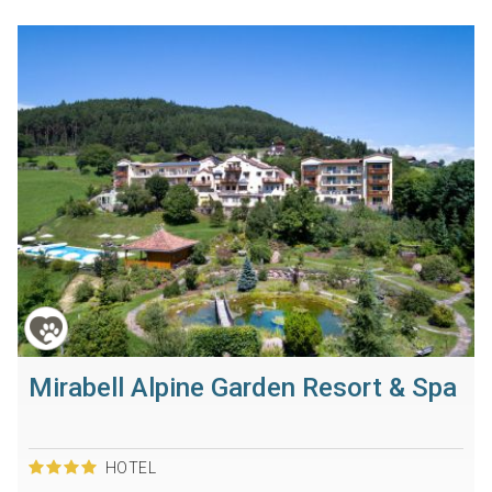
Mirabell Alpine Garden Resort & Spa
HOTEL