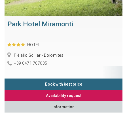
Park Hotel Miramonti
HOTEL
Fiè allo Sciliar - Dolomites
+39 0471 707035
Book with best price
Availability request
Information