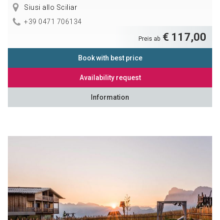
Siusi allo Sciliar
+39 0471 706134
€ 117,00
Preis ab
Book with best price
Availability request
Information