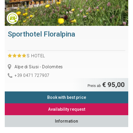
Sporthotel Floralpina
S
HOTEL
Alpe di Siusi - Dolomites
+39 0471 727907
€ 95,00
Preis ab
Book with best price
Availability request
Information