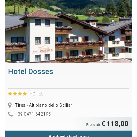
Hotel Dosses
HOTEL
Tires - Altipiano dello Sciliar
+39 0471 642195
€ 118,00
Preis ab
Book with best price