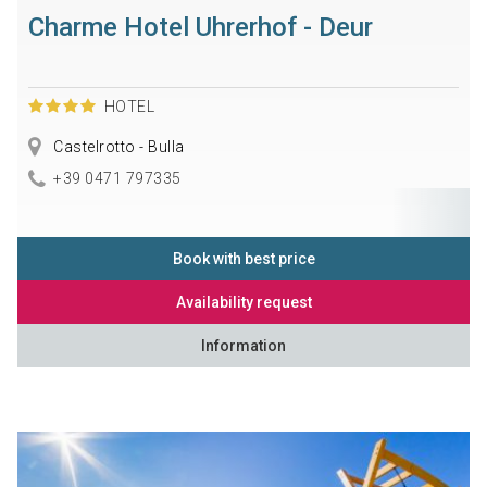
Charme Hotel Uhrerhof - Deur
HOTEL
Castelrotto - Bulla
+39 0471 797335
Book with best price
Availability request
Information