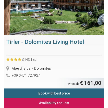
Tirler - Dolomites Living Hotel
S
HOTEL
Alpe di Siusi - Dolomites
+39 0471 727927
€ 161,00
Preis ab
Book with best price
Availability request