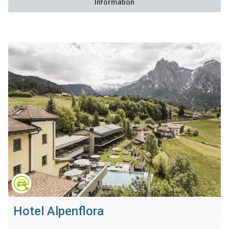
Information
Hotel Alpenflora