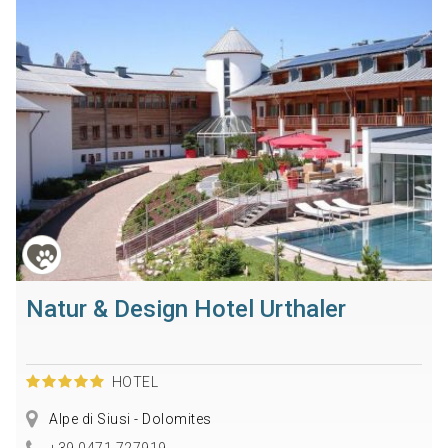
Natur & Design Hotel Urthaler
HOTEL
Alpe di Siusi - Dolomites
+39 0471 727919