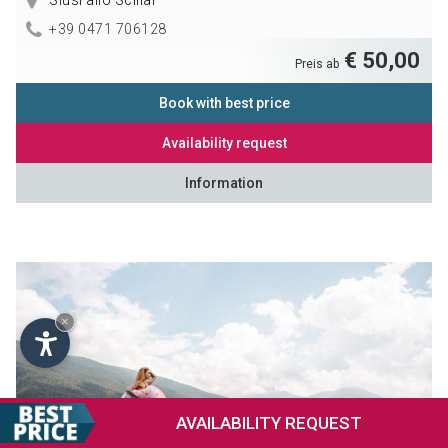
Siusi allo Sciliar
+39 0471 706128
€ 50,00
Preis ab
Book with best price
Availability request
Information
×
AVAILABILITY
REQUEST