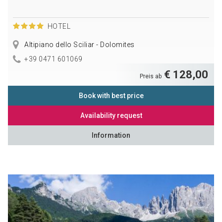
HOTEL
Altipiano dello Sciliar - Dolomites
+39 0471 601069
€ 128,00
Preis ab
Book with best price
Availability request
Information