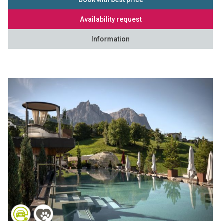
Availability request
Information