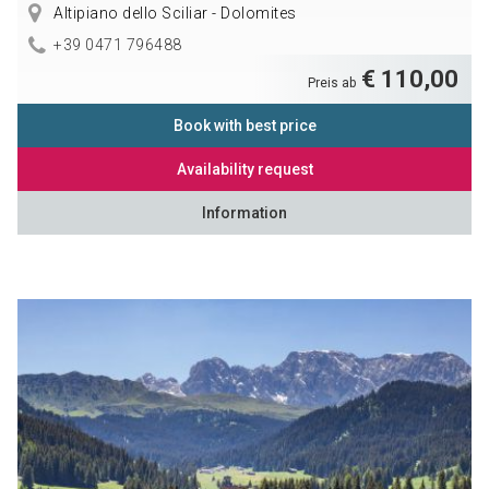
Altipiano dello Sciliar - Dolomites
+39 0471 796488
€ 110,00
Preis ab
Book with best price
Availability request
Information