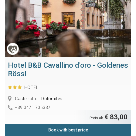
Hotel B&B Cavallino d'oro - Goldenes
Rössl
HOTEL
Castelrotto - Dolomites
+39 0471 706337
€ 83,00
Preis ab
Book with best price