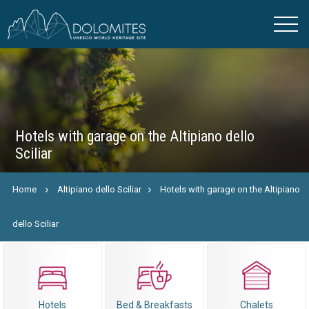
Hotels with garage on the Altipiano dello
Sciliar
Home
Altipiano dello Sciliar
Hotels with garage on the Altipiano
dello Sciliar
Hotels
Bed & Breakfasts
Chalets