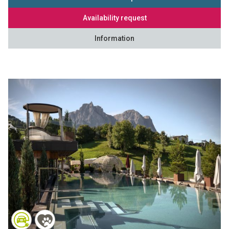
Availability request
Information