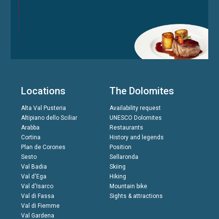
Locations
The Dolomites
Alta Val Pusteria
Availability request
Altipiano dello Sciliar
UNESCO Dolomites
Arabba
Restaurants
Cortina
History and legends
Plan de Corones
Position
Sesto
Sellaronda
Val Badia
Skiing
Val d'Ega
Hiking
Val d'Isarco
Mountain bike
Val di Fassa
Sights & attractions
Val di Fiemme
Val Gardena