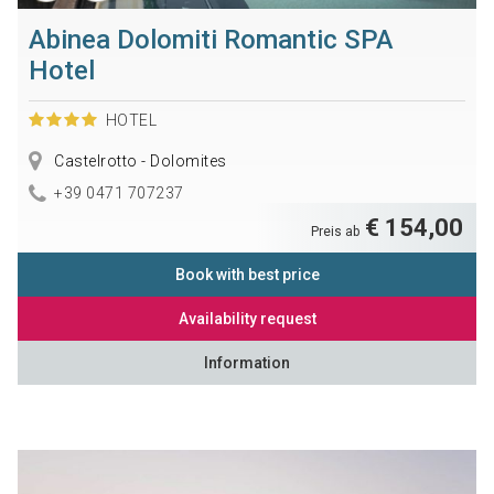
Abinea Dolomiti Romantic SPA
Hotel
HOTEL
Castelrotto - Dolomites
+39 0471 707237
€ 154,00
Preis ab
Book with best price
Availability request
Information