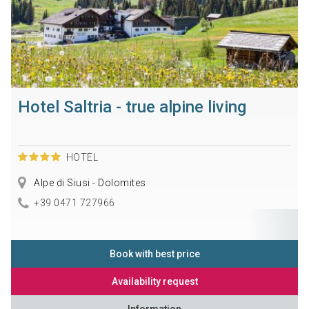
Hotel Saltria - true alpine living
HOTEL
Alpe di Siusi - Dolomites
+39 0471 727966
Book with best price
Availability request