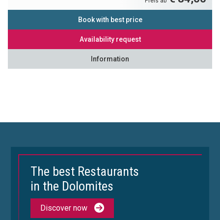
Preis ab
Book with best price
Availability request
Information
The best Restaurants
in the Dolomites
Discover now