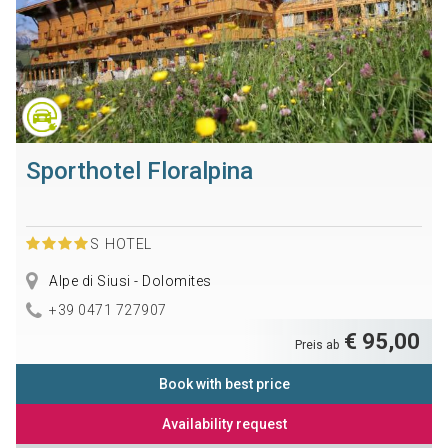
Sporthotel Floralpina
S
HOTEL
Alpe di Siusi - Dolomites
+39 0471 727907
€ 95,00
Preis ab
Book with best price
Availability request