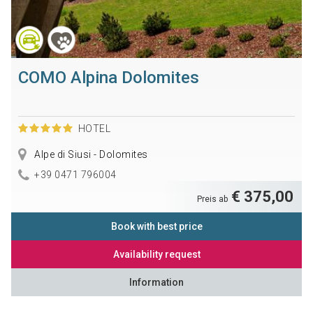
COMO Alpina Dolomites
HOTEL
Alpe di Siusi - Dolomites
+39 0471 796004
€ 375,00
Preis ab
Book with best price
Availability request
Information