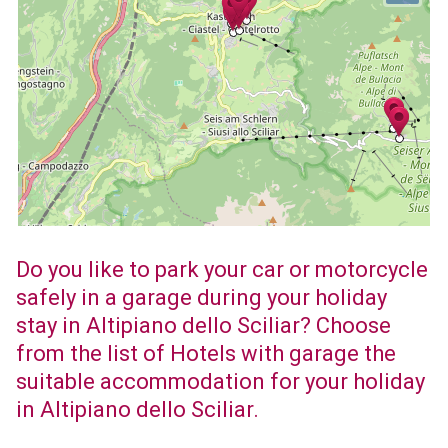
Do you like to park your car or motorcycle
safely in a garage during your holiday
stay in Altipiano dello Sciliar? Choose
from the list of Hotels with garage the
suitable accommodation for your holiday
in Altipiano dello Sciliar.