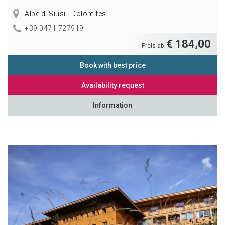
Alpe di Siusi - Dolomites
+39 0471 727919
€ 184,00
Preis ab
Book with best price
Availability request
Information