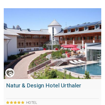
Natur & Design Hotel Urthaler
HOTEL