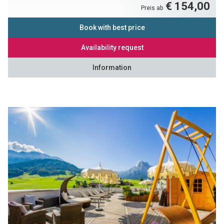
€ 154,00
Preis ab
Book with best price
Availability request
Information