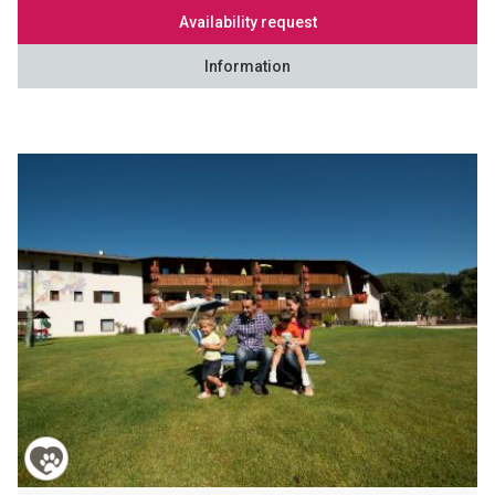
Availability request
Information