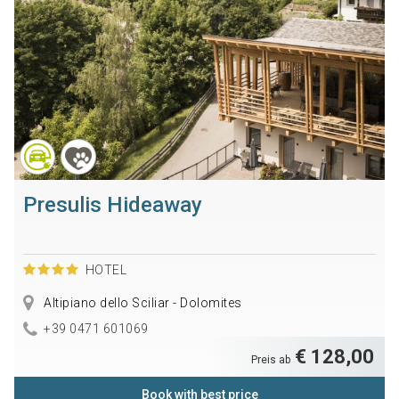
Presulis Hideaway
HOTEL
Altipiano dello Sciliar - Dolomites
+39 0471 601069
€ 128,00
Preis ab
Book with best price