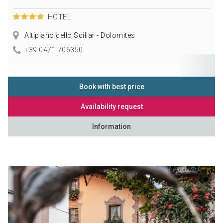
HOTEL
Altipiano dello Sciliar - Dolomites
+39 0471 706350
Book with best price
Availability request
Information