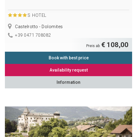
S
HOTEL
Castelrotto - Dolomites
+39 0471 708082
€ 108,00
Preis ab
Book with best price
Availability request
Information