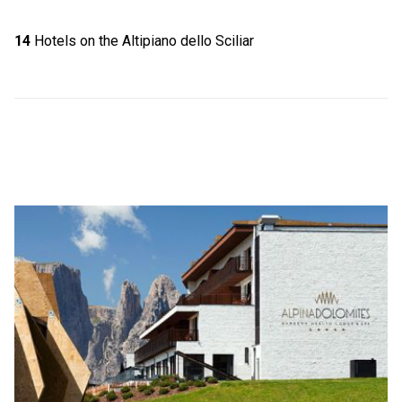
14
Hotels on the Altipiano dello Sciliar