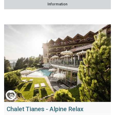
Information
Chalet Tianes - Alpine Relax