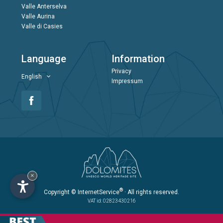
Valle Anterselva
Valle Aurina
Valle di Casies
Language
Information
Privacy
English
Impressum
×
®
Copyright
© InternetService
· All rights reserved.
VAT id: 02823430216