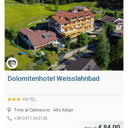
Dolomitenhotel Weisslahnbad
HOTEL
Tires al Catinaccio - Alto Adige
+39 0471 642126
€ 84,00