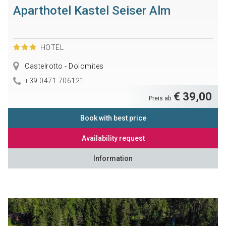
Aparthotel Kastel Seiser Alm
HOTEL
Castelrotto - Dolomites
+39 0471 706121
€ 39,00
Preis ab
Book with best price
Availability request
Information