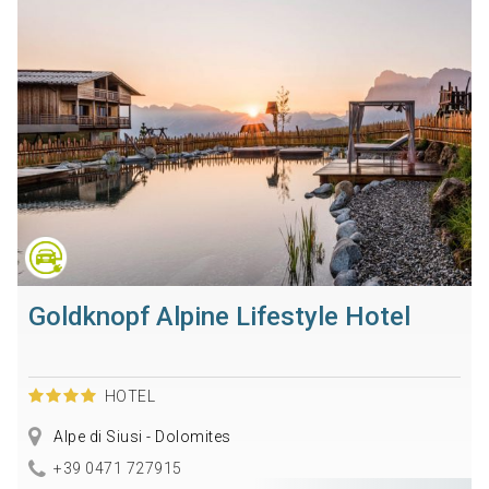
Goldknopf Alpine Lifestyle Hotel
HOTEL
Alpe di Siusi - Dolomites
+39 0471 727915