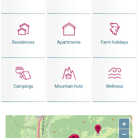
Residences
Apartments
Farm holidays
Campings
Mountain huts
Wellness
+
−