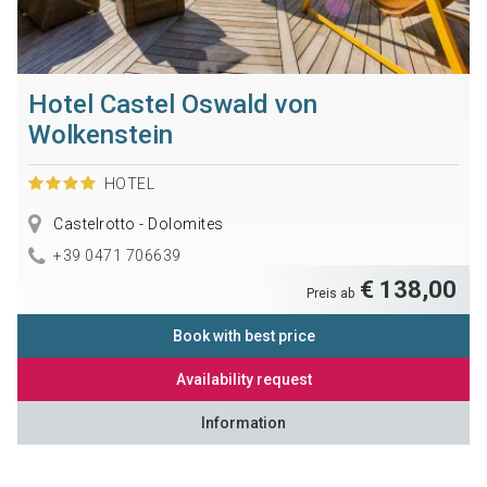
Hotel Castel Oswald von
Wolkenstein
HOTEL
Castelrotto - Dolomites
+39 0471 706639
€ 138,00
Preis ab
Book with best price
Availability request
Information