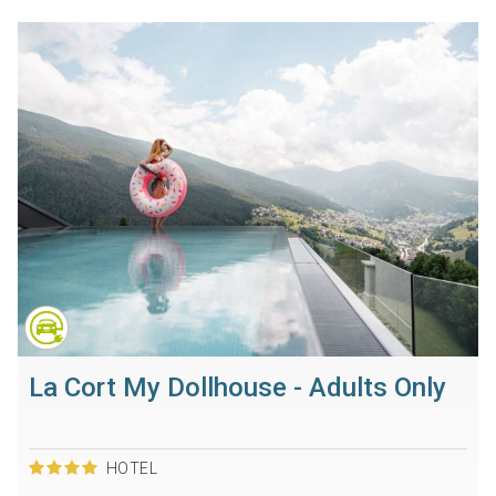
La Cort My Dollhouse - Adults Only
HOTEL