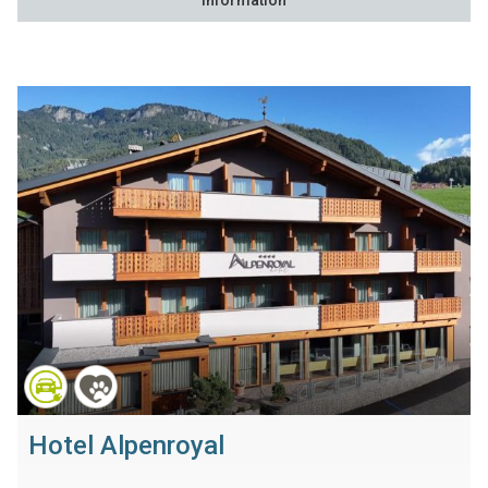
Information
Hotel Alpenroyal