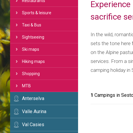
Restaurants
Experience 
Sports & leisure
sacrifice s
Taxi & Bus
In the wild, romant
Sightseeing
sets the tone here 
Ski maps
on the Alpine pastu
services. From a sim
Hiking maps
camping holiday in S
Shopping
MTB
1
Campings in Sest
Anterselva
Valle Aurina
Val Casies