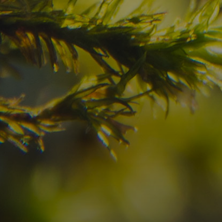
Have you already fou
your dream destinatio
Check here the availability for your holiday i
09
10
2
Arrival
Departure
Adults