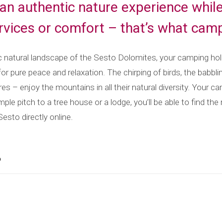
an authentic nature experience whil
ervices or comfort – that’s what camp
ic natural landscape of the Sesto Dolomites, your camping hol
for pure peace and relaxation. The chirping of birds, the babbl
res – enjoy the mountains in all their natural diversity. Your 
ple pitch to a tree house or a lodge, you’ll be able to find the
esto directly online.
o