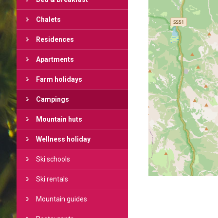
Chalets
Residences
Apartments
Farm holidays
Campings
Mountain huts
Wellness holiday
Ski schools
Ski rentals
Mountain guides