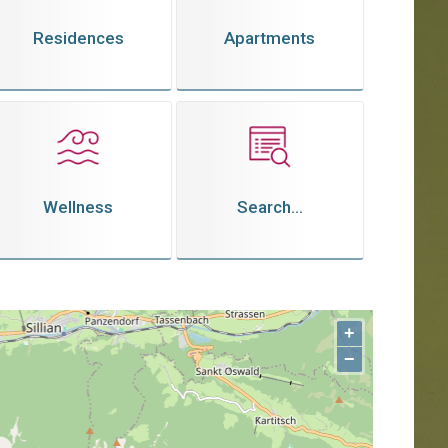
Residences
Apartments
Wellness
Search...
+
−