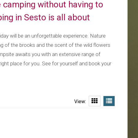
e camping without having to
ing in Sesto is all about
iday will be an unforgettable experience. Nature
ing of the brooks and the scent of the wild flowers
campsite awaits you with an extensive range of
 right place for you. See for yourself and book your
View: