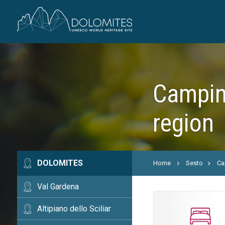
Campin
region
DOLOMITES
Home
Sesto
Ca
Val Gardena
Altipiano dello Sciliar