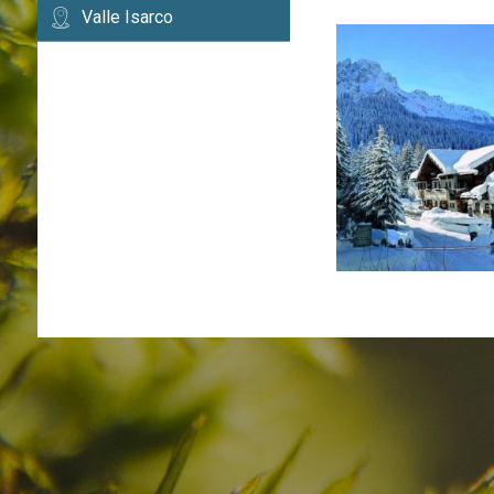
Valle Isarco