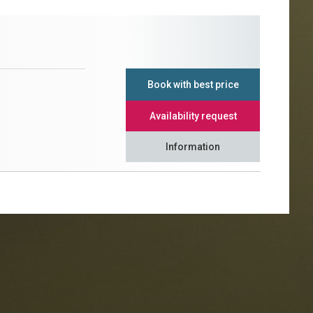
Book with best price
Availability request
Information