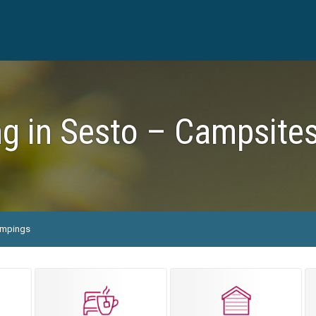
g in Sesto – Campsites
mpings