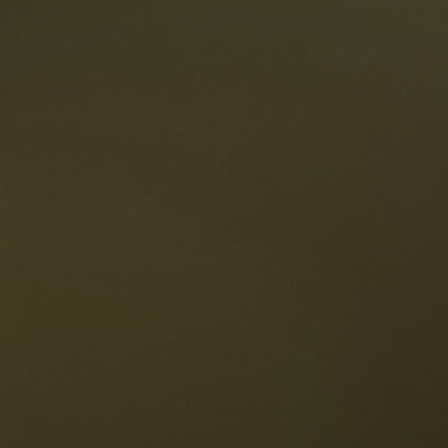
taurants
tes
The Dolomites
Language
vailability request
English
NESCO Dolomites
estaurants
istory and legends
osition
ellaronda
kiing