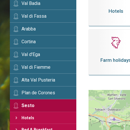
Val Badia
Hotels
Val di Fassa
Arabba
Cortina
Val d'Ega
Farm holiday
Val di Fiemme
Alta Val Pusteria
Plan de Corones
Sesto
Hotels
Bed & Breakfast