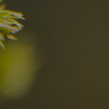
nd
The best Res
in the Dolomi
n?
Discover now
n the Dolomites
Locations
Alta Val Pusteria
A
Altipiano dello Sciliar
U
0
Arabba
R
Cortina
H
Children
Plan de Corones
P
Sesto
S
Val Badia
S