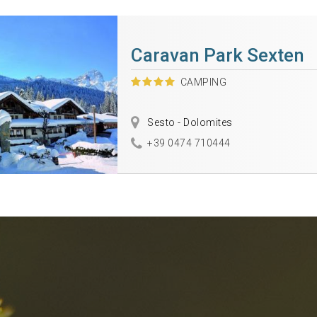
Caravan Park Sexten
CAMPING
Sesto - Dolomites
+39 0474 710444