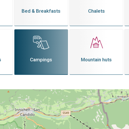
Bed & Breakfasts
Chalets
s
Campings
Mountain huts