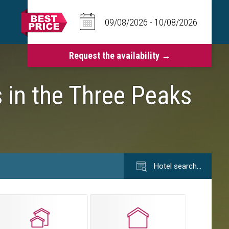
 in the Three Peaks
Hotel search…