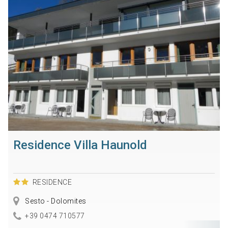
Residence Villa Haunold
RESIDENCE
Sesto - Dolomites
+39 0474 710577