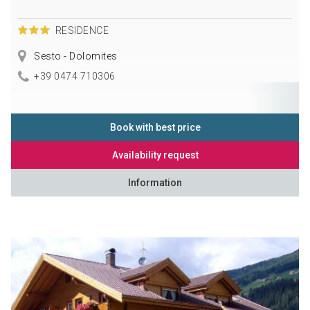
RESIDENCE
Sesto - Dolomites
+39 0474 710306
Book with best price
Availability request
Information