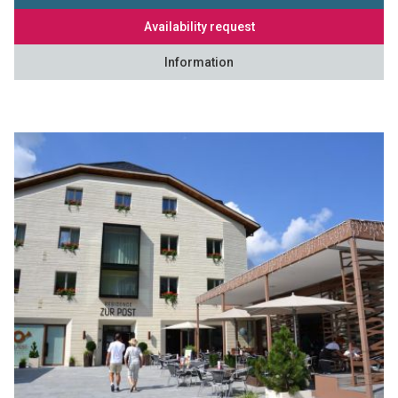
Availability request
Information