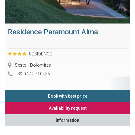
Residence Paramount Alma
RESIDENCE
Sesto - Dolomites
+39 0474 710435
Book with best price
Availability request
Information