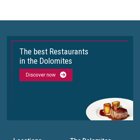
The best Restaurants
in the Dolomites
Discover now