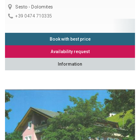
Sesto - Dolomites
+39 0474 710335
Book with best price
Availability request
Information