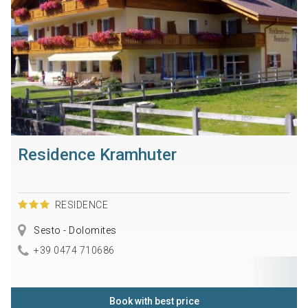
Residence Kramhuter
RESIDENCE
Sesto - Dolomites
+39 0474 710686
Book with best price