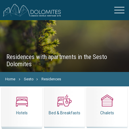
Residences with apartments in the Sesto
Dolomites
Home
Sesto
Residences
Hotels
Bed & Breakfasts
Chalets