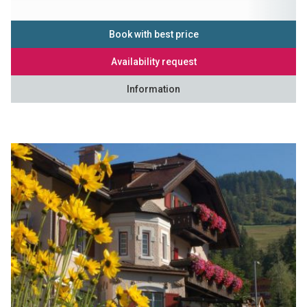
Book with best price
Availability request
Information