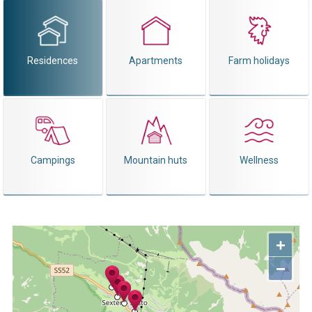
Residences
Apartments
Farm holidays
Campings
Mountain huts
Wellness
+
−