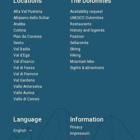
Locations
The Dolomites
Alta Val Pusteria
Availability request
Altipiano dello Sciliar
UNESCO Dolomites
Arabba
Restaurants
Cortina
History and legends
Plan de Corones
Position
Sesto
Sellaronda
Val Badia
Skiing
Val d'Ega
Hiking
Val d'Isarco
Mountain bike
Val di Fassa
Sights & attractions
Val di Fiemme
Val Gardena
Valle Anterselva
Valle Aurina
Valle di Casies
Language
Information
Privacy
English
Impressum