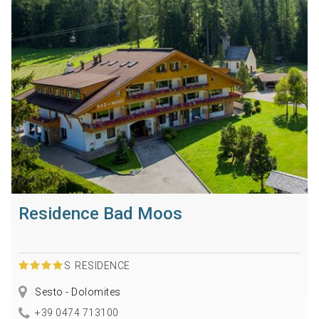
Residence Bad Moos
S
RESIDENCE
Sesto - Dolomites
+39 0474 713100