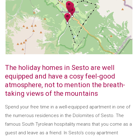
The holiday homes in Sesto are well
equipped and have a cosy feel-good
atmosphere, not to mention the breath-
taking views of the mountains
Spend your free time in a well-equipped apartment in one of
the numerous residences in the Dolomites of Sesto. The
famous South Tyrolean hospitality means that you come as a
guest and leave as a friend. In Sesto’s cosy apartment