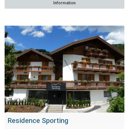
Information
Residence Sporting