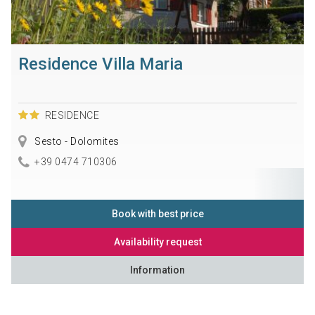
Residence Villa Maria
RESIDENCE
Sesto - Dolomites
+39 0474 710306
Book with best price
Availability request
Information