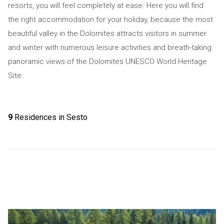
resorts, you will feel completely at ease. Here you will find
the right accommodation for your holiday, because the most
beautiful valley in the Dolomites attracts visitors in summer
and winter with numerous leisure activities and breath-taking
panoramic views of the Dolomites UNESCO World Heritage
Site.
9
Residences in Sesto