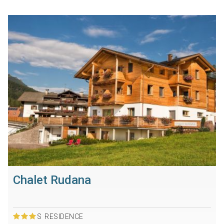
Chalet Rudana
S
RESIDENCE