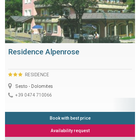
Residence Alpenrose
RESIDENCE
Sesto - Dolomites
+39 0474 710066
Book with best price
Availability request