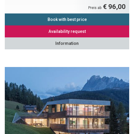
€ 96,00
Preis ab
Book with best price
Availability request
Information