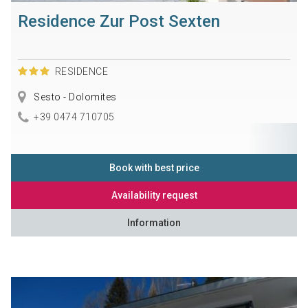
Residence Zur Post Sexten
RESIDENCE
Sesto - Dolomites
+39 0474 710705
Book with best price
Availability request
Information