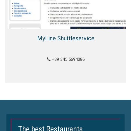
MyLine Shuttleservice
+39 345 5694086
The best Restaurants