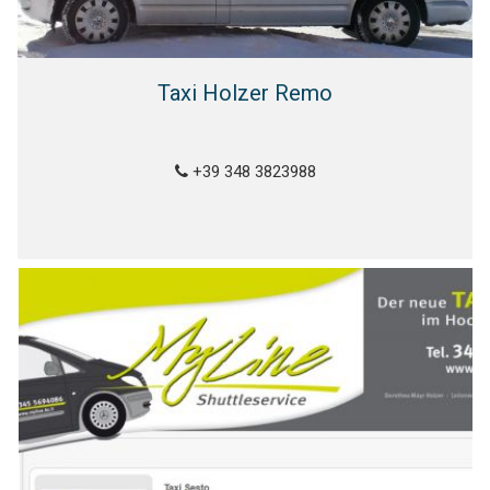
Taxi Holzer Remo
+39 348 3823988