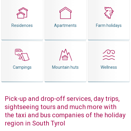
Residences
Apartments
Farm holidays
Campings
Mountain huts
Wellness
Pick-up and drop-off services, day trips,
sightseeing tours and much more with
the taxi and bus companies of the holiday
region in South Tyrol