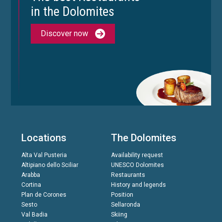
in the Dolomites
Discover now
Locations
The Dolomites
Alta Val Pusteria
Availability request
Altipiano dello Sciliar
UNESCO Dolomites
Arabba
Restaurants
Cortina
History and legends
Plan de Corones
Position
Sesto
Sellaronda
Val Badia
Skiing