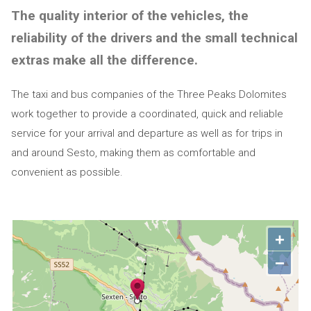
The quality interior of the vehicles, the
reliability of the drivers and the small technical
extras make all the difference.
The taxi and bus companies of the Three Peaks Dolomites
work together to provide a coordinated, quick and reliable
service for your arrival and departure as well as for trips in
and around Sesto, making them as comfortable and
convenient as possible.
+
−