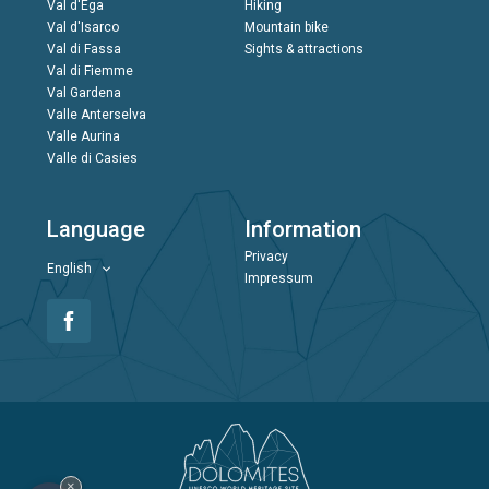
Val d'Ega
Hiking
Val d'Isarco
Mountain bike
Val di Fassa
Sights & attractions
Val di Fiemme
Val Gardena
Valle Anterselva
Valle Aurina
Valle di Casies
Language
Information
Privacy
English
Impressum
×