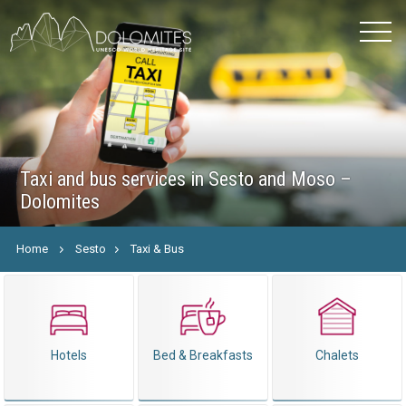
Taxi and bus services in Sesto and Moso –
Dolomites
Home
Sesto
Taxi & Bus
Hotels
Bed & Breakfasts
Chalets