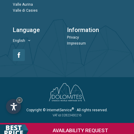
Valle Aurina
Valle di Casies
Language
Information
Privacy
English
Impressum
×
®
Copyright
© InternetService
· All rights reserved.
VAT id: 02823430216
AVAILABILITY
REQUEST