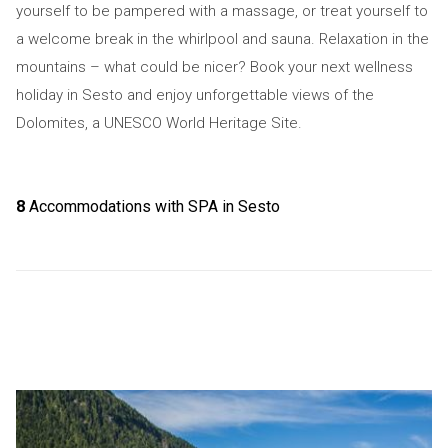
yourself to be pampered with a massage, or treat yourself to
a welcome break in the whirlpool and sauna. Relaxation in the
mountains – what could be nicer? Book your next wellness
holiday in Sesto and enjoy unforgettable views of the
Dolomites, a UNESCO World Heritage Site.
8
Accommodations with SPA in Sesto