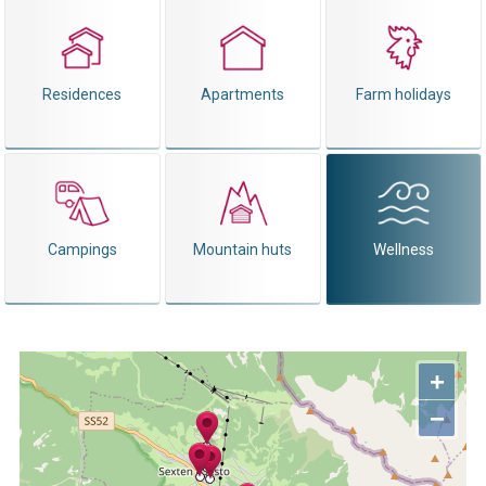
Residences
Apartments
Farm holidays
Campings
Mountain huts
Wellness
+
−