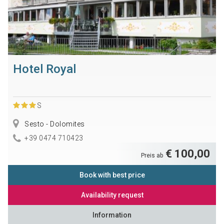
Hotel Royal
S
Sesto - Dolomites
+39 0474 710423
€ 100,00
Preis ab
Book with best price
Availability request
Information