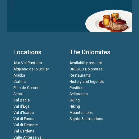
Locations
The Dolomites
Alta Val Pusteria
Availability request
Altipiano dello Sciliar
UNESCO Dolomites
Arabba
Restaurants
Cortina
History and legends
Plan de Corones
Position
Sesto
Sellaronda
Val Badia
Skiing
Val d'Ega
Hiking
Val d'Isarco
Mountain bike
Val di Fassa
Sights & attractions
Val di Fiemme
Val Gardena
Valle Anterselva