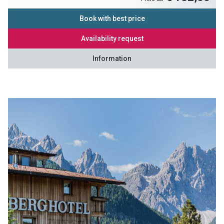
Book with best price
Availability request
Information