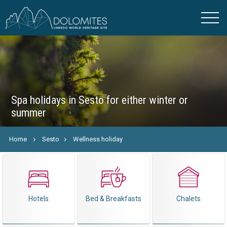
Spa holidays in Sesto for either winter or
summer
Home
Sesto
Wellness holiday
Hotels
Bed & Breakfasts
Chalets