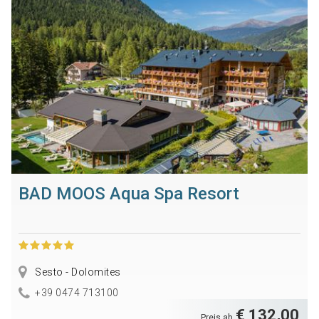
BAD MOOS Aqua Spa Resort
Sesto - Dolomites
+39 0474 713100
€ 132,00
Preis ab