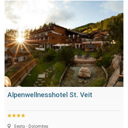
Alpenwellnesshotel St. Veit
Sesto - Dolomites