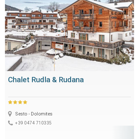
Chalet Rudla & Rudana
Sesto - Dolomites
+39 0474 710335