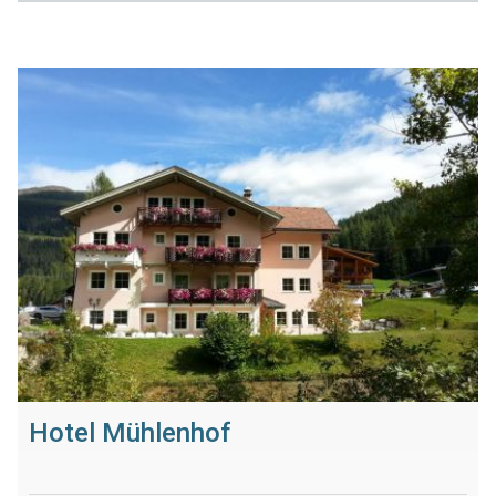
Hotel Mühlenhof