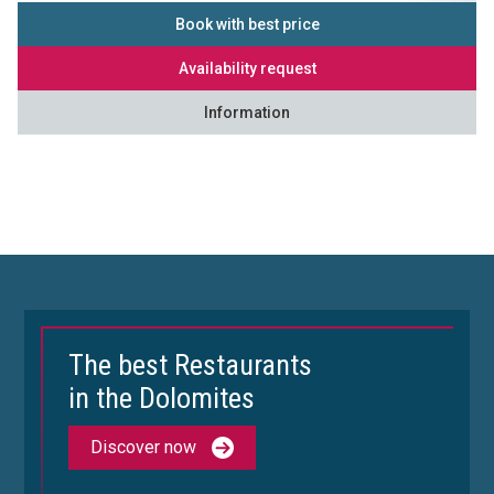
Book with best price
Availability request
Information
The best Restaurants
in the Dolomites
Discover now