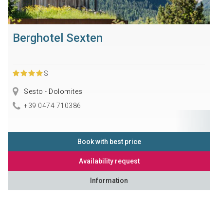
Berghotel Sexten
S
Sesto - Dolomites
+39 0474 710386
Book with best price
Availability request
Information