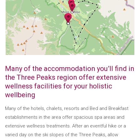
Many of the accommodation you’ll find in
the Three Peaks region offer extensive
wellness facilities for your holistic
wellbeing
Many of the hotels, chalets, resorts and Bed and Breakfast
establishments in the area offer spacious spa areas and
extensive wellness treatments. After an eventful hike or a
varied day on the ski slopes of the Three Peaks, allow