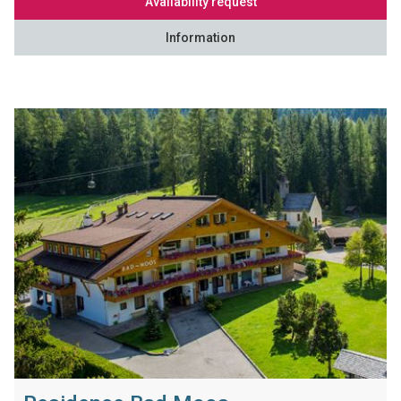
Availability request
Information