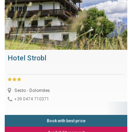
Hotel Strobl
Sesto - Dolomites
+39 0474 710371
Book with best price