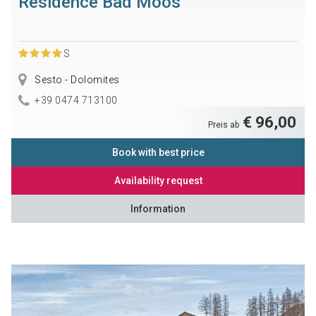
Residence Bad Moos
S
Sesto - Dolomites
+39 0474 713100
€ 96,00
Preis ab
Book with best price
Availability request
Information