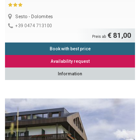
Sesto - Dolomites
+39 0474 713100
€ 81,00
Preis ab
Book with best price
Availability request
Information