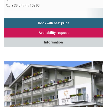
+39 0474 710390
Book with best price
Availability request
Information