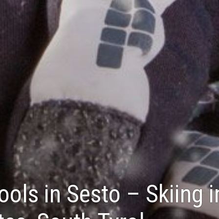
ools in Sesto – Skiing i