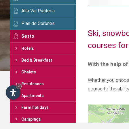
Alta Val Pusteria
Plan de Corones
Ski, snowbo
Sesto
courses for
Hotels
Bed & Breakfast
With the help of
Chalets
Whether you choose 
Residences
×
course to the abilit
Apartments
Farm holidays
Campings