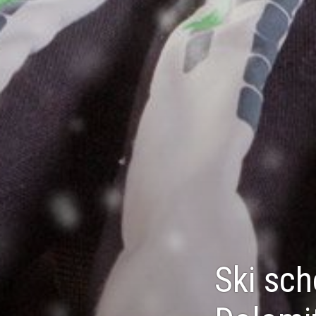
Ski sch