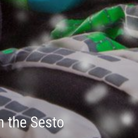
n the Sesto