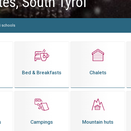
es, South Tyrol
i schools
Bed & Breakfasts
Chalets
s
Campings
Mountain huts