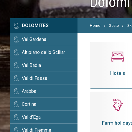
Dolomit
DOLOMITES
Home
Sesto
Sk
Val Gardena
Altipiano dello Sciliar
Val Badia
Hotels
Val di Fassa
Arabba
Cortina
Val d'Ega
Farm holiday
Val di Fiemme