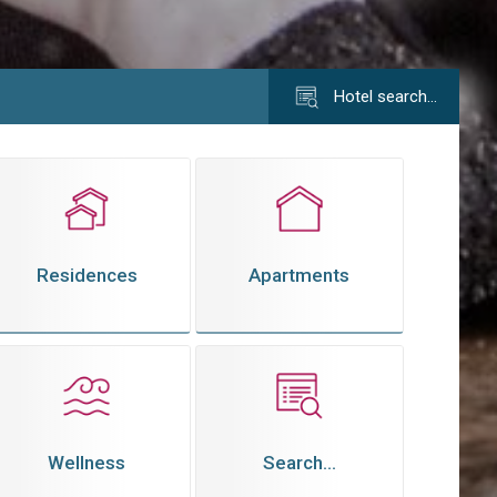
Hotel search…
Residences
Apartments
Wellness
Search...