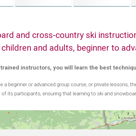
ard and cross-country ski instructio
 children and adults, beginner to ad
 trained instructors, you will learn the best techniq
a beginner or advanced group course, or private lessons, the 
y of its participants, ensuring that learning to ski and snowboa