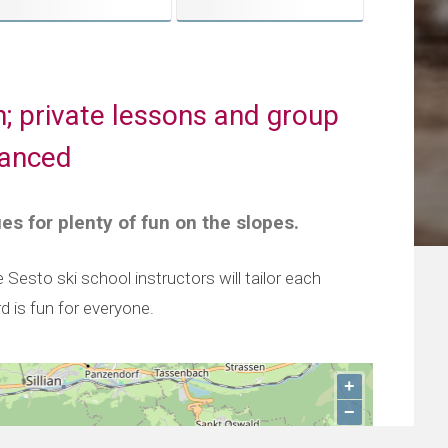
n; private lessons and group
vanced
ues for plenty of fun on the slopes.
Sesto ski school instructors will tailor each
rd is fun for everyone.
+
−