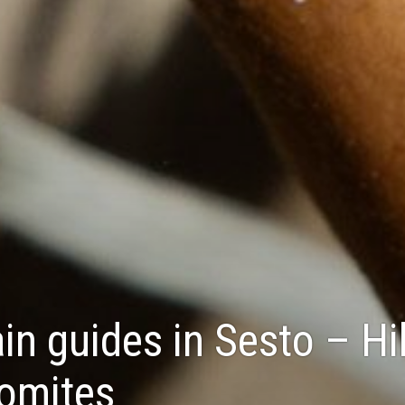
n guides in Sesto – Hi
lomites