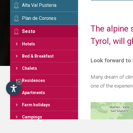
Alta Val Pusteria
Plan de Corones
The alpine 
Sesto
Tyrol, will
Hotels
Bed & Breakfast
Look forward to
Chalets
Many dream of clim
Residences
×
one of the experie
Apartments
Farm holidays
Campings
Mountain huts