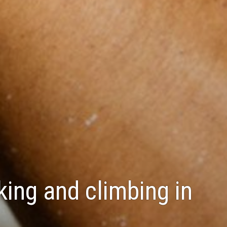
king and climbing in