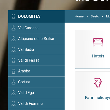
DOLOMITES
Home
Sesto
Mo
Val Gardena
Altipiano dello Sciliar
Val Badia
Hotels
Val di Fassa
Arabba
Cortina
Val d'Ega
Farm holiday
Val di Fiemme