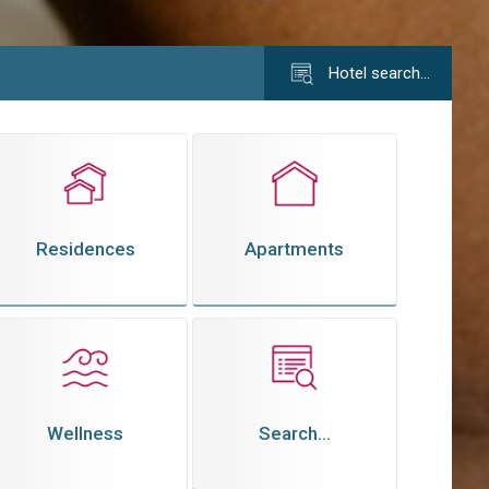
Hotel search…
Residences
Apartments
Wellness
Search...