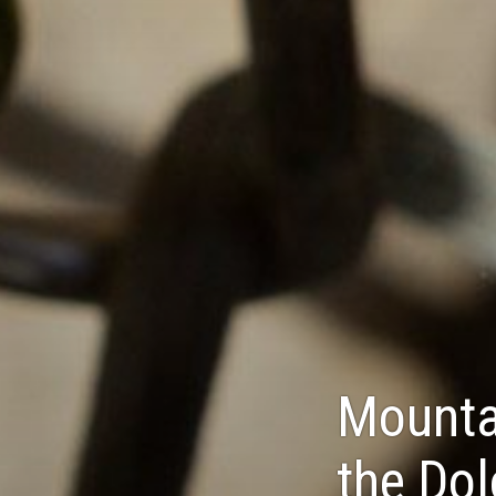
Mountai
the Do