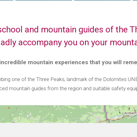
school and mountain guides of the T
 gladly accompany you on your mounta
 incredible mountain experiences that you will rem
bing one of the Three Peaks, landmark of the Dolomites UNESC
nced mountain guides from the region and suitable safety equ