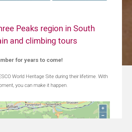
hree Peaks region in South
in and climbing tours
ember for years to come!
O World Heritage Site during their lifetime. With
ipment, you can make it happen.
+
−