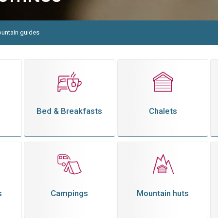
untain guides
Bed & Breakfasts
Chalets
s
Campings
Mountain huts