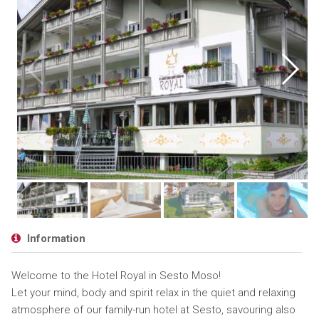
Information
Welcome to the Hotel Royal in Sesto Moso!
Let your mind, body and spirit relax in the quiet and relaxing
atmosphere of our family-run hotel at Sesto, savouring also