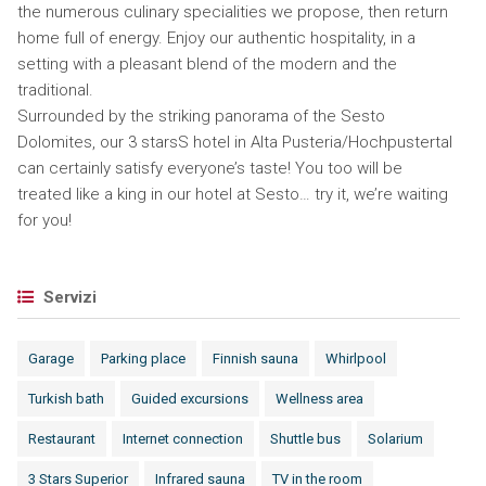
the numerous culinary specialities we propose, then return
home full of energy. Enjoy our authentic hospitality, in a
setting with a pleasant blend of the modern and the
traditional.
Surrounded by the striking panorama of the Sesto
Dolomites, our 3 starsS hotel in Alta Pusteria/Hochpustertal
can certainly satisfy everyone’s taste! You too will be
treated like a king in our hotel at Sesto… try it, we’re waiting
for you!
Servizi
Garage
Parking place
Finnish sauna
Whirlpool
Turkish bath
Guided excursions
Wellness area
Restaurant
Internet connection
Shuttle bus
Solarium
3 Stars Superior
Infrared sauna
TV in the room