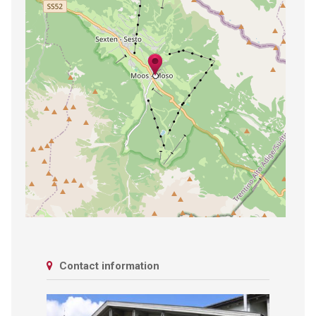
Contact information