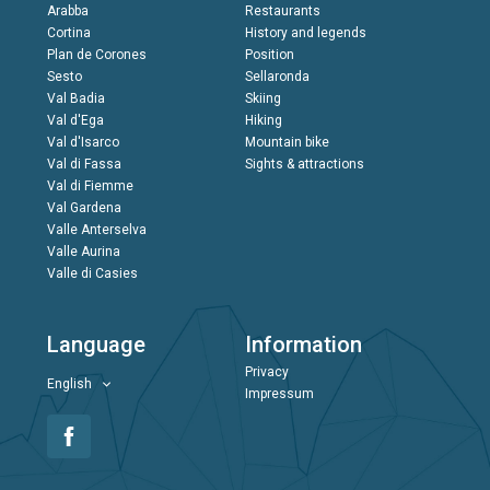
Arabba
Restaurants
Cortina
History and legends
Plan de Corones
Position
Sesto
Sellaronda
Val Badia
Skiing
Val d'Ega
Hiking
Val d'Isarco
Mountain bike
Val di Fassa
Sights & attractions
Val di Fiemme
Val Gardena
Valle Anterselva
Valle Aurina
Valle di Casies
Language
Information
Privacy
English
Impressum