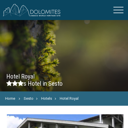
Hotel Royal
s
Hotel in Sesto
Home
Sesto
Hotels
Hotel Royal