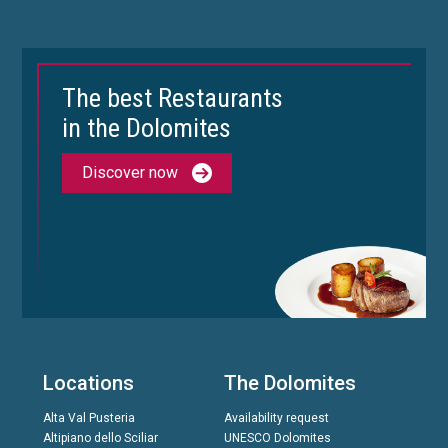
The best Restaurants
in the Dolomites
Discover now
Locations
The Dolomites
Alta Val Pusteria
Availability request
Altipiano dello Sciliar
UNESCO Dolomites