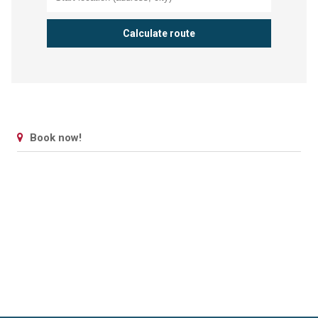
Book now!