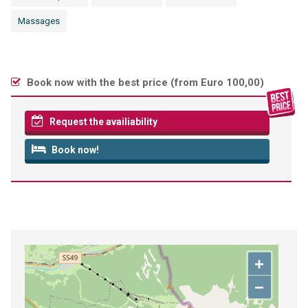
Massages
Book now with the best price (
from Euro 100,00
)
Request the availiability
Book now!
+
−