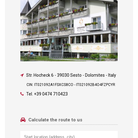
Str. Hocheck 6
-
39030 Sesto - Dolomites - Italy
CIN: IT021092A1FSXCS8CO - IT021092B4O4FZPCYR
Tel.
+39 0474 710423
Calculate the route to us