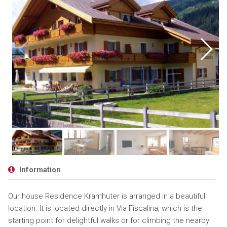
Information
Our house Residence Kramhuter is arranged in a beautiful
location. It is located directly in Via Fiscalina, which is the
starting point for delightful walks or for climbing the nearby