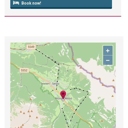
Book now!
+
−