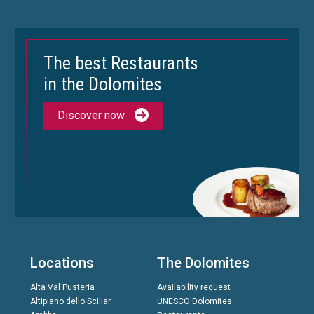
The best Restaurants
in the Dolomites
Discover now
Locations
The Dolomites
Alta Val Pusteria
Availability request
Altipiano dello Sciliar
UNESCO Dolomites