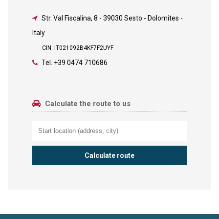
Str. Val Fiscalina, 8
-
39030 Sesto - Dolomites -
Italy
CIN: IT021092B4KF7F2UYF
Tel.
+39 0474 710686
Calculate the route to us