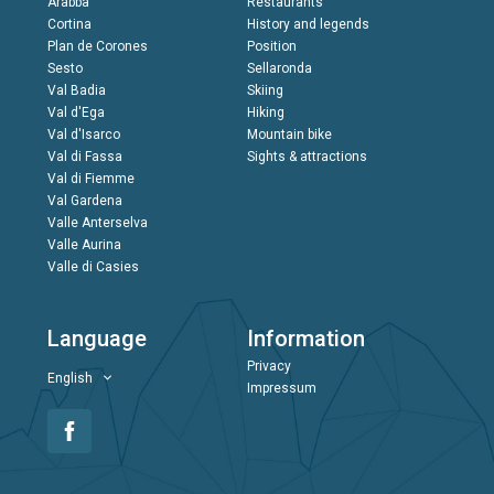
Arabba
Restaurants
Cortina
History and legends
Plan de Corones
Position
Sesto
Sellaronda
Val Badia
Skiing
Val d'Ega
Hiking
Val d'Isarco
Mountain bike
Val di Fassa
Sights & attractions
Val di Fiemme
Val Gardena
Valle Anterselva
Valle Aurina
Valle di Casies
Language
Information
Privacy
English
Impressum