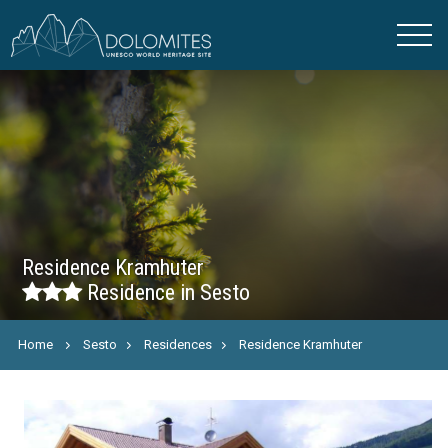
Residence Kramhuter
Residence in Sesto
Home
Sesto
Residences
Residence Kramhuter