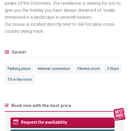
peaks of the Dolomites. Our residence is waiting for you to
give you the holiday you have always dreamed of, totally
immersed in a landscape in seventh heaven.
Our house is located directly next to Val Fiscalina cross-
country skiing track.
Servizi
Parking place
Internet connection
Fitness room
3 Stars
TV in the room
Book now with the best price
Request the availiability