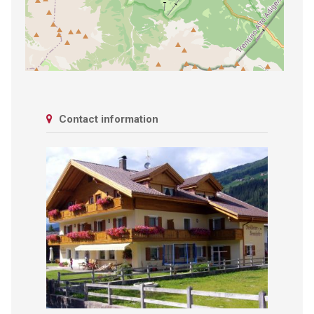
Contact information