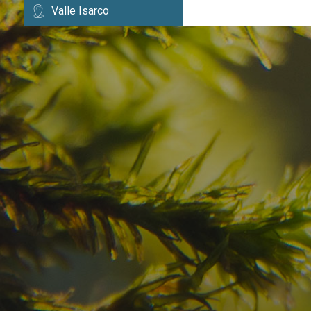
Valle Isarco
Have you already fou
your dream destinatio
Check here the availability for your holiday i