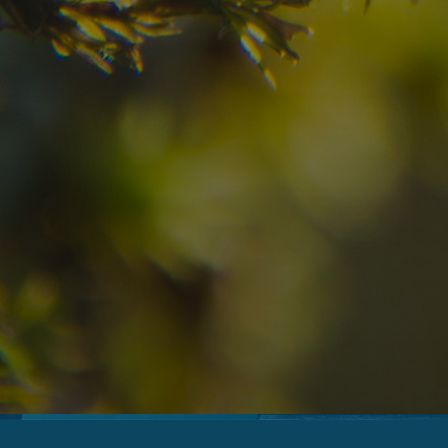
08
09
2
Arrival
Departure
Adults
No
Hotel
Location
re