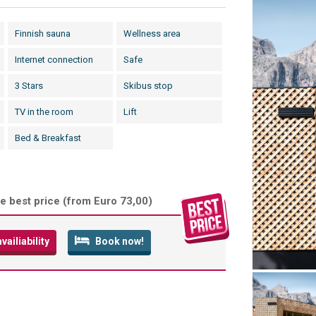
Finnish sauna
Wellness area
Internet connection
Safe
3 Stars
Skibus stop
TV in the room
Lift
Bed & Breakfast
e best price (
from Euro 73,00
)
ailiability
Book now!