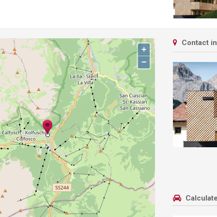
Contact i
+
−
Calculate