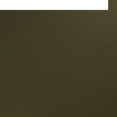
taurants
tes