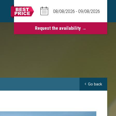
Go back