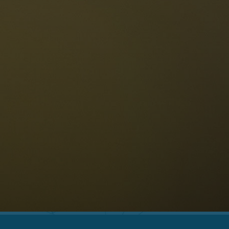
The Dolomites
Language
vailability request
English
NESCO Dolomites
estaurants
istory and legends
osition
ellaronda
kiing
Information
iking
ountain bike
Privacy
ights & attractions
Impressum