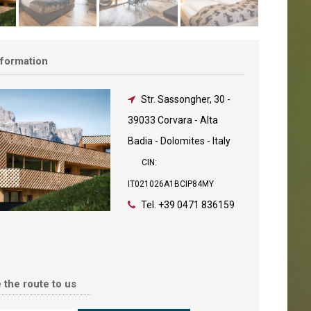
nformation
Str. Sassongher, 30
-
39033 Corvara - Alta
Badia - Dolomites - Italy
CIN:
IT021026A1BCIP84MY
Tel.
+39 0471 836159
 the route to us