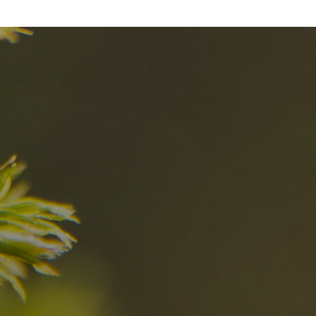
nd
The best Res
in the Dolomi
n?
Discover now
n the Dolomites