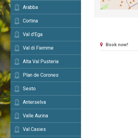
Arabba
Cortina
Val d'Ega
Book now!
Val di Fiemme
Alta Val Pusteria
Plan de Corones
Sesto
Anterselva
Valle Aurina
Val Casies