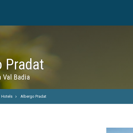
o Pradat
n Val Badia
Hotels
Albergo Pradat