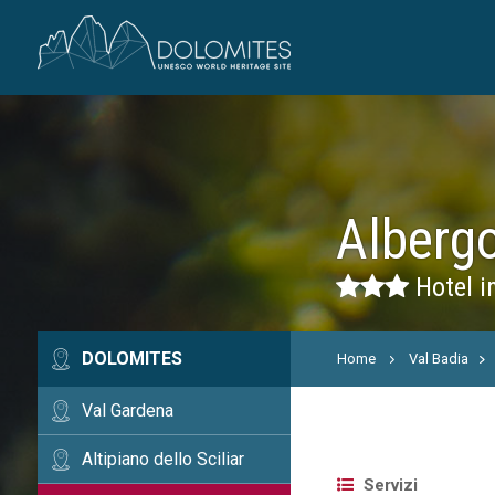
Alberg
Hotel i
DOLOMITES
Home
Val Badia
Val Gardena
Altipiano dello Sciliar
Servizi