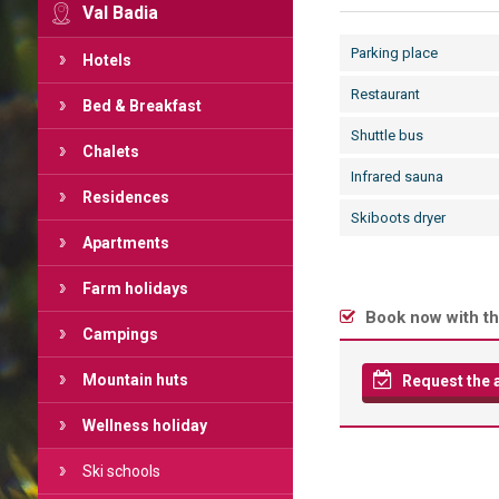
Val Badia
Parking place
Hotels
Restaurant
Bed & Breakfast
Shuttle bus
Chalets
Infrared sauna
Residences
Skiboots dryer
Apartments
Farm holidays
Book now with th
Campings
Mountain huts
Request the av
Wellness holiday
Ski schools