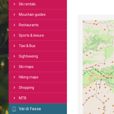
Ski rentals
Mountain guides
Restaurants
Sports & leisure
Taxi & Bus
Sightseeing
Ski maps
Hiking maps
Shopping
MTB
Val di Fassa