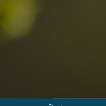
Locations
Alta Val Pusteria
A
Altipiano dello Sciliar
U
0
Arabba
R
Cortina
H
Children
Plan de Corones
P
Sesto
S
Val Badia
S
Val d'Ega
H
n-binding
Val d'Isarco
M
quest
Val di Fassa
S
Val di Fiemme
Val Gardena
Valle Anterselva
Valle Aurina
Valle di Casies