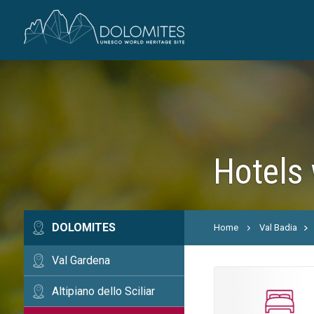
Hotels 
DOLOMITES
Home
Val Badia
Val Gardena
Altipiano dello Sciliar