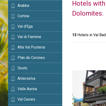
Hotels with
Arabba
Dolomites.
Cortina
Val d'Ega
13
Hotels in Val Bad
Val di Fiemme
Alta Val Pusteria
Plan de Corones
Sesto
Anterselva
Valle Aurina
Val Casies