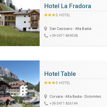
Hotel La Fradora
S
HOTEL
San Cassiano - Alta Badia
+39 0471 849508
Hotel Table
S
HOTEL
Corvara - Alta Badia - Dolomites
+39 0471 836144