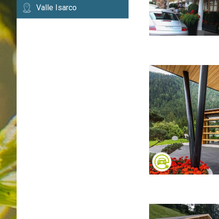
Valle Isarco