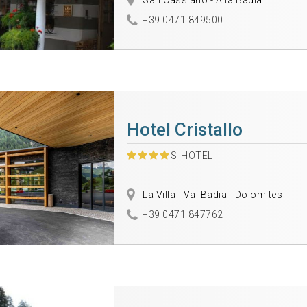
San Cassiano - Alta Badia
+39 0471 849500
Hotel Cristallo
S
HOTEL
La Villa - Val Badia - Dolomites
+39 0471 847762