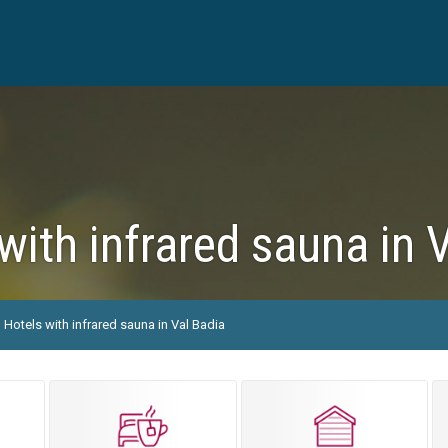
with infrared sauna in 
Hotels with infrared sauna in Val Badia