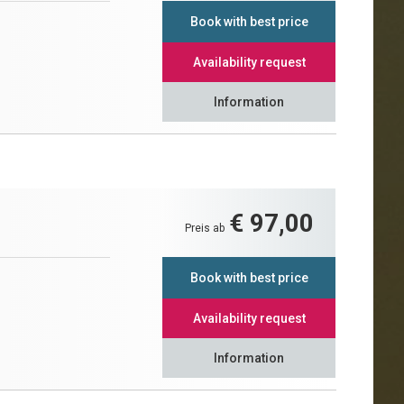
Book with best price
Availability request
Information
€ 97,00
Preis ab
Book with best price
Availability request
Information