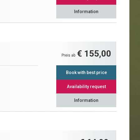
Information
€ 155,00
Preis ab
Book with best price
Availability request
Information