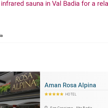
 infrared sauna in Val Badia for a rel
ia
Aman Rosa Alpina
HOTEL