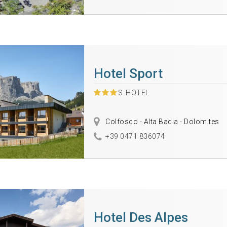
Hotel Sport
S
HOTEL
Colfosco - Alta Badia - Dolomites
+39 0471 836074
Hotel Des Alpes