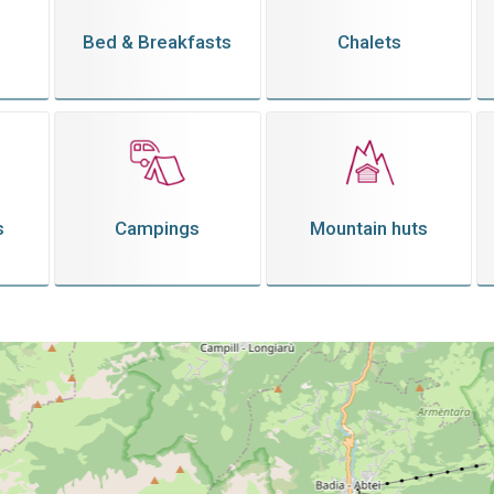
Bed & Breakfasts
Chalets
s
Campings
Mountain huts