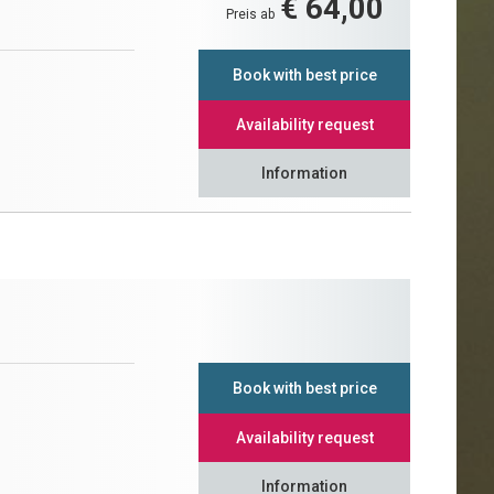
€ 64,00
Preis ab
Book with best price
Availability request
Information
Book with best price
Availability request
Information