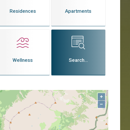
Residences
Apartments
Wellness
Search...
+
−