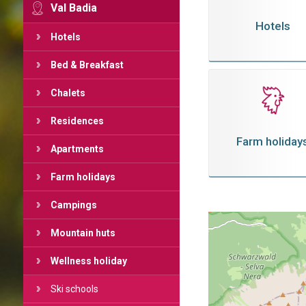
Val Badia
Hotels
Hotels
Bed & Breakfast
Chalets
Residences
Farm holiday
Apartments
Farm holidays
Campings
Mountain huts
Wellness holiday
Ski schools