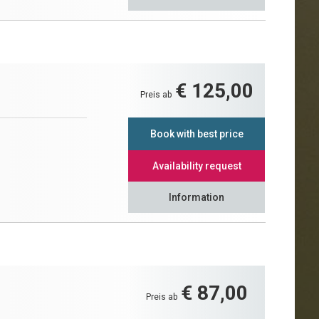
€ 125,00
Preis ab
Book with best price
Availability request
Information
€ 87,00
Preis ab