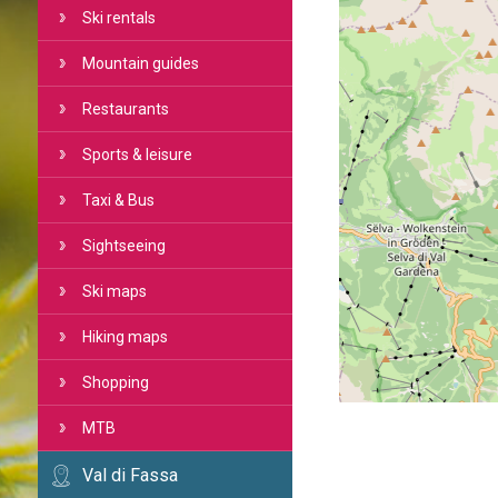
Ski rentals
Mountain guides
Restaurants
Sports & leisure
Taxi & Bus
Sightseeing
Ski maps
Hiking maps
Shopping
MTB
Val di Fassa