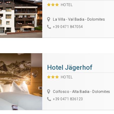
HOTEL
La Villa - Val Badia - Dolomites
+39 0471 847054
Hotel Jägerhof
HOTEL
Colfosco - Alta Badia - Dolomites
+39 0471 836123