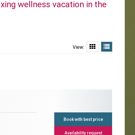
axing wellness vacation in the
View:
Book with best price
Availability request