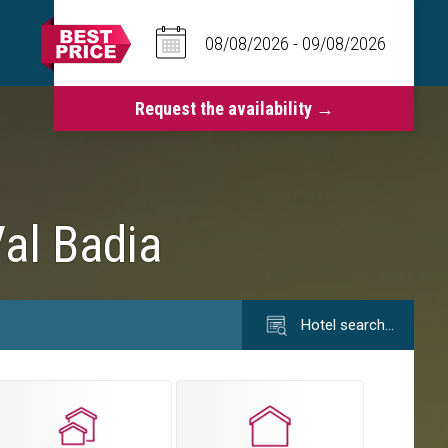
Val Badia
Hotel search…