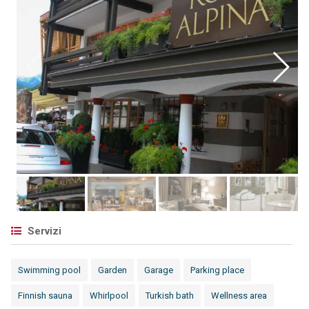
Servizi
Swimming pool
Garden
Garage
Parking place
Finnish sauna
Whirlpool
Turkish bath
Wellness area