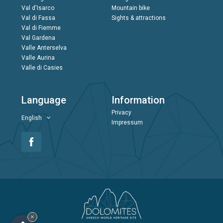
Val d'Isarco
Mountain bike
Val di Fassa
Sights & attractions
Val di Fiemme
Val Gardena
Valle Anterselva
Valle Aurina
Valle di Casies
Language
Information
Privacy
English
Impressum
×