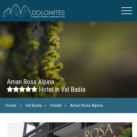
Aman Rosa Alpina
Hotel in Val Badia
Home
Val Badia
Hotels
Aman Rosa Alpina