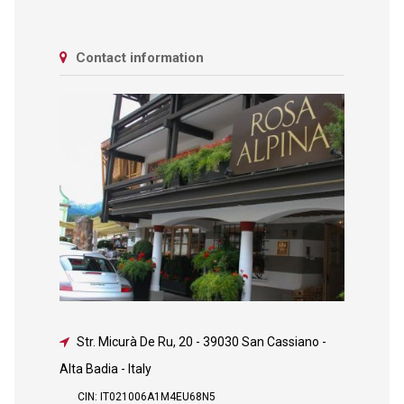
Contact information
Str. Micurà De Ru, 20
-
39030 San Cassiano -
Alta Badia - Italy
CIN: IT021006A1M4EU68N5