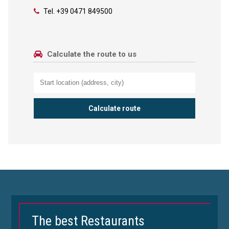
Tel.
+39 0471 849500
Calculate the route to us
The best Restaurants