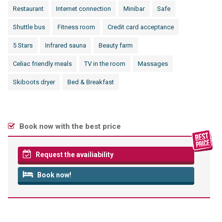
Restaurant
Internet connection
Minibar
Safe
Shuttle bus
Fitness room
Credit card acceptance
5 Stars
Infrared sauna
Beauty farm
Celiac friendly meals
TV in the room
Massages
Skiboots dryer
Bed & Breakfast
Book now with the best price
Request the availiability
Book now!