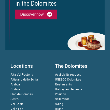
in the Dolomites
Discover now
Locations
The Dolomites
Alta Val Pusteria
Availability request
Altipiano dello Sciliar
UNESCO Dolomites
Arabba
Restaurants
Cortina
History and legends
Plan de Corones
Position
Sesto
Sellaronda
Val Badia
Skiing
Val d'Ega
Hiking