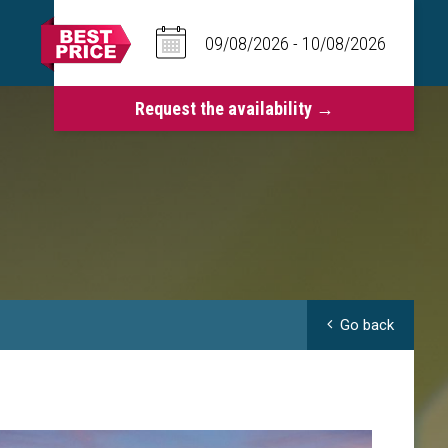
Go back