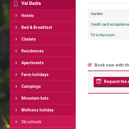
Val Badia
Garden
Hotels
Credit card acceptanc
Bed & Breakfast
TV in the room
Chalets
Residences
Apartments
Book now with th
Farm holidays
Request the av
Campings
Mountain huts
Wellness holiday
Ski schools