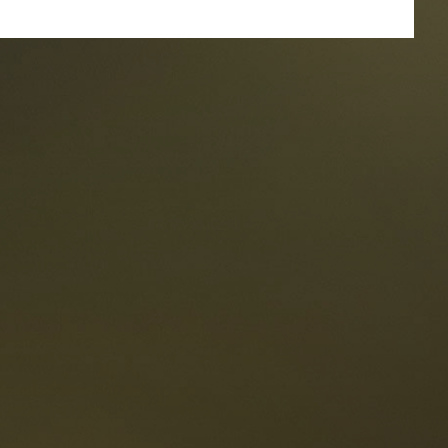
taurants
tes