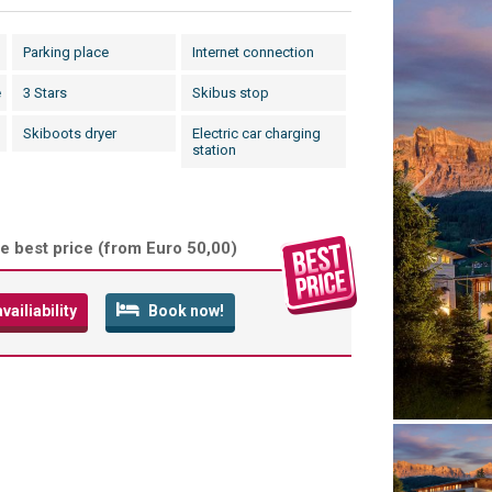
Parking place
Internet connection
e
3 Stars
Skibus stop
Skiboots dryer
Electric car charging
station
e best price (
from Euro 50,00
)
ailiability
Book now!