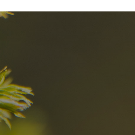
nd
The best Res
in the Dolomi
n?
Discover now
n the Dolomites