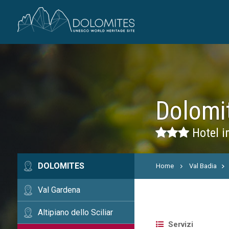
Dolomi
Hotel i
DOLOMITES
Home
Val Badia
Val Gardena
Altipiano dello Sciliar
Servizi