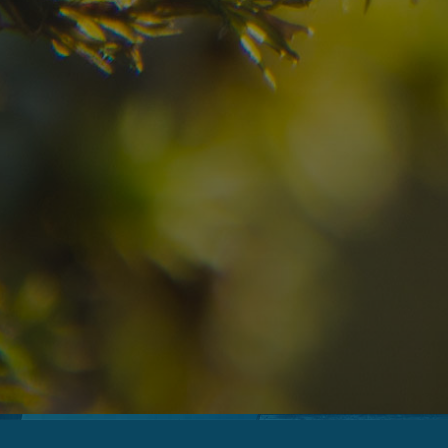
09
10
2
Arrival
Departure
Adults
No
Hotel
Location
re