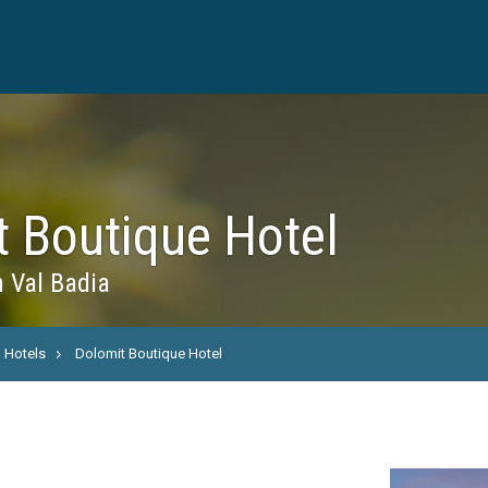
t Boutique Hotel
n Val Badia
Hotels
Dolomit Boutique Hotel