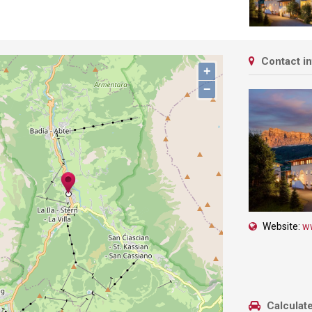
Contact i
+
−
Website:
ww
Calculate