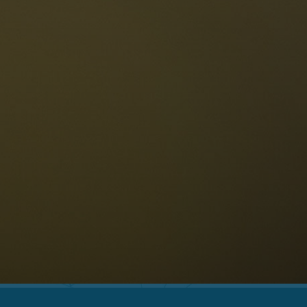
The Dolomites
Language
vailability request
English
NESCO Dolomites
estaurants
istory and legends
osition
ellaronda
kiing
Information
iking
ountain bike
Privacy
ights & attractions
Impressum