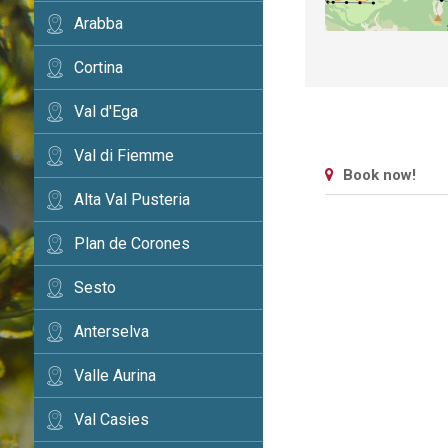
Arabba
Cortina
Val d'Ega
Val di Fiemme
Book now!
Alta Val Pusteria
Plan de Corones
Sesto
Anterselva
Valle Aurina
Val Casies