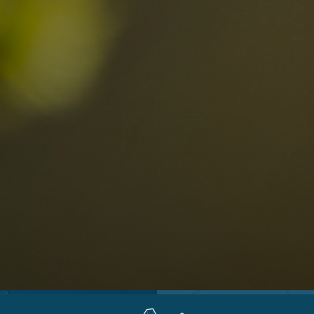
Locations
Alta Val Pusteria
A
Altipiano dello Sciliar
U
0
Arabba
R
Cortina
H
Children
Plan de Corones
P
Sesto
S
Val Badia
S
Val d'Ega
H
n-binding
Val d'Isarco
M
quest
Val di Fassa
S
Val di Fiemme
Val Gardena
Valle Anterselva
Valle Aurina
Valle di Casies