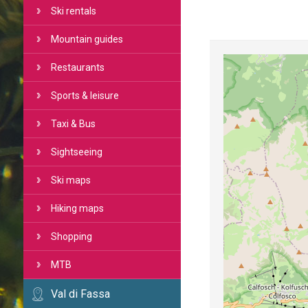
Ski rentals
Mountain guides
Restaurants
Sports & leisure
Taxi & Bus
Sightseeing
Ski maps
Hiking maps
Shopping
MTB
Val di Fassa