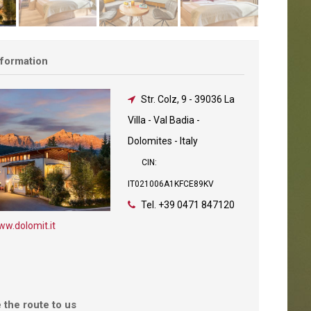
nformation
Str. Colz, 9
-
39036 La
Villa - Val Badia -
Dolomites - Italy
CIN:
IT021006A1KFCE89KV
Tel.
+39 0471 847120
w.dolomit.it
 the route to us