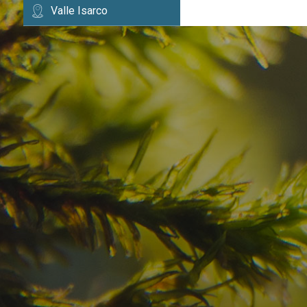
Valle Isarco
Have you already fou
your dream destinatio
Check here the availability for your holiday i