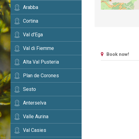
Arabba
Cortina
Val d'Ega
Val di Fiemme
Book now!
Alta Val Pusteria
Plan de Corones
Sesto
Anterselva
Valle Aurina
Val Casies