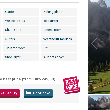
Garden
Parking place
Wellness area
Restaurant
Shuttle bus
Fitness room
e
5 Stars
Near the lift facilities
TV in the room
Lift
Shoe dryer
Skiboots dryer
e best price (
from Euro 249,00
)
ailiability
Book now!