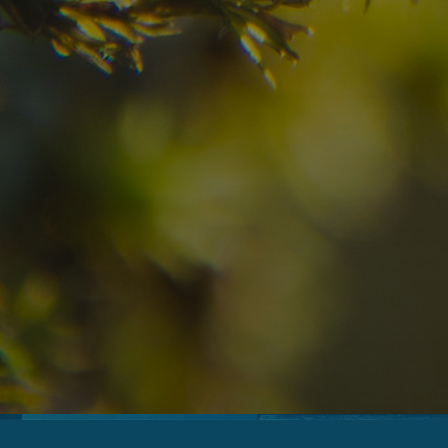
09
10
2
Arrival
Departure
Adults
No
Hotel
Location
re