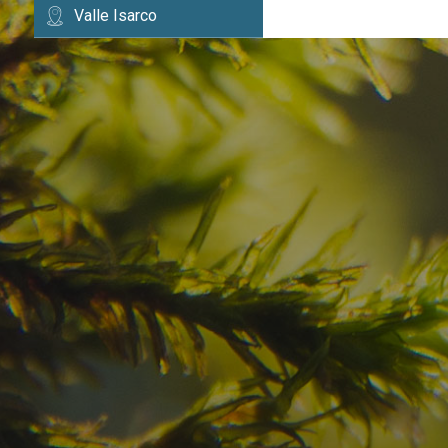
Valle Isarco
Have you already fou
your dream destinatio
Check here the availability for your holiday i