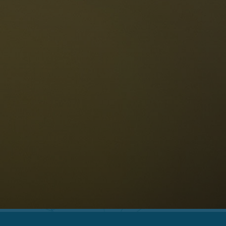
The Dolomites
Language
vailability request
English
NESCO Dolomites
estaurants
istory and legends
osition
ellaronda
kiing
Information
iking
ountain bike
Privacy
ights & attractions
Impressum