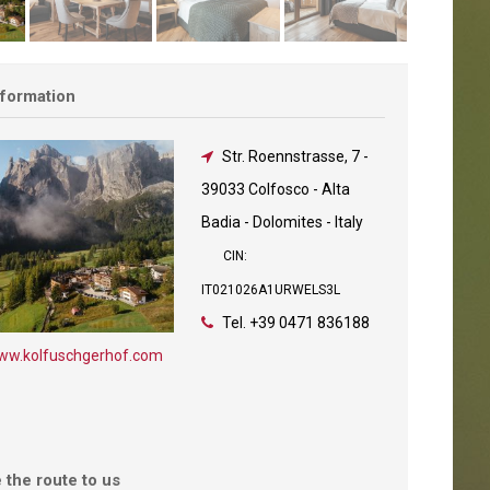
nformation
Str. Roennstrasse, 7
-
39033 Colfosco - Alta
Badia - Dolomites - Italy
CIN:
IT021026A1URWELS3L
Tel.
+39 0471 836188
ww.kolfuschgerhof.com
 the route to us