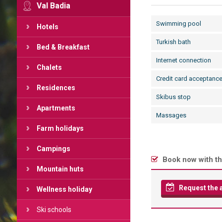
Val Badia
Swimming pool
Hotels
Turkish bath
Bed & Breakfast
Internet connection
Chalets
Credit card acceptanc
Residences
Skibus stop
Apartments
Massages
Farm holidays
Campings
Book now with th
Mountain huts
Request the av
Wellness holiday
Ski schools