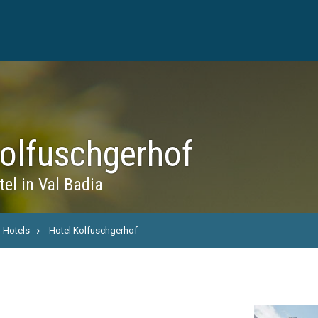
Kolfuschgerhof
el in Val Badia
Hotels
Hotel Kolfuschgerhof