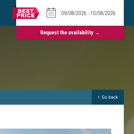
Go back