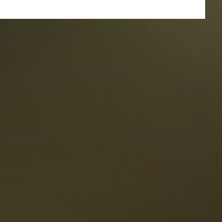
taurants
tes