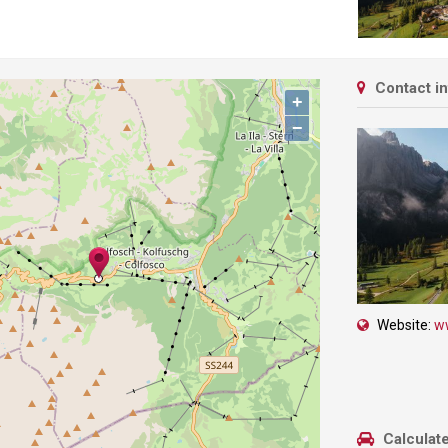
Contact i
+
−
Website:
w
Calculate