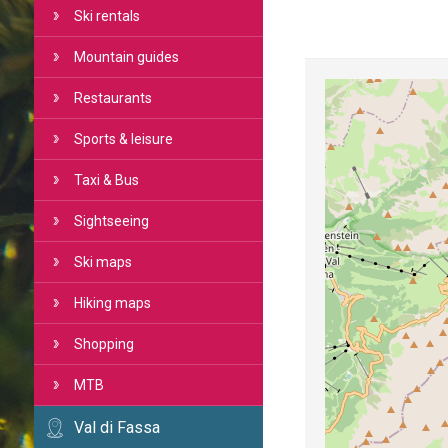
Ski rentals
Mountain guides
Restaurants
Sports & leisure
Taxi & Bus
Sightseeing
Ski maps
Hiking maps
Shopping
MTB
Val di Fassa