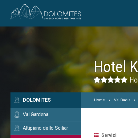
Hotel 
Hot
DOLOMITES
Home
Val Badia
Val Gardena
Altipiano dello Sciliar
Servizi