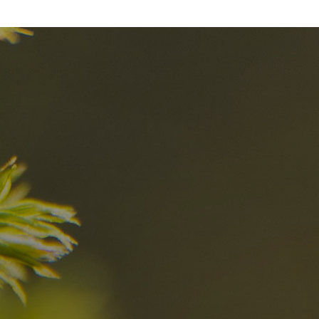
nd
The best Res
in the Dolomi
n?
Discover now
n the Dolomites