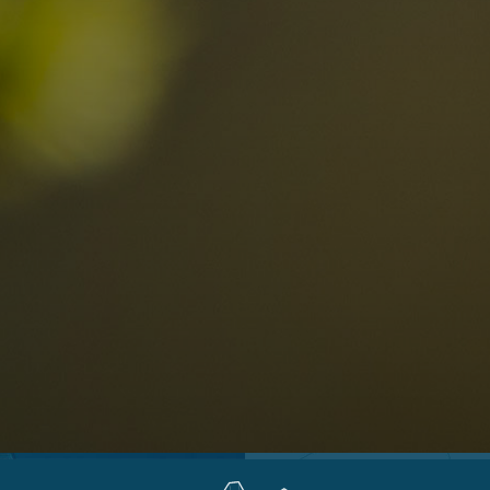
Locations
Alta Val Pusteria
A
Altipiano dello Sciliar
U
0
Arabba
R
Cortina
H
Children
Plan de Corones
P
Sesto
S
Val Badia
S
Val d'Ega
H
n-binding
Val d'Isarco
M
quest
Val di Fassa
S
Val di Fiemme
Val Gardena
Valle Anterselva
Valle Aurina
Valle di Casies