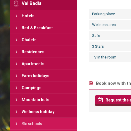
Val Badia
Parking place
Hotels
Wellness area
Bed & Breakfast
Safe
Chalets
3 Stars
Residences
TV in the room
Apartments
Farm holidays
Book now with th
Campings
Mountain huts
Request the av
Wellness holiday
Ski schools