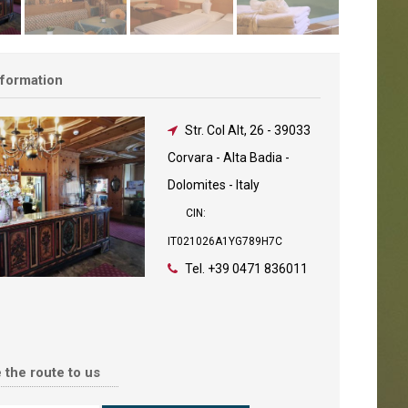
nformation
Str. Col Alt, 26
-
39033
Corvara - Alta Badia -
Dolomites - Italy
CIN:
IT021026A1YG789H7C
Tel.
+39 0471 836011
 the route to us