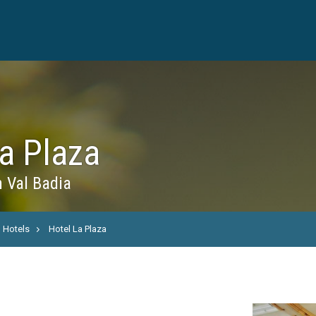
a Plaza
n Val Badia
Hotels
Hotel La Plaza