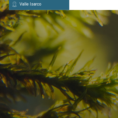
Valle Isarco
Have you already fou
your dream destinatio
Check here the availability for your holiday i