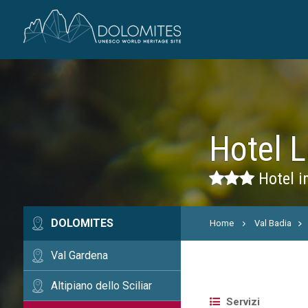
Hotel L
Hotel i
DOLOMITES
Home
Val Badia
Val Gardena
Altipiano dello Sciliar
Servizi