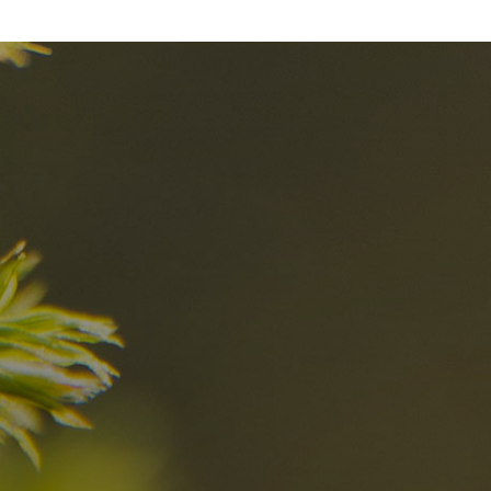
nd
The best Res
in the Dolomi
n?
Discover now
n the Dolomites