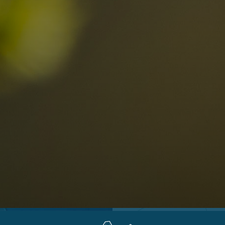
Locations
Alta Val Pusteria
A
Altipiano dello Sciliar
U
0
Arabba
R
Cortina
H
Children
Plan de Corones
P
Sesto
S
Val Badia
S
Val d'Ega
H
n-binding
Val d'Isarco
M
quest
Val di Fassa
S
Val di Fiemme
Val Gardena
Valle Anterselva
Valle Aurina
Valle di Casies