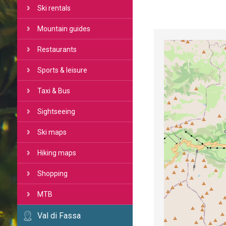
Ski rentals
Mountain guides
Restaurants
Sports & leisure
Taxi & Bus
Sightseeing
Ski maps
Hiking maps
Shopping
MTB
Val di Fassa