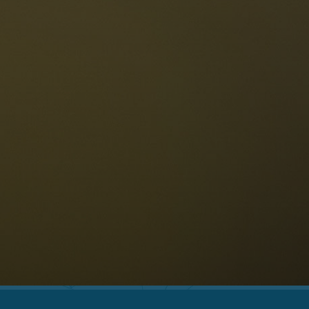
The Dolomites
Language
vailability request
English
NESCO Dolomites
estaurants
istory and legends
osition
ellaronda
kiing
Information
iking
ountain bike
Privacy
ights & attractions
Impressum