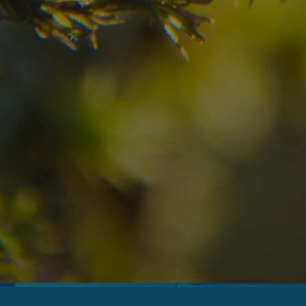
09
10
2
Arrival
Departure
Adults
No
Hotel
Location
re