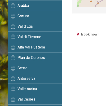
Arabba
Cortina
Val d'Ega
Book now!
Val di Fiemme
Alta Val Pusteria
Plan de Corones
Sesto
Anterselva
Valle Aurina
Val Casies