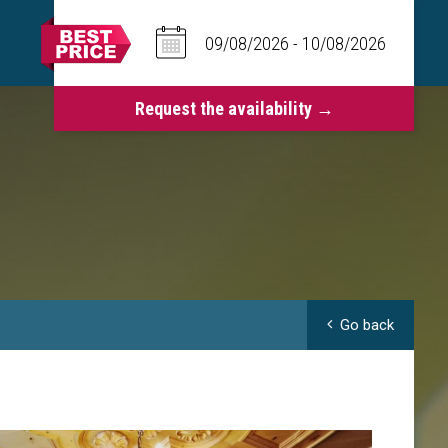
Go back