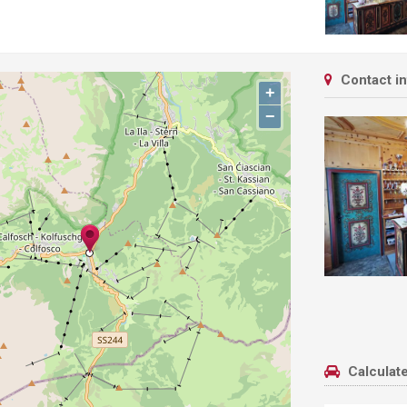
Contact i
+
−
Calculate