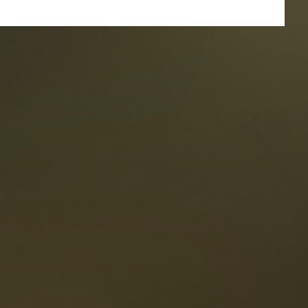
taurants
tes