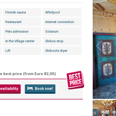
Finnish sauna
Whirlpool
Restaurant
Internet connection
Pets admission
Solarium
In the Village center
Skibus stop
Lift
Skiboots dryer
e best price (
from Euro 82,00
)
ailiability
Book now!