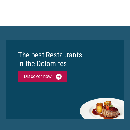
The best Restaurants
in the Dolomites
Discover now