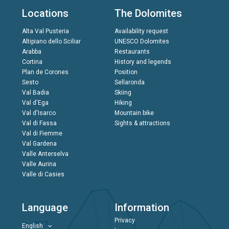
Locations
The Dolomites
Alta Val Pusteria
Availability request
Altipiano dello Sciliar
UNESCO Dolomites
Arabba
Restaurants
Cortina
History and legends
Plan de Corones
Position
Sesto
Sellaronda
Val Badia
Skiing
Val d'Ega
Hiking
Val d'Isarco
Mountain bike
Val di Fassa
Sights & attractions
Val di Fiemme
Val Gardena
Valle Anterselva
Valle Aurina
Valle di Casies
Language
Information
Privacy
English