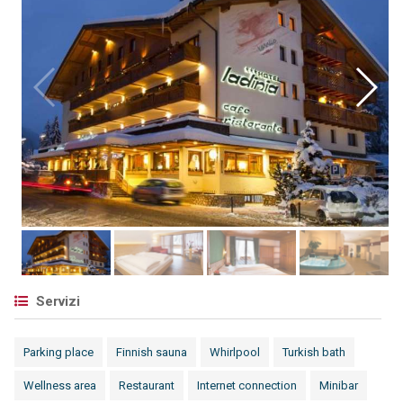
Servizi
Parking place
Finnish sauna
Whirlpool
Turkish bath
Wellness area
Restaurant
Internet connection
Minibar