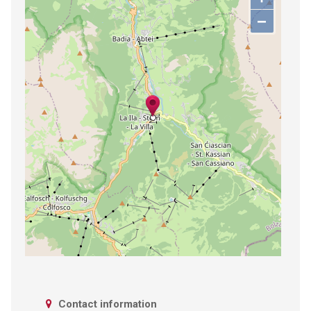
−
Contact information