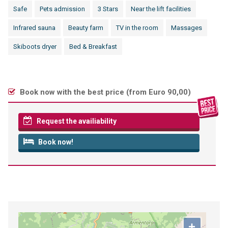
Safe
Pets admission
3 Stars
Near the lift facilities
Infrared sauna
Beauty farm
TV in the room
Massages
Skiboots dryer
Bed & Breakfast
Book now with the best price (
from Euro 90,00
)
Request the availiability
Book now!
+