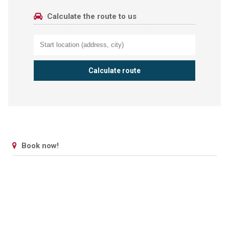
Calculate the route to us
Book now!