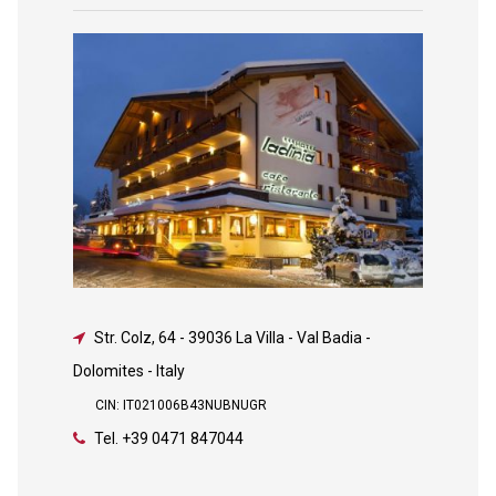
Str. Colz, 64
-
39036 La Villa - Val Badia -
Dolomites - Italy
CIN: IT021006B43NUBNUGR
Tel.
+39 0471 847044