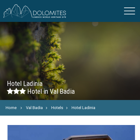
Hotel Ladinia
Hotel in Val Badia
Home
Val Badia
Hotels
Hotel Ladinia