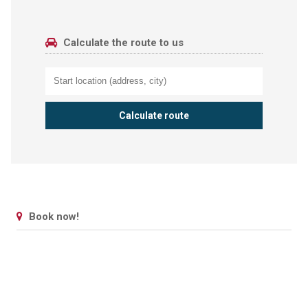
Calculate the route to us
Book now!