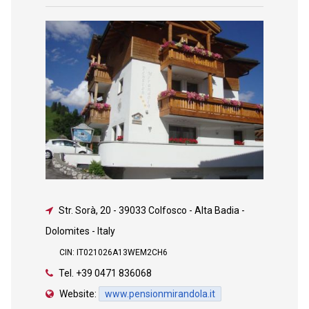
Str. Sorà, 20
-
39033 Colfosco - Alta Badia -
Dolomites - Italy
CIN: IT021026A13WEM2CH6
Tel.
+39 0471 836068
Website:
www.pensionmirandola.it