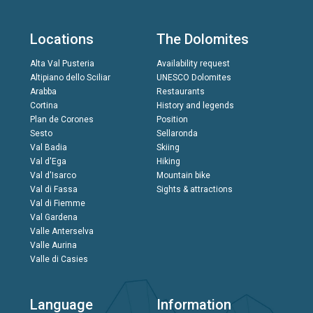
Locations
The Dolomites
Alta Val Pusteria
Availability request
Altipiano dello Sciliar
UNESCO Dolomites
Arabba
Restaurants
Cortina
History and legends
Plan de Corones
Position
Sesto
Sellaronda
Val Badia
Skiing
Val d'Ega
Hiking
Val d'Isarco
Mountain bike
Val di Fassa
Sights & attractions
Val di Fiemme
Val Gardena
Valle Anterselva
Valle Aurina
Valle di Casies
Language
Information