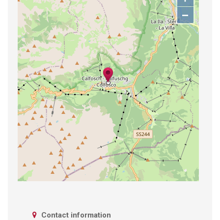
−
Contact information