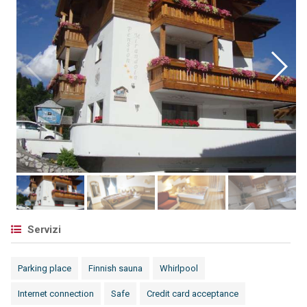
Servizi
Parking place
Finnish sauna
Whirlpool
Internet connection
Safe
Credit card acceptance