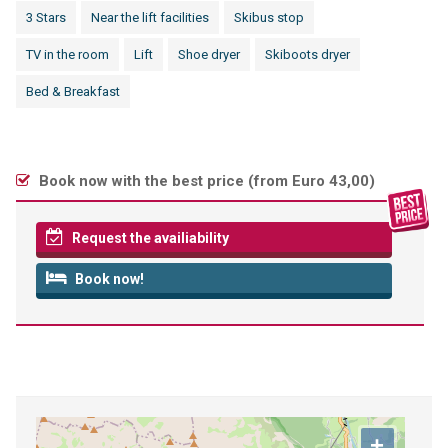
3 Stars
Near the lift facilities
Skibus stop
TV in the room
Lift
Shoe dryer
Skiboots dryer
Bed & Breakfast
Book now with the best price (
from Euro 43,00
)
Request the availiability
Book now!
+