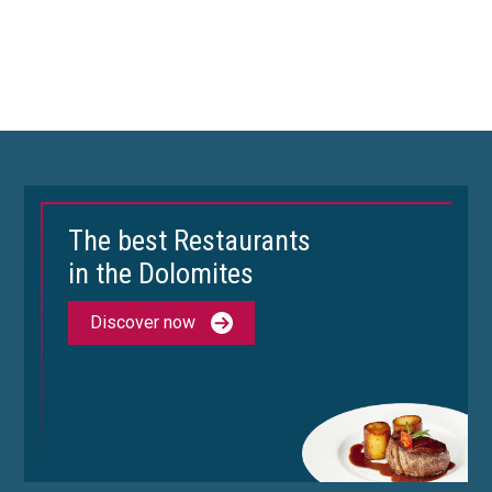
The best Restaurants
in the Dolomites
Discover now