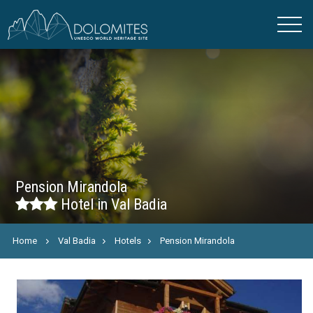
Pension Mirandola
Hotel in Val Badia
Home
Val Badia
Hotels
Pension Mirandola