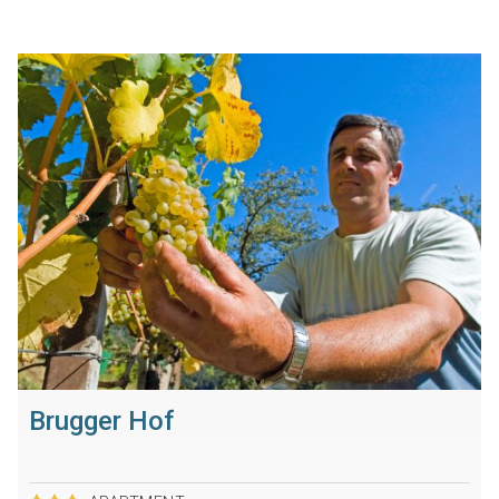
Brugger Hof