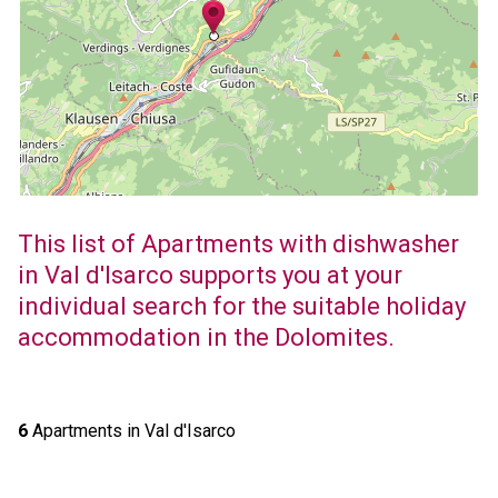
This list of Apartments with dishwasher
in Val d'Isarco supports you at your
individual search for the suitable holiday
accommodation in the Dolomites.
6
Apartments in Val d'Isarco