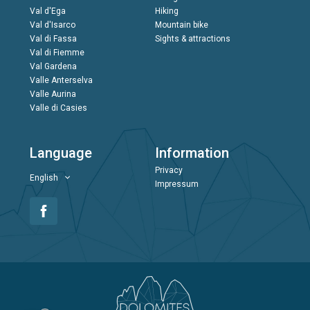
Val d'Ega
Hiking
Val d'Isarco
Mountain bike
Val di Fassa
Sights & attractions
Val di Fiemme
Val Gardena
Valle Anterselva
Valle Aurina
Valle di Casies
Language
Information
Privacy
English
Impressum