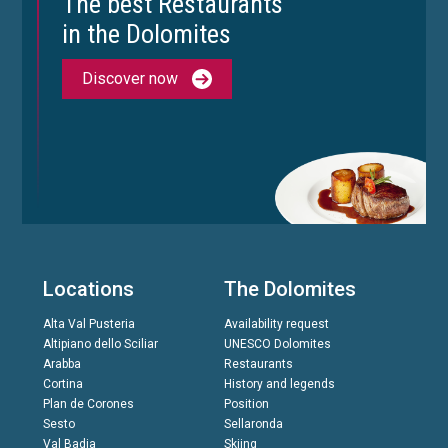
The best Restaurants
in the Dolomites
Discover now
Locations
The Dolomites
Alta Val Pusteria
Availability request
Altipiano dello Sciliar
UNESCO Dolomites
Arabba
Restaurants
Cortina
History and legends
Plan de Corones
Position
Sesto
Sellaronda
Val Badia
Skiing