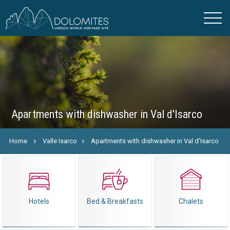
Apartments with dishwasher in Val d'Isarco
Home
Valle Isarco
Apartments with dishwasher in Val d'Isarco
Hotels
Bed & Breakfasts
Chalets