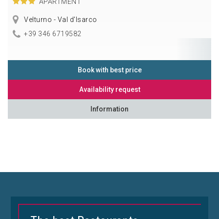
APARTMENT
Velturno - Val d'Isarco
+39 346 6719582
Book with best price
Availability request
Information