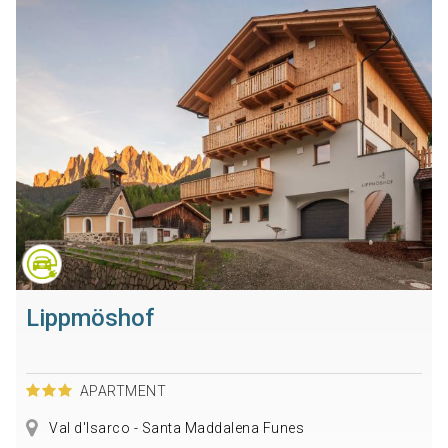
Lippmöshof
APARTMENT
Val d'Isarco - Santa Maddalena Funes