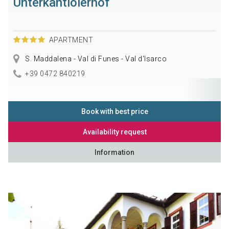
Unterkantiolerhof
APARTMENT
S. Maddalena - Val di Funes - Val d'Isarco
+39 0472 840219
Book with best price
Availability request
Information