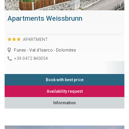
Apartments Weissbrunn
APARTMENT
Funes - Val d'Isarco - Dolomites
+39 0472 840054
Book with best price
Availability request
Information