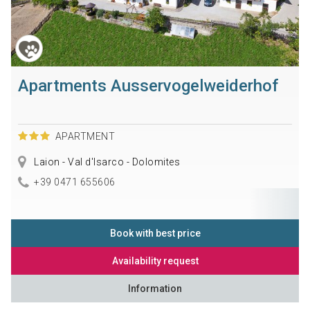
Apartments Ausservogelweiderhof
APARTMENT
Laion - Val d'Isarco - Dolomites
+39 0471 655606
Book with best price
Availability request
Information