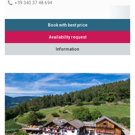
+39 340 37 48 694
Book with best price
Availability request
Information