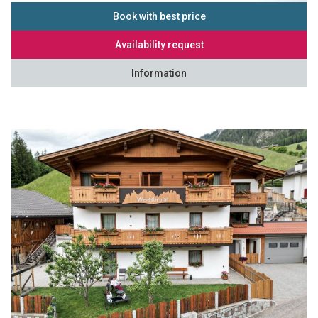
Book with best price
Availability request
Information