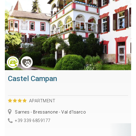
Castel Campan
APARTMENT
Sarnes - Bressanone - Val d'Isarco
+39 339 6859177