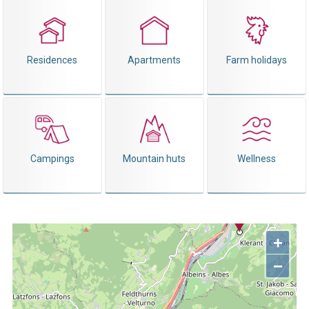
Residences
Apartments
Farm holidays
Campings
Mountain huts
Wellness
+
−