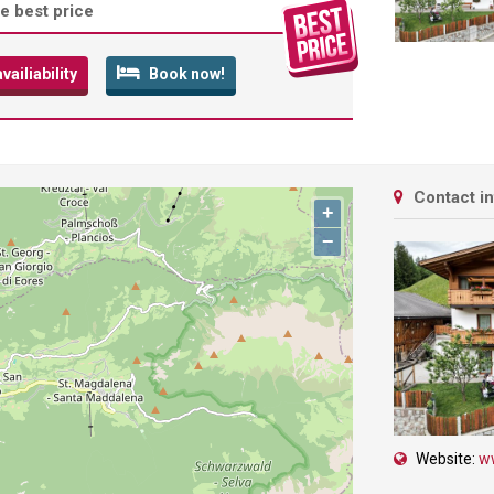
e best price
ailiability
Book now!
Contact i
+
−
Website:
w