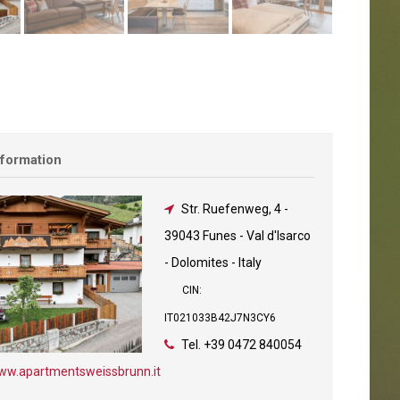
nformation
Str. Ruefenweg, 4
-
39043 Funes - Val d'Isarco
- Dolomites - Italy
CIN:
IT021033B42J7N3CY6
Tel.
+39 0472 840054
ww.apartmentsweissbrunn.it