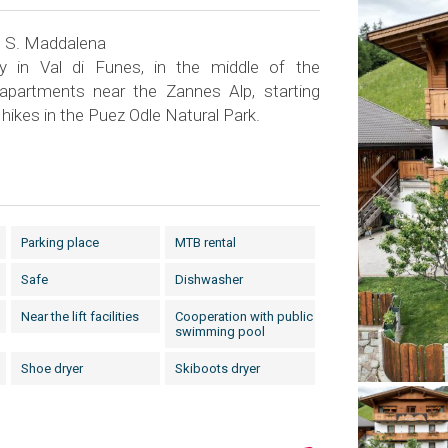
n S. Maddalena
ay in Val di Funes, in the middle of the
 apartments near the Zannes Alp, starting
hikes in the Puez Odle Natural Park.
Parking place
MTB rental
Safe
Dishwasher
Near the lift facilities
Cooperation with public
swimming pool
Shoe dryer
Skiboots dryer