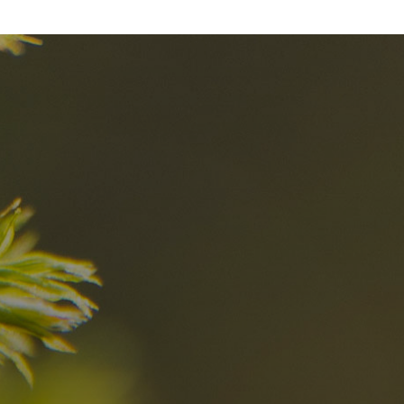
nd
The best Res
in the Dolomi
n?
Discover now
n the Dolomites