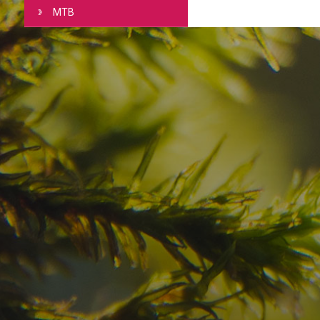
MTB
Have you already fou
your dream destinatio
Check here the availability for your holiday i