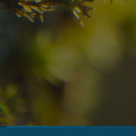
09
10
2
Arrival
Departure
Adults
No
Hotel
Location
re