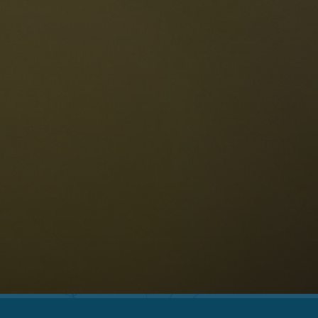
The Dolomites
Language
vailability request
English
NESCO Dolomites
estaurants
istory and legends
osition
ellaronda
kiing
Information
iking
ountain bike
Privacy
ights & attractions
Impressum