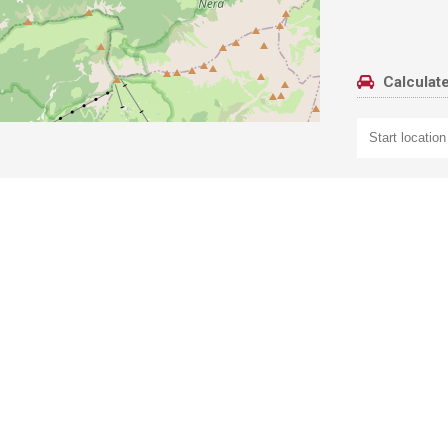
Calculate