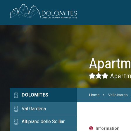
Apartm
Apartme
DOLOMITES
Home
Valle Isarco
Val Gardena
Altipiano dello Sciliar
Information