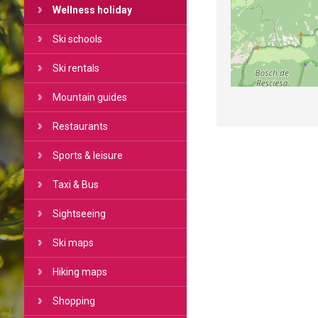
Wellness holiday
Ski schools
Ski rentals
Mountain guides
Restaurants
Sports & leisure
Taxi & Bus
Sightseeing
Ski maps
Hiking maps
Shopping