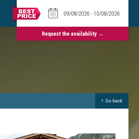
Go back