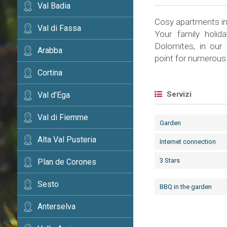
Val Badia
Cosy apartments i
Val di Fassa
Your family holid
Dolomites, in our
Arabba
point for numerous 
Cortina
Servizi
Val d'Ega
Val di Fiemme
Garden
Alta Val Pusteria
Internet connection
3 Stars
Plan de Corones
Sesto
BBQ in the garden
Anterselva