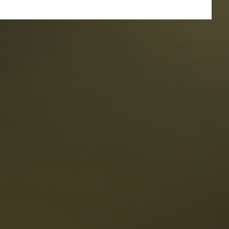
taurants
tes