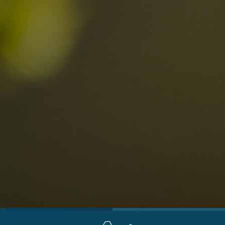
Locations
Alta Val Pusteria
A
Altipiano dello Sciliar
U
0
Arabba
R
Cortina
H
Children
Plan de Corones
P
Sesto
S
Val Badia
S
Val d'Ega
H
n-binding
Val d'Isarco
M
quest
Val di Fassa
S
Val di Fiemme
Val Gardena
Valle Anterselva
Valle Aurina
Valle di Casies