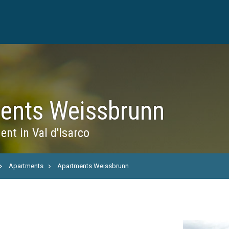
ents Weissbrunn
nt in Val d'Isarco
Apartments
Apartments Weissbrunn