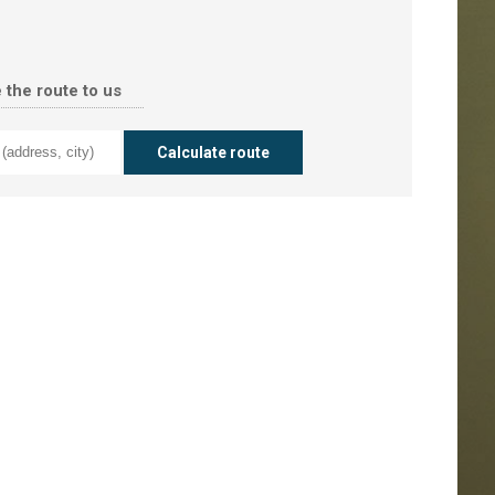
 the route to us