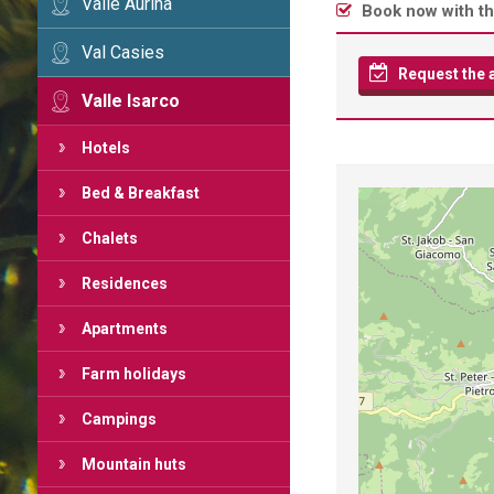
Valle Aurina
Book now with th
Val Casies
Request the av
Valle Isarco
Hotels
Bed & Breakfast
Chalets
Residences
Apartments
Farm holidays
Campings
Mountain huts