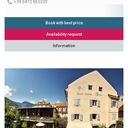
+39 0472 855232
Book with best price
Availability request
Information