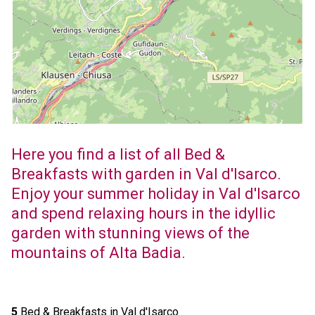
Here you find a list of all Bed &
Breakfasts with garden in Val d'Isarco.
Enjoy your summer holiday in Val d'Isarco
and spend relaxing hours in the idyllic
garden with stunning views of the
mountains of Alta Badia.
5
Bed & Breakfasts in Val d'Isarco