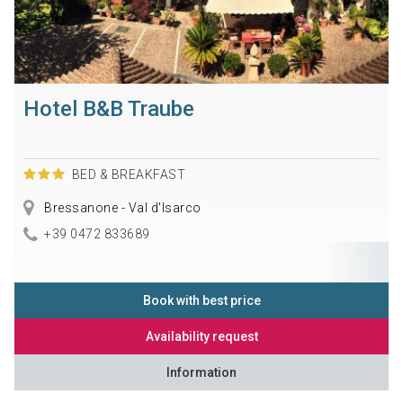
Hotel B&B Traube
BED & BREAKFAST
Bressanone - Val d'Isarco
+39 0472 833689
Book with best price
Availability request
Information