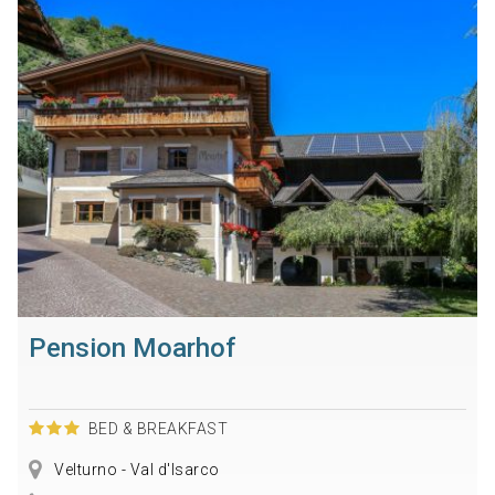
Pension Moarhof
BED & BREAKFAST
Velturno - Val d'Isarco