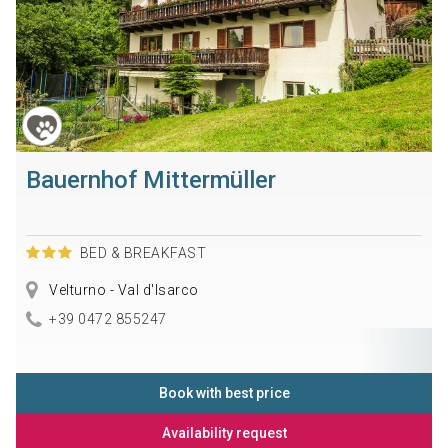
Bauernhof Mittermüller
BED & BREAKFAST
Velturno - Val d'Isarco
+39 0472 855247
Book with best price
Availability request