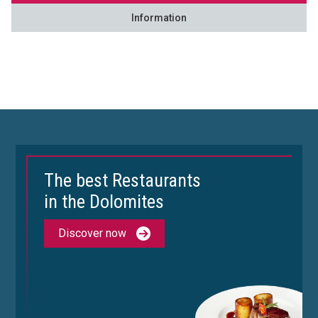
Information
The best Restaurants
in the Dolomites
Discover now