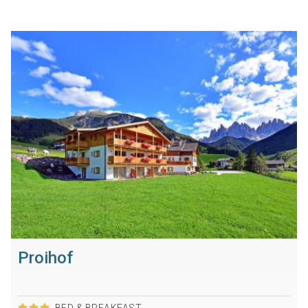
Proihof
BED & BREAKFAST