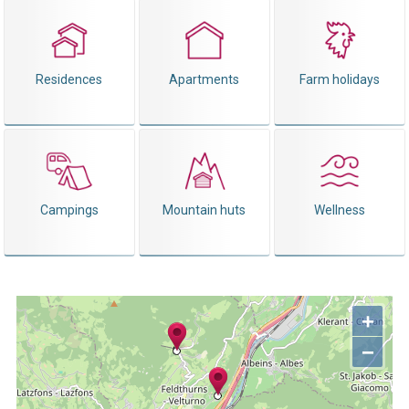
Residences
Apartments
Farm holidays
Campings
Mountain huts
Wellness
+
−