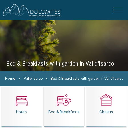
Bed & Breakfasts with garden in Val d'Isarco
Home
Valle Isarco
Bed & Breakfasts with garden in Val d'Isarco
Hotels
Bed & Breakfasts
Chalets