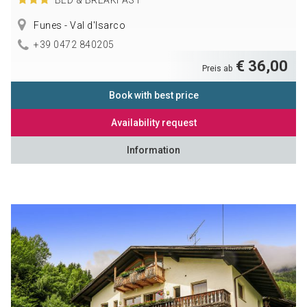
Funes - Val d'Isarco
+39 0472 840205
€ 36,00
Preis ab
Book with best price
Availability request
Information