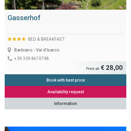
Gasserhof
BED & BREAKFAST
Barbiano - Val d'Isarco
+39 339 8670798
€ 28,00
Preis ab
Book with best price
Availability request
Information