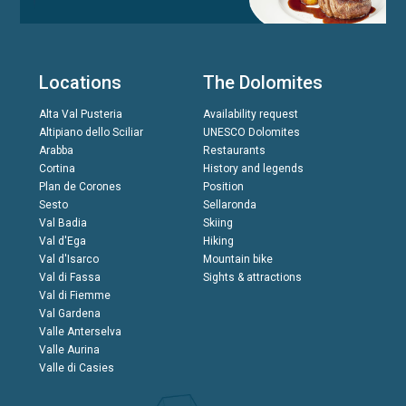
Locations
The Dolomites
Alta Val Pusteria
Availability request
Altipiano dello Sciliar
UNESCO Dolomites
Arabba
Restaurants
Cortina
History and legends
Plan de Corones
Position
Sesto
Sellaronda
Val Badia
Skiing
Val d'Ega
Hiking
Val d'Isarco
Mountain bike
Val di Fassa
Sights & attractions
Val di Fiemme
Val Gardena
Valle Anterselva
Valle Aurina
Valle di Casies