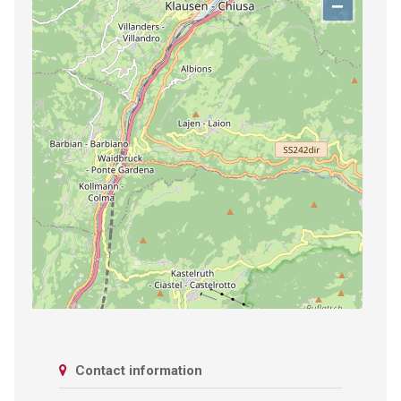
−
Contact information