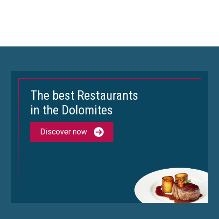
The best Restaurants
in the Dolomites
Discover now