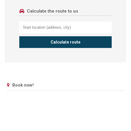
Calculate the route to us
Book now!