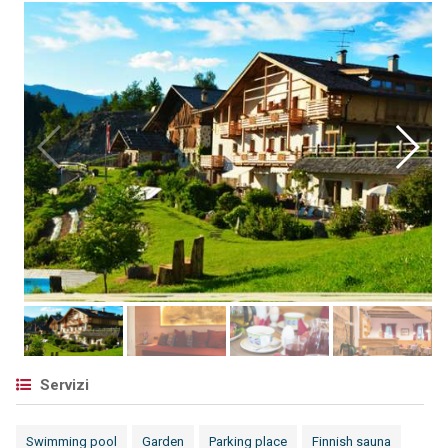
Servizi
Swimming pool
Garden
Parking place
Finnish sauna