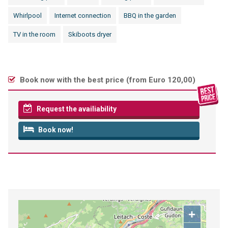
Whirlpool
Internet connection
BBQ in the garden
TV in the room
Skiboots dryer
Book now with the best price (
from Euro 120,00
)
Request the availiability
Book now!
+