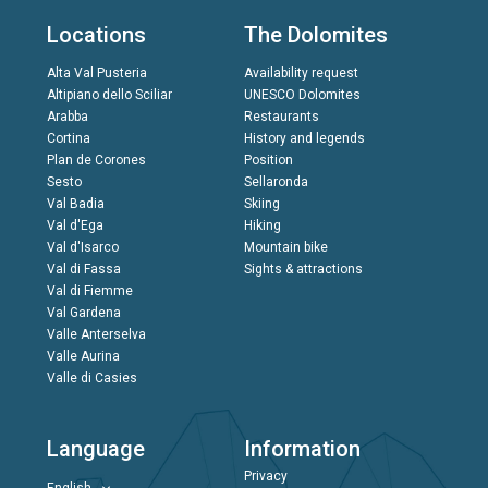
Locations
The Dolomites
Alta Val Pusteria
Availability request
Altipiano dello Sciliar
UNESCO Dolomites
Arabba
Restaurants
Cortina
History and legends
Plan de Corones
Position
Sesto
Sellaronda
Val Badia
Skiing
Val d'Ega
Hiking
Val d'Isarco
Mountain bike
Val di Fassa
Sights & attractions
Val di Fiemme
Val Gardena
Valle Anterselva
Valle Aurina
Valle di Casies
Language
Information
Privacy