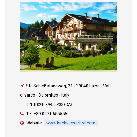
Str. Schießstandweg, 21
-
39040 Laion - Val
d'Isarco - Dolomites - Italy
CIN: IT021039B55PGX8DA3
Tel.
+39 0471 655556
Website:
www.kirchwieserhof.com