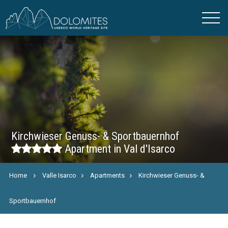
Kirchwieser Genuss- & Sportbauernhof
Apartment in Val d'Isarco
Home
Valle Isarco
Apartments
Kirchwieser Genuss- &
Sportbauernhof