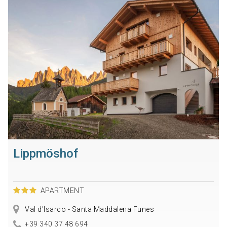
Lippmöshof
APARTMENT
Val d'Isarco - Santa Maddalena Funes
+39 340 37 48 694