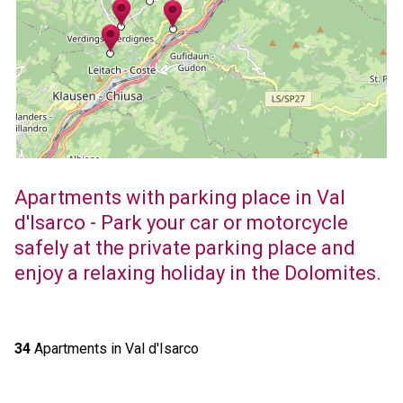
Apartments with parking place in Val
d'Isarco - Park your car or motorcycle
safely at the private parking place and
enjoy a relaxing holiday in the Dolomites.
34
Apartments in Val d'Isarco