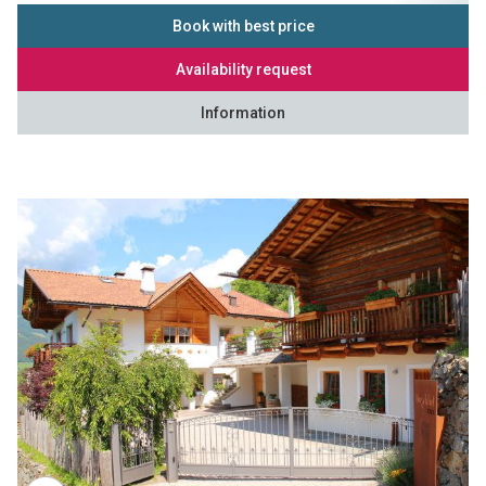
Book with best price
Availability request
Information