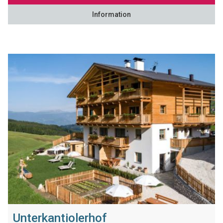
Information
Unterkantiolerhof