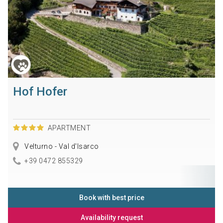
Hof Hofer
APARTMENT
Velturno - Val d'Isarco
+39 0472 855329
Book with best price
Availability request