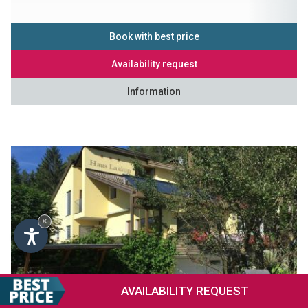
Book with best price
Availability request
Information
×
AVAILABILITY
REQUEST