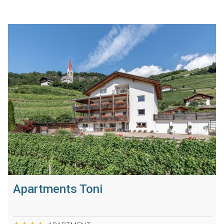
Apartments Toni