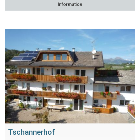
Information
Tschannerhof