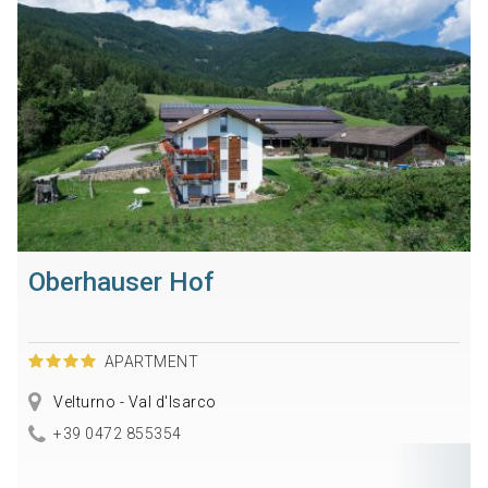
Oberhauser Hof
APARTMENT
Velturno - Val d'Isarco
+39 0472 855354