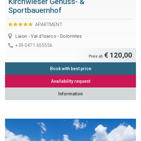
Kirchwieser Genuss- &
Sportbauernhof
APARTMENT
Laion - Val d'Isarco - Dolomites
+39 0471 655556
€ 120,00
Preis ab
Book with best price
Availability request
Information