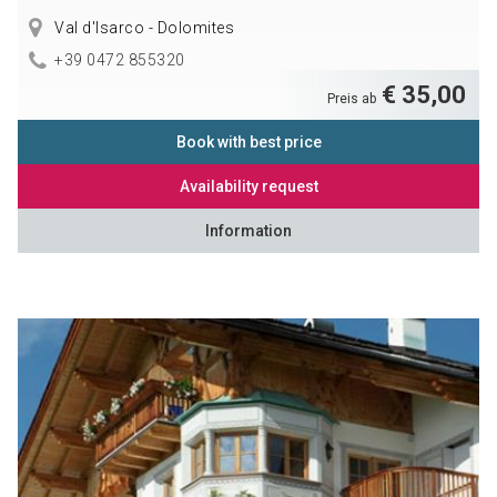
Val d'Isarco - Dolomites
+39 0472 855320
€ 35,00
Preis ab
Book with best price
Availability request
Information