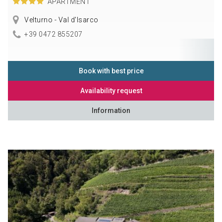
APARTMENT
Velturno - Val d'Isarco
+39 0472 855207
Book with best price
Availability request
Information