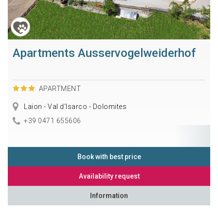
Apartments Ausservogelweiderhof
APARTMENT
Laion - Val d'Isarco - Dolomites
+39 0471 655606
Book with best price
Availability request
Information