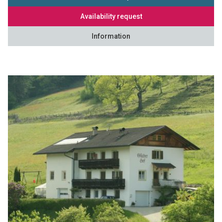
Availability request
Information