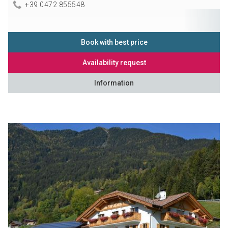
+39 0472 855548
Book with best price
Availability request
Information