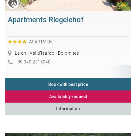
Apartments Riegelehof
APARTMENT
Laion - Val d'Isarco - Dolomites
+39 340 2315040
Book with best price
Availability request
Information