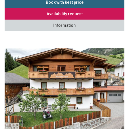
Book with best price
Availability request
Information