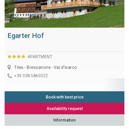
Egarter Hof
APARTMENT
Tiles - Bressanone - Val d'Isarco
+39 338 5860322
Book with best price
Availability request
Information