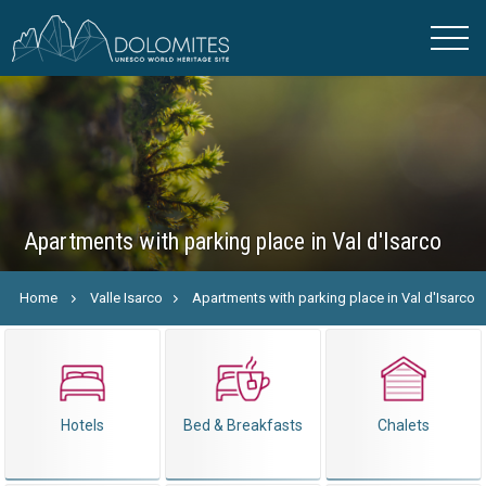
Apartments with parking place in Val d'Isarco
Home
Valle Isarco
Apartments with parking place in Val d'Isarco
Hotels
Bed & Breakfasts
Chalets