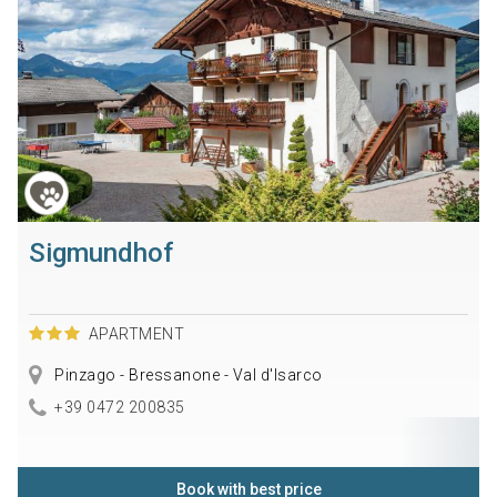
Sigmundhof
APARTMENT
Pinzago - Bressanone - Val d'Isarco
+39 0472 200835
Book with best price