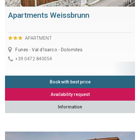
Apartments Weissbrunn
APARTMENT
Funes - Val d'Isarco - Dolomites
+39 0472 840054
Book with best price
Availability request
Information