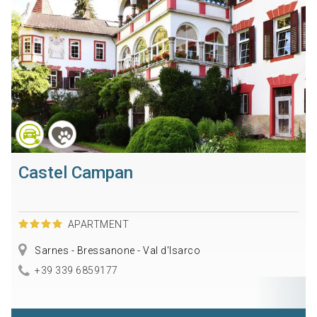
Castel Campan
APARTMENT
Sarnes - Bressanone - Val d'Isarco
+39 339 6859177