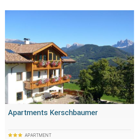
Apartments Kerschbaumer
APARTMENT