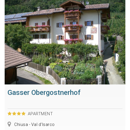
Gasser Obergostnerhof
APARTMENT
Chiusa - Val d'Isarco