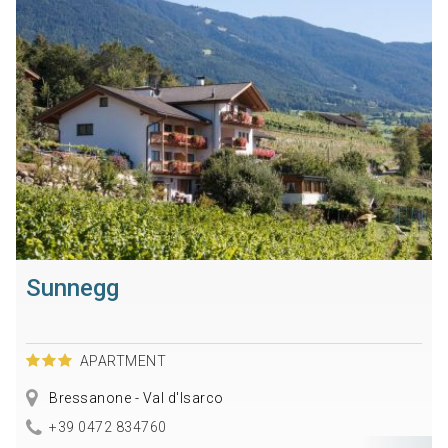
Sunnegg
APARTMENT
Bressanone - Val d'Isarco
+39 0472 834760