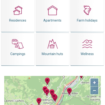
Residences
Apartments
Farm holidays
Campings
Mountain huts
Wellness
+
−