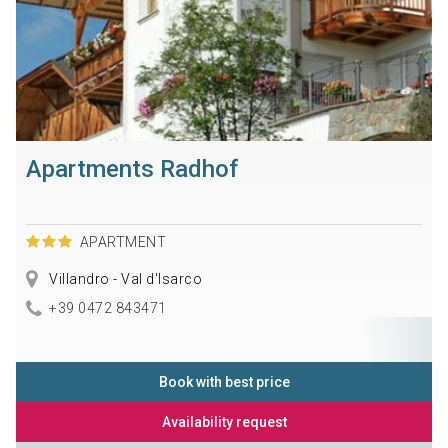
Apartments Radhof
APARTMENT
Villandro - Val d'Isarco
+39 0472 843471
Book with best price
Availability request