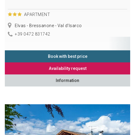
APARTMENT
Elvas - Bressanone - Val d'Isarco
+39 0472 831742
Book with best price
Availability request
Information