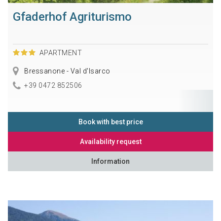
Gfaderhof Agriturismo
APARTMENT
Bressanone - Val d'Isarco
+39 0472 852506
Book with best price
Availability request
Information