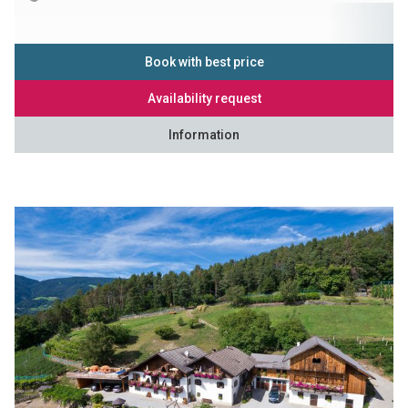
Book with best price
Availability request
Information