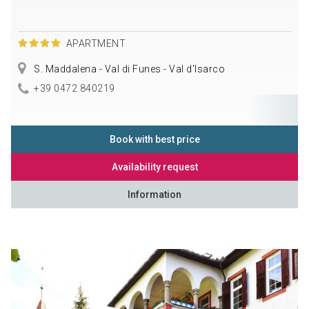
APARTMENT
S. Maddalena - Val di Funes - Val d'Isarco
+39 0472 840219
Book with best price
Availability request
Information