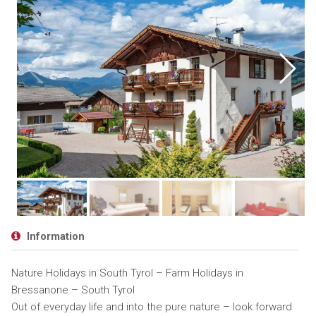
Information
Nature Holidays in South Tyrol – Farm Holidays in
Bressanone – South Tyrol
Out of everyday life and into the pure nature – look forward