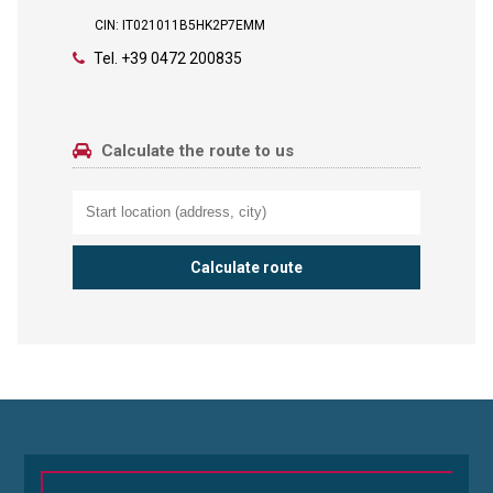
CIN: IT021011B5HK2P7EMM
Tel.
+39 0472 200835
Calculate the route to us