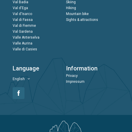
Val Badia
Skiing
Val d'Ega
Hiking
Val d'Isarco
Mountain bike
Val di Fassa
Sights & attractions
Val di Fiemme
Val Gardena
Valle Anterselva
Valle Aurina
Valle di Casies
Language
Information
Privacy
English
Impressum