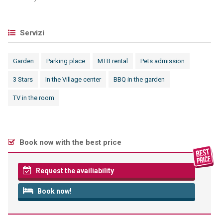
Servizi
Garden
Parking place
MTB rental
Pets admission
3 Stars
In the Village center
BBQ in the garden
TV in the room
Book now with the best price
Request the availiability
Book now!