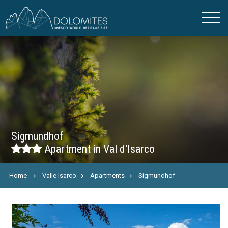
Sigmundhof
Apartment in Val d'Isarco
Home
Valle Isarco
Apartments
Sigmundhof