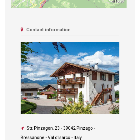
Contact information
Str. Pinzagen, 23
-
39042 Pinzago -
Bressanone - Val d'Isarco - Italy