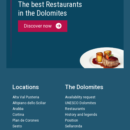
The best Restaurants
in the Dolomites
Discover now
Locations
The Dolomites
Alta Val Pusteria
Availability request
Altipiano dello Sciliar
UNESCO Dolomites
Arabba
Restaurants
Cortina
History and legends
Plan de Corones
Position
Sesto
Sellaronda