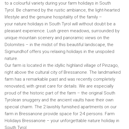
to a colourful variety during your farm holidays in South
Tyrol. Be charmed by the rustic ambiance, the light-hearted
lifestyle and the genuine hospitality of the family –
your nature holidays in South Tyrol will without doubt be a
pleasant experience. Lush green meadows, surrounded by
unique mountain scenery and panoramic views on the
Dolomites – in the midst of this beautiful landscape, the
Sigmundhof offers you relaxing holidays in the unspoiled
nature.
Our farm is located in the idyllic highland village of Pinzago,
right above the cultural city of Bressanone. The landmarked
farm has a remarkable past and was recently completely
renovated, with great care for details. We are especially
proud of the historic part of the farm – the original South
Tyrolean snuggery and the ancient vaults have their own
special charm. The 2 lavishly furnished apartments on our
farm in Bressanone provide space for 2-4 persons. Farm
Holidays Bressanone – your unforgettable nature holiday in
South Tyrol