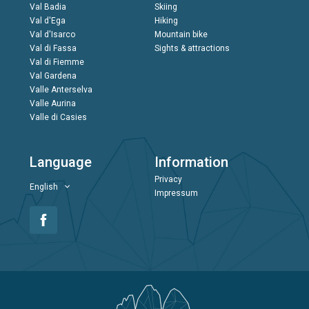
Val Badia
Skiing
Val d'Ega
Hiking
Val d'Isarco
Mountain bike
Val di Fassa
Sights & attractions
Val di Fiemme
Val Gardena
Valle Anterselva
Valle Aurina
Valle di Casies
Language
Information
Privacy
English
Impressum