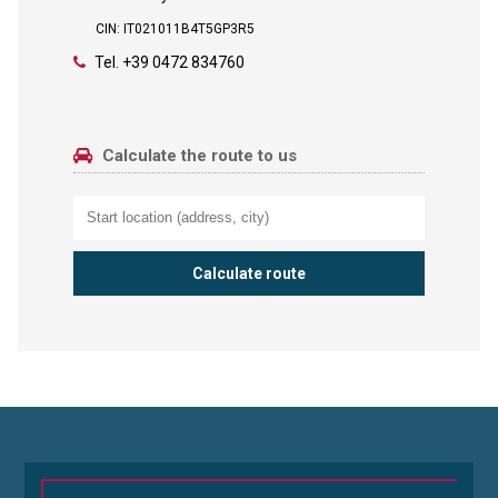
CIN: IT021011B4T5GP3R5
Tel.
+39 0472 834760
Calculate the route to us