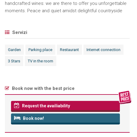
handcrafted wines: we are there to offer you unforgettable
moments. Peace and quiet amidst delightful countryside
Servizi
Garden
Parking place
Restaurant
Internet connection
3 Stars
TV in the room
Book now with the best price
Request the availiability
Book now!