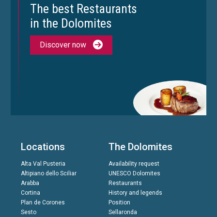
The best Restaurants
in the Dolomites
Discover now
Locations
The Dolomites
Alta Val Pusteria
Availability request
Altipiano dello Sciliar
UNESCO Dolomites
Arabba
Restaurants
Cortina
History and legends
Plan de Corones
Position
Sesto
Sellaronda