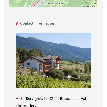
Contact information
Str. Dei Vigneti, 67
-
39042 Bressanone - Val
d'Isarco - Italy