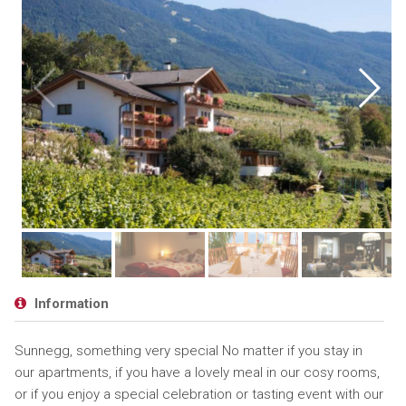
Information
Sunnegg, something very special No matter if you stay in
our apartments, if you have a lovely meal in our cosy rooms,
or if you enjoy a special celebration or tasting event with our