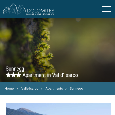
Sunnegg
Apartment in Val d'Isarco
Home
Valle Isarco
Apartments
Sunnegg