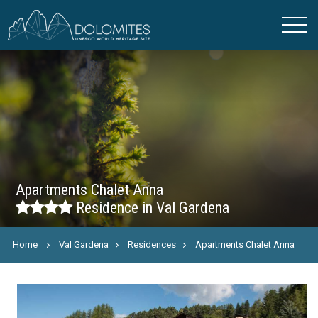
Apartments Chalet Anna
Residence in Val Gardena
Home
Val Gardena
Residences
Apartments Chalet Anna