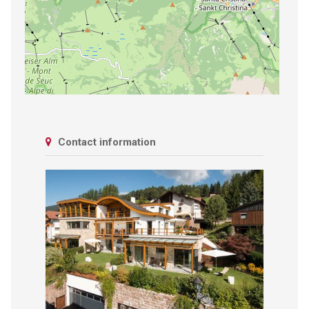
Contact information