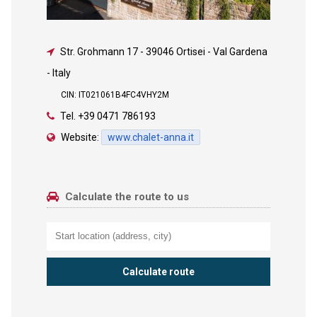
Str. Grohmann 17
-
39046 Ortisei - Val Gardena
- Italy
CIN: IT021061B4FC4VHY2M
Tel.
+39 0471 786193
Website:
www.chalet-anna.it
Calculate the route to us