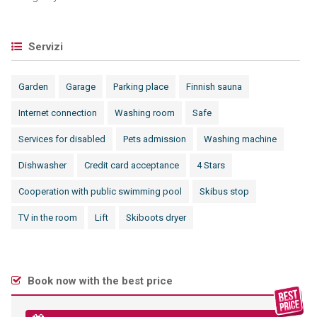
Servizi
Garden
Garage
Parking place
Finnish sauna
Internet connection
Washing room
Safe
Services for disabled
Pets admission
Washing machine
Dishwasher
Credit card acceptance
4 Stars
Cooperation with public swimming pool
Skibus stop
TV in the room
Lift
Skiboots dryer
Book now with the best price