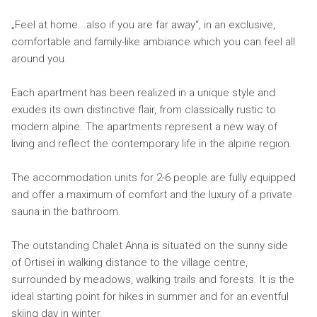
„Feel at home...also if you are far away“, in an exclusive,
comfortable and family-like ambiance which you can feel all
around you.
Each apartment has been realized in a unique style and
exudes its own distinctive flair, from classically rustic to
modern alpine. The apartments represent a new way of
living and reflect the contemporary life in the alpine region.
The accommodation units for 2-6 people are fully equipped
and offer a maximum of comfort and the luxury of a private
sauna in the bathroom.
The outstanding Chalet Anna is situated on the sunny side
of Ortisei in walking distance to the village centre,
surrounded by meadows, walking trails and forests. It is the
ideal starting point for hikes in summer and for an eventful
skiing day in winter.