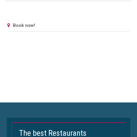
Book now!
The best Restaurants