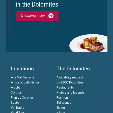
in the Dolomites
Discover now
Locations
The Dolomites
Alta Val Pusteria
Availability request
Altipiano dello Sciliar
UNESCO Dolomites
Arabba
Restaurants
Cortina
History and legends
Plan de Corones
Position
Sesto
Sellaronda
Val Badia
Skiing
Val d'Ega
Hiking