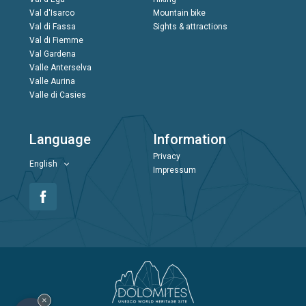
Val d'Isarco
Mountain bike
Val di Fassa
Sights & attractions
Val di Fiemme
Val Gardena
Valle Anterselva
Valle Aurina
Valle di Casies
Language
Information
Privacy
English
Impressum
×