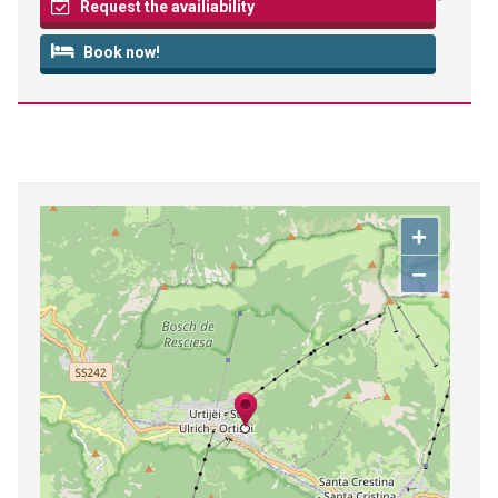
Request the availiability
Book now!
+
−