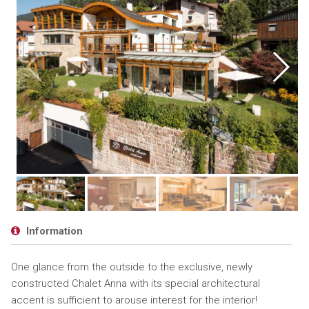
Information
One glance from the outside to the exclusive, newly
constructed Chalet Anna with its special architectural
accent is sufficient to arouse interest for the interior!