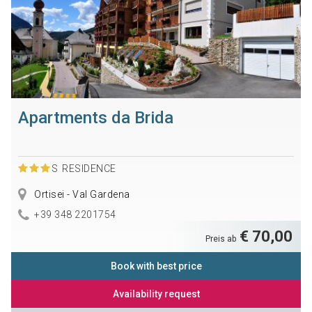
Apartments da Brida
S
RESIDENCE
Ortisei - Val Gardena
+39 348 2201754
€ 70,00
Preis ab
Book with best price
Availability request