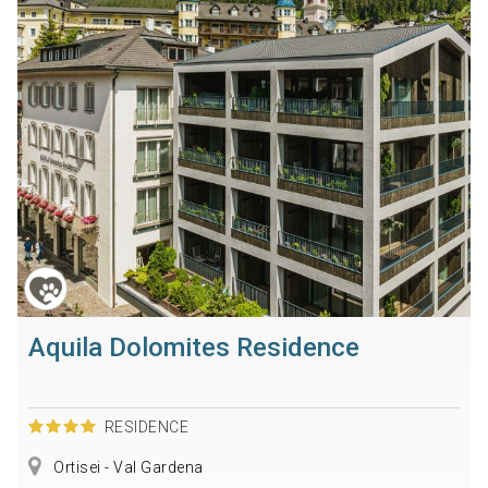
Aquila Dolomites Residence
RESIDENCE
Ortisei - Val Gardena