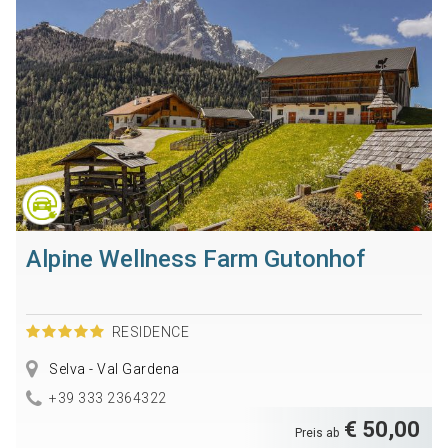
Alpine Wellness Farm Gutonhof
RESIDENCE
Selva - Val Gardena
+39 333 2364322
€ 50,00
Preis ab