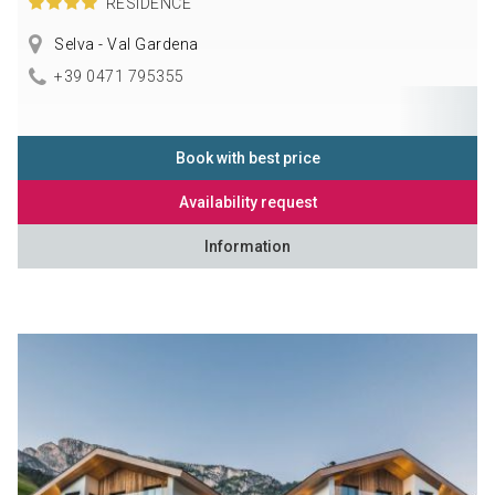
RESIDENCE
Selva - Val Gardena
+39 0471 795355
Book with best price
Availability request
Information