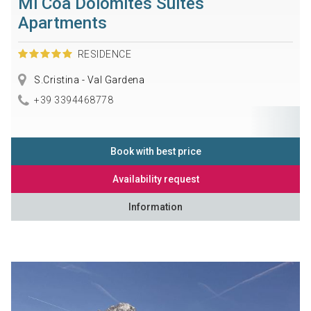
Mi Coa Dolomites Suites
Apartments
RESIDENCE
S.Cristina - Val Gardena
+39 3394468778
Book with best price
Availability request
Information