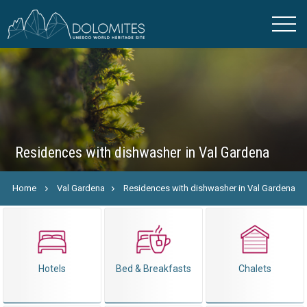
Residences with dishwasher in Val Gardena
Home
Val Gardena
Residences with dishwasher in Val Gardena
Hotels
Bed & Breakfasts
Chalets