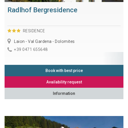
Radlhof Bergresidence
RESIDENCE
Laion - Val Gardena - Dolomites
+39 0471 655648
Book with best price
Availability request
Information