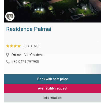
Residence Palmai
RESIDENCE
Ortisei - Val Gardena
+39 0471 797908
Book with best price
Availability request
Information