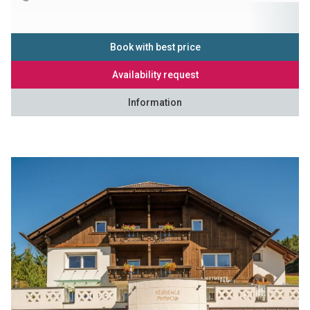
Book with best price
Availability request
Information