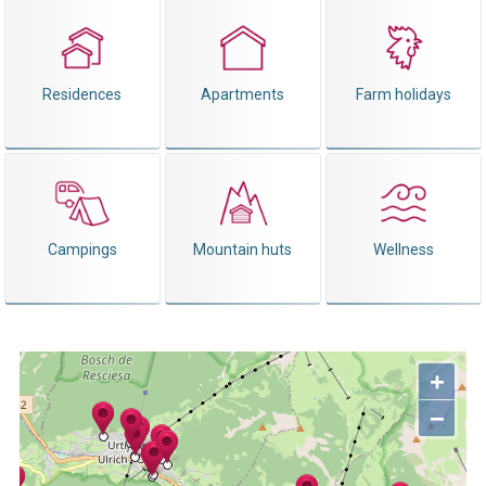
Residences
Apartments
Farm holidays
Campings
Mountain huts
Wellness
+
−