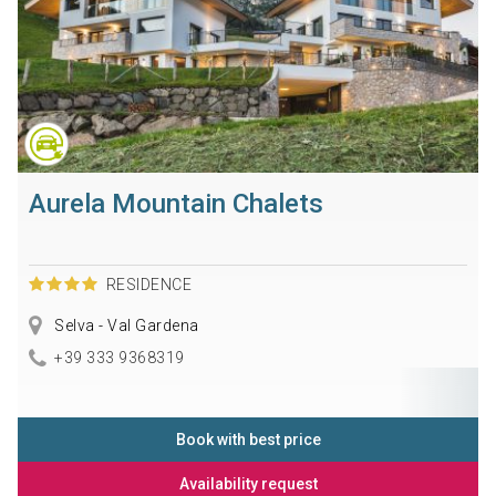
Aurela Mountain Chalets
RESIDENCE
Selva - Val Gardena
+39 333 9368319
Book with best price
Availability request