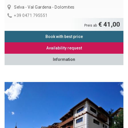
Selva - Val Gardena - Dolomites
+39 0471 795551
€ 41,00
Preis ab
Book with best price
Availability request
Information