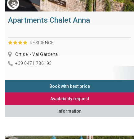
Apartments Chalet Anna
RESIDENCE
Ortisei - Val Gardena
+39 0471 786193
Book with best price
Availability request
Information