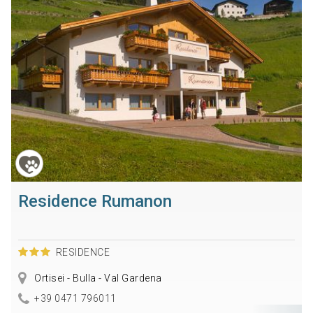
Residence Rumanon
RESIDENCE
Ortisei - Bulla - Val Gardena
+39 0471 796011