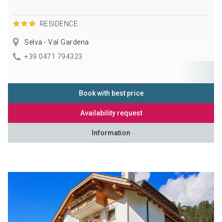
RESIDENCE
Selva - Val Gardena
+39 0471 794323
Book with best price
Availability request
Information