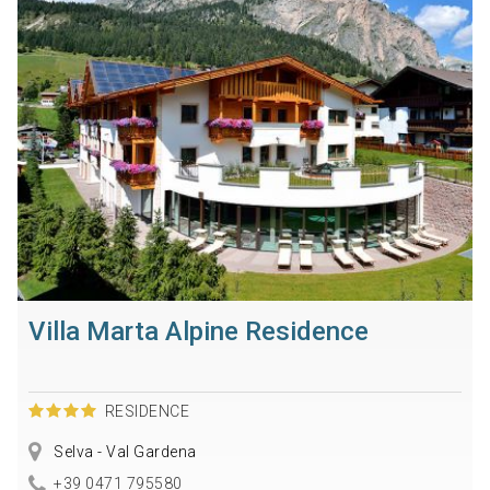
Villa Marta Alpine Residence
RESIDENCE
Selva - Val Gardena
+39 0471 795580