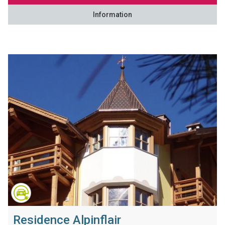
Information
Residence Alpinflair