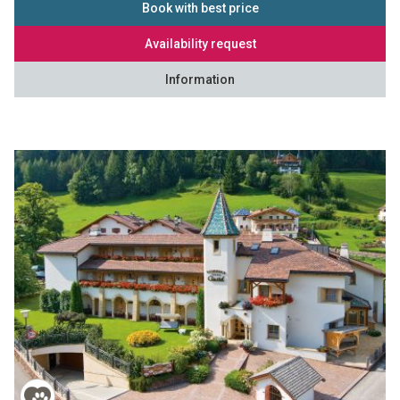
Book with best price
Availability request
Information