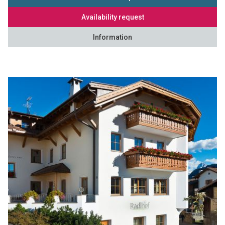
Availability request
Information