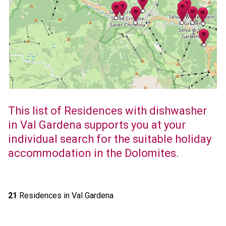
This list of Residences with dishwasher
in Val Gardena supports you at your
individual search for the suitable holiday
accommodation in the Dolomites.
21
Residences in Val Gardena