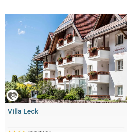
Villa Leck