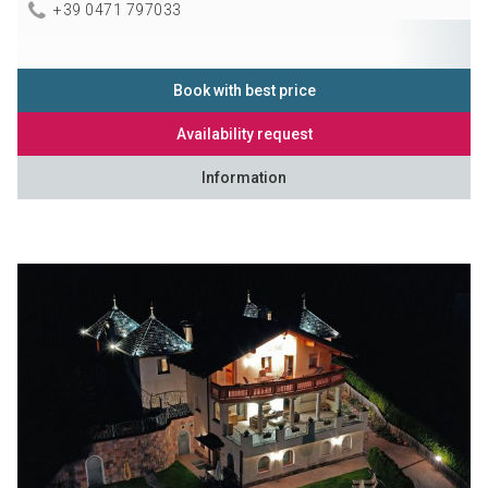
+39 0471 797033
Book with best price
Availability request
Information