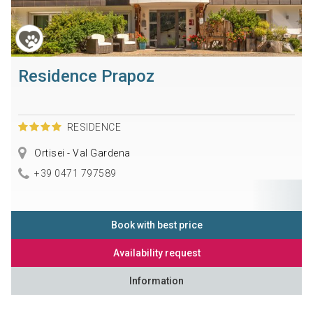
Residence Prapoz
RESIDENCE
Ortisei - Val Gardena
+39 0471 797589
Book with best price
Availability request
Information