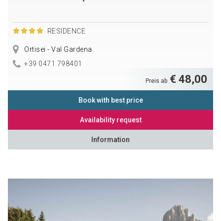
RESIDENCE
Ortisei - Val Gardena
+39 0471 798401
€ 48,00
Preis ab
Book with best price
Availability request
Information