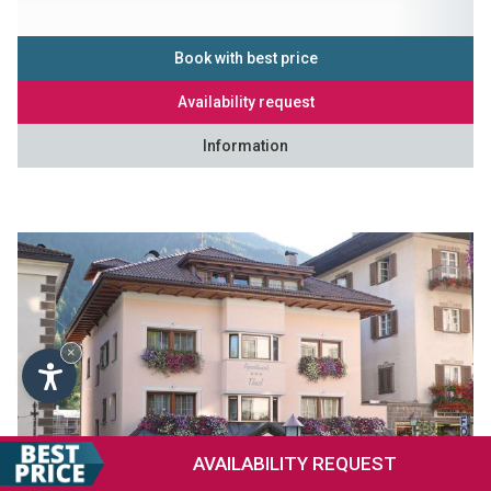
Book with best price
Availability request
Information
×
AVAILABILITY
REQUEST