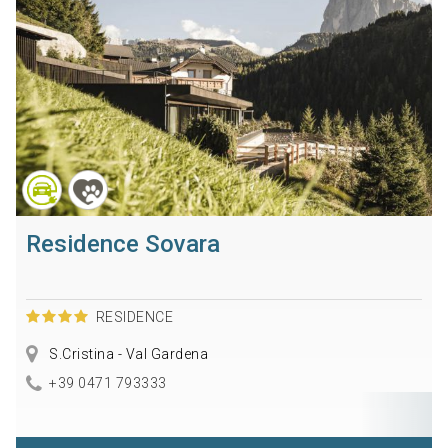
Residence Sovara
RESIDENCE
S.Cristina - Val Gardena
+39 0471 793333