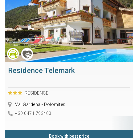
Residence Telemark
RESIDENCE
Val Gardena - Dolomites
+39 0471 793400
Book with best price