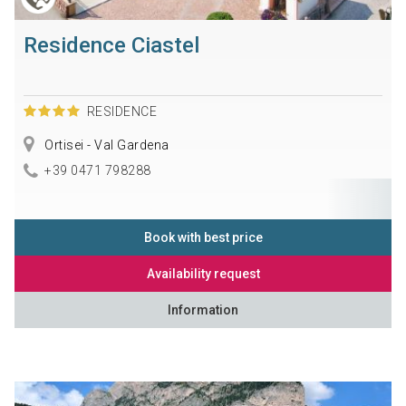
Residence Ciastel
RESIDENCE
Ortisei - Val Gardena
+39 0471 798288
Book with best price
Availability request
Information