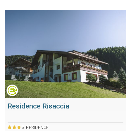
Residence Risaccia
S
RESIDENCE