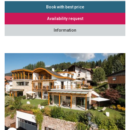
Book with best price
Availability request
Information