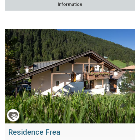
Information
Residence Frea