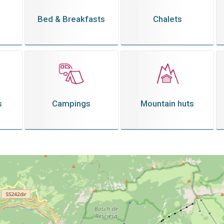
Bed & Breakfasts
Chalets
s
Campings
Mountain huts