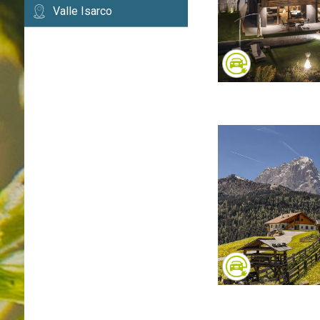
Valle Isarco