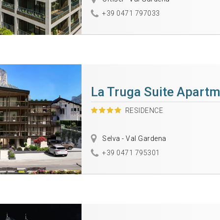
+39 0471 797033
La Truga Suite Apart
RESIDENCE
Selva - Val Gardena
+39 0471 795301