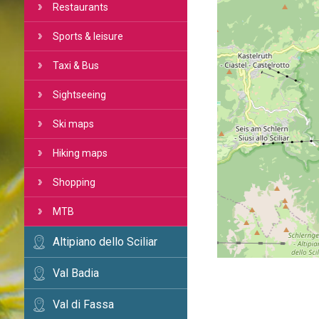
Restaurants
Sports & leisure
Taxi & Bus
Sightseeing
Ski maps
Hiking maps
Shopping
MTB
Altipiano dello Sciliar
Val Badia
Val di Fassa