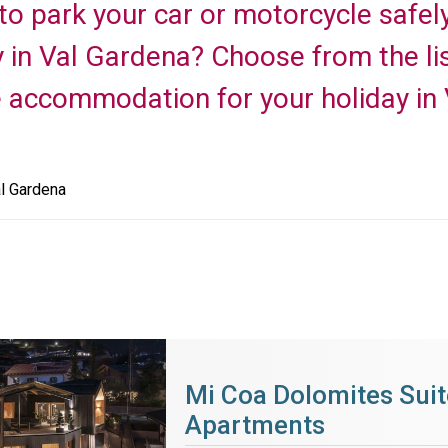
 to park your car or motorcycle safel
y in Val Gardena? Choose from the li
e accommodation for your holiday in
l Gardena
Mi Coa Dolomites Suit
Apartments