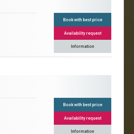
Book with best price
Availability request
Information
Book with best price
Availability request
Information