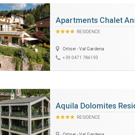
Apartments Chalet An
RESIDENCE
Ortisei - Val Gardena
+39 0471 786193
Aquila Dolomites Res
RESIDENCE
Ortisei - Val Gardena