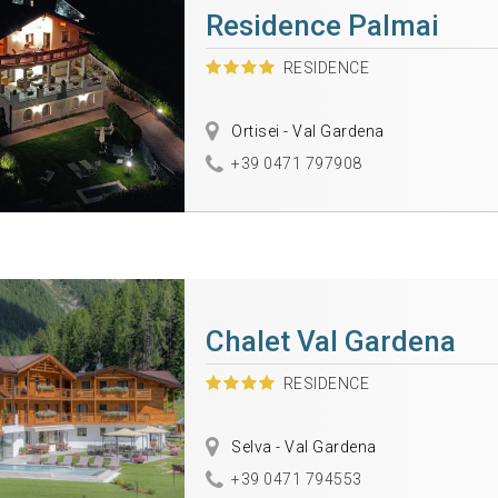
Residence Palmai
RESIDENCE
Ortisei - Val Gardena
+39 0471 797908
Chalet Val Gardena
RESIDENCE
Selva - Val Gardena
+39 0471 794553