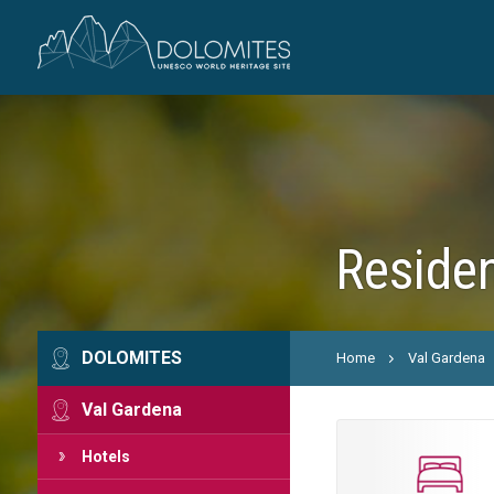
Residen
DOLOMITES
Home
Val Gardena
Val Gardena
Hotels