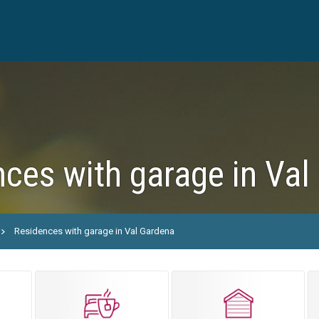
ces with garage in Val
Residences with garage in Val Gardena