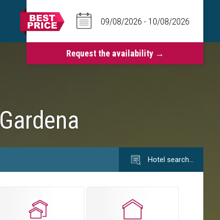
 Gardena
Hotel search…