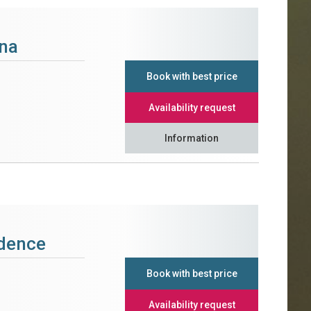
na
Book with best price
Availability request
Information
idence
Book with best price
Availability request