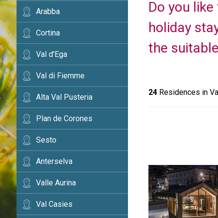
Do you like
Arabba
holiday sta
Cortina
the suitabl
Val d'Ega
Val di Fiemme
24
Residences in Va
Alta Val Pusteria
Plan de Corones
Sesto
Anterselva
Valle Aurina
Val Casies