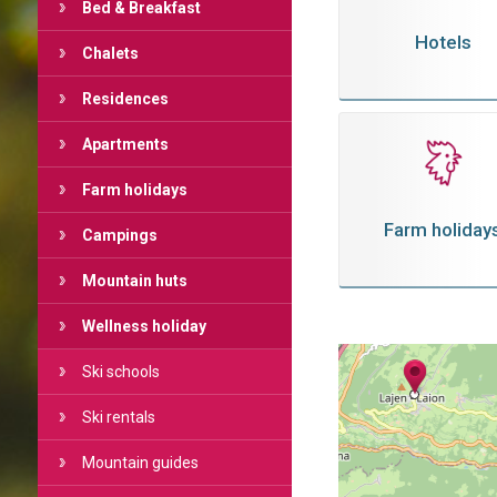
Bed & Breakfast
Hotels
Chalets
Residences
Apartments
Farm holidays
Farm holiday
Campings
Mountain huts
Wellness holiday
Ski schools
Ski rentals
Mountain guides