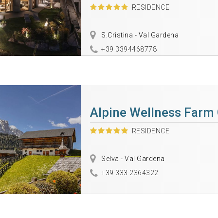
RESIDENCE
S.Cristina - Val Gardena
+39 3394468778
Alpine Wellness Farm
RESIDENCE
Selva - Val Gardena
+39 333 2364322