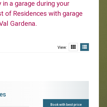
y in a garage during your
st of Residences with garage
 Val Gardena.
View:
es
Book with best price