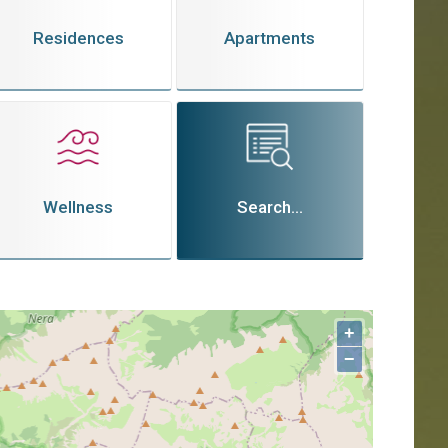
Residences
Apartments
Wellness
Search...
+
−