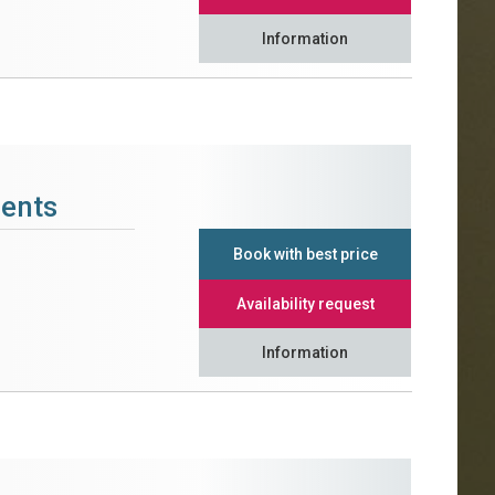
Information
ments
Book with best price
Availability request
Information