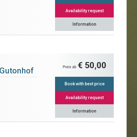
Availability request
Information
€ 50,00
Preis ab
 Gutonhof
Book with best price
Availability request
Information